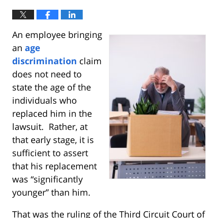
An employee bringing
an
age
discrimination
claim
does not need to
state the age of the
individuals who
replaced him in the
lawsuit. Rather, at
that early stage, it is
sufficient to assert
that his replacement
was “significantly
younger” than him.
That was the ruling of the Third Circuit Court of