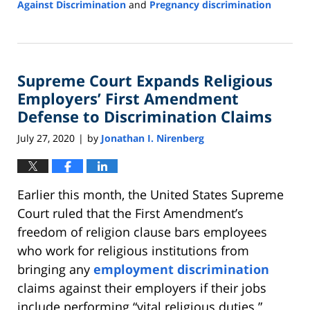
Against Discrimination
and
Pregnancy discrimination
Updated:
January
23,
2024
Supreme Court Expands Religious
4:42
pm
Employers’ First Amendment
Defense to Discrimination Claims
July 27, 2020
by
Jonathan I. Nirenberg
|
Earlier this month, the United States Supreme
Court ruled that the First Amendment’s
freedom of religion clause bars employees
who work for religious institutions from
bringing any
employment discrimination
claims against their employers if their jobs
include performing “vital religious duties.”