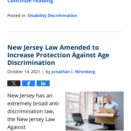
Continue reading
Posted in:
Disability Discrimination
Updated:
October
26,
2021
New Jersey Law Amended to
3:58
pm
Increase Protection Against Age
Discrimination
October 14, 2021
by
Jonathan I. Nirenberg
|
New Jersey has an
extremely broad anti-
discrimination law,
the New Jersey Law
Against