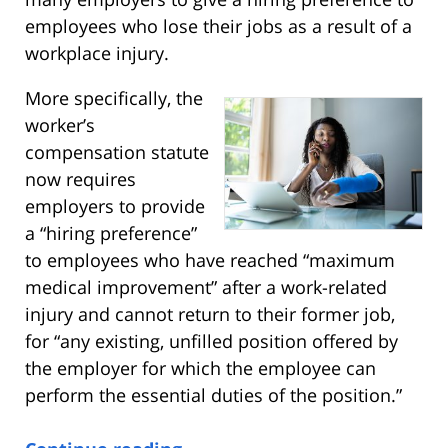
employees who lose their jobs as a result of a
workplace injury.
More specifically, the
worker’s
compensation statute
now requires
employers to provide
a “hiring preference”
to employees who have reached “maximum
medical improvement” after a work-related
injury and cannot return to their former job,
for “any existing, unfilled position offered by
the employer for which the employee can
perform the essential duties of the position.”