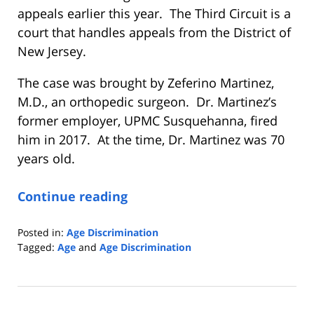
appeals earlier this year. The Third Circuit is a
court that handles appeals from the District of
New Jersey.
The case was brought by Zeferino Martinez,
M.D., an orthopedic surgeon. Dr. Martinez’s
former employer, UPMC Susquehanna, fired
him in 2017. At the time, Dr. Martinez was 70
years old.
Continue reading
Posted in:
Age Discrimination
Tagged:
Age
and
Age Discrimination
Updated:
May
12,
2021