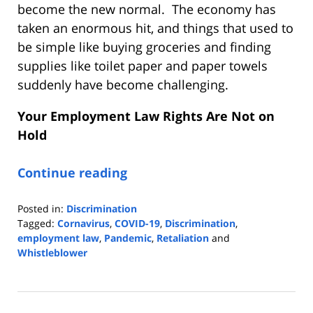
become the new normal. The economy has
taken an enormous hit, and things that used to
be simple like buying groceries and finding
supplies like toilet paper and paper towels
suddenly have become challenging.
Your Employment Law Rights Are Not on
Hold
Continue reading
Posted in:
Discrimination
Tagged:
Cornavirus
,
COVID-19
,
Discrimination
,
employment law
,
Pandemic
,
Retaliation
and
Whistleblower
Updated:
February
6,
2023