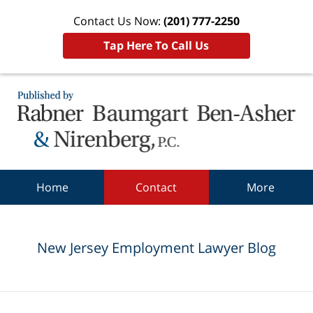
Contact Us Now:
(201) 777-2250
Tap Here To Call Us
Navigation
Home
Contact
More
New Jersey Employment Lawyer Blog