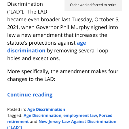
Discrimination
Older worked forced to retire
(“LAD”). The LAD
became even broader last Tuesday, October 5,
2021, when Governor Phil Murphy signed into
law a new amendment that increases the
statute’s protections against
age
discrimination
by removing several loop
holes and exceptions.
More specifically, the amendment makes four
changes to the LAD:
Continue reading
Posted in:
Age Discrimination
Tagged:
Age Discrimination
,
employment law
,
Forced
retirement
and
New Jersey Law Against Discrimination
("LAD")