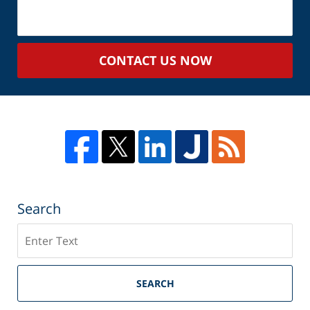
About
Your
Case
CONTACT US NOW
Search
Search
SEARCH