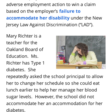
adverse employment action to win a claim
based on the employer’s
failure to
accommodate her disability
under the New
Jersey Law Against Discrimination (“LAD”).
Mary Richter is a
teacher for the
Oakland Board of
Education. Ms.
Richter has Type 1
diabetes. She
repeatedly asked the school principal to allow
her to change her schedule so she could eat
lunch earlier to help her manage her blood
sugar levels. However, the school did not
accommodate her an accommodation for her
diabetes.