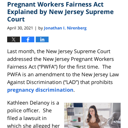
Pregnant Workers Fairness Act
1:22
pm
Explained by New Jersey Supreme
Court
April 30, 2021
by
Jonathan I. Nirenberg
|
Last month, the New Jersey Supreme Court
addressed the New Jersey Pregnant Workers
Fairness Act (“PWFA”) for the first time. The
PWFA is an amendment to the New Jersey Law
Against Discrimination (“LAD”) that prohibits
pregnancy discrimination
.
Kathleen Delanoy is a
police officer. She
filed a lawsuit in
which she alleged her