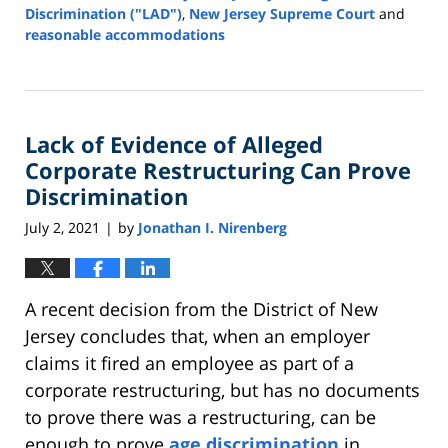
Discrimination ("LAD")
,
New Jersey Supreme Court
and
reasonable accommodations
Updated:
August
20,
2021
Lack of Evidence of Alleged
12:41
pm
Corporate Restructuring Can Prove
Discrimination
July 2, 2021
by
Jonathan I. Nirenberg
|
A recent decision from the District of New
Jersey concludes that, when an employer
claims it fired an employee as part of a
corporate restructuring, but has no documents
to prove there was a restructuring, can be
enough to prove
age discrimination
in