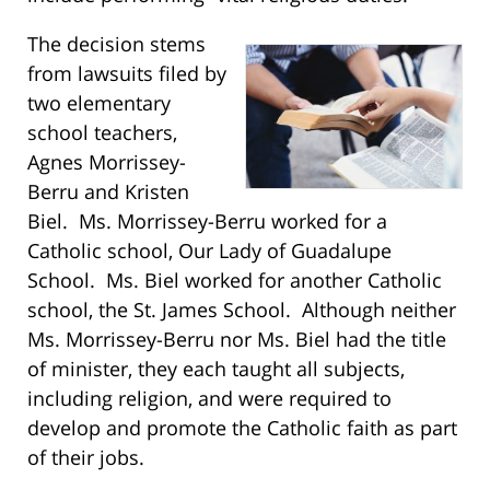
The decision stems
from lawsuits filed by
two elementary
school teachers,
Agnes Morrissey-
Berru and Kristen
Biel. Ms. Morrissey-Berru worked for a
Catholic school, Our Lady of Guadalupe
School. Ms. Biel worked for another Catholic
school, the St. James School. Although neither
Ms. Morrissey-Berru nor Ms. Biel had the title
of minister, they each taught all subjects,
including religion, and were required to
develop and promote the Catholic faith as part
of their jobs.