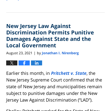
Updated:
February
15,
2023
New Jersey Law Against
8:47
am
Discrimination Permits Punitive
Damages Against State and the
Local Government
August 23, 2021
by
Jonathan I. Nirenberg
|
Earlier this month, in
Pritchett v. State
, the
New Jersey Supreme Court confirmed that the
state of New Jersey and municipalities remain
subject to punitive damages under the New
Jersey Law Against Discrimination (“LAD”).