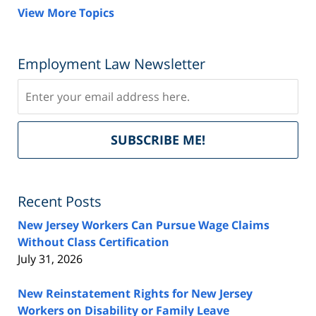
View More Topics
Employment Law Newsletter
Subscribe
Del
SUBSCRIBE ME!
by
Fe
Recent Posts
New Jersey Workers Can Pursue Wage Claims
Without Class Certification
July 31, 2026
New Reinstatement Rights for New Jersey
Workers on Disability or Family Leave