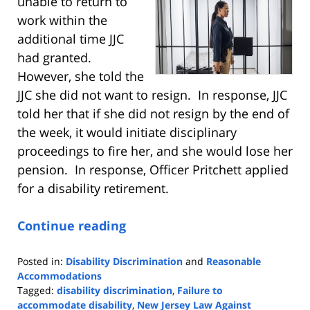
unable to return to
work within the
additional time JJC
had granted.
However, she told the
JJC she did not want to resign. In response, JJC
told her that if she did not resign by the end of
the week, it would initiate disciplinary
proceedings to fire her, and she would lose her
pension. In response, Officer Pritchett applied
for a disability retirement.
Continue reading
Posted in:
Disability Discrimination
and
Reasonable
Accommodations
Tagged:
disability discrimination
,
Failure to
accommodate disability
,
New Jersey Law Against