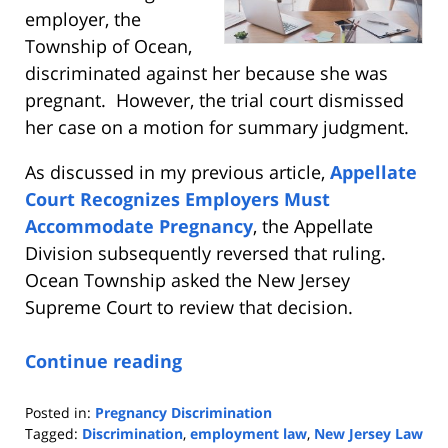
employer, the
Township of Ocean,
discriminated against her because she was
pregnant. However, the trial court dismissed
her case on a motion for summary judgment.
As discussed in my previous article,
Appellate
Court Recognizes Employers Must
Accommodate Pregnancy
, the Appellate
Division subsequently reversed that ruling.
Ocean Township asked the New Jersey
Supreme Court to review that decision.
Continue reading
Posted in:
Pregnancy Discrimination
Tagged:
Discrimination
,
employment law
,
New Jersey Law