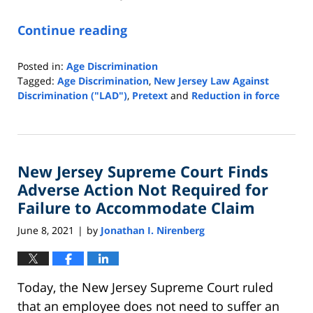
Continue reading
Posted in:
Age Discrimination
Tagged:
Age Discrimination
,
New Jersey Law Against
Discrimination ("LAD")
,
Pretext
and
Reduction in force
Updated:
June
22,
2021
New Jersey Supreme Court Finds
12:19
pm
Adverse Action Not Required for
Failure to Accommodate Claim
June 8, 2021
by
Jonathan I. Nirenberg
|
Today, the New Jersey Supreme Court ruled
that an employee does not need to suffer an