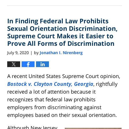
August
21,
2020
In Finding Federal Law Prohibits
2:13
pm
Sexual Orientation Discrimination,
Supreme Court Makes it Easier to
Prove All Forms of Discrimination
July 9, 2020
by
Jonathan I. Nirenberg
|
A recent United States Supreme Court opinion,
Bostock v. Clayton County, Georgia
, rightfully
received a lot of attention because it
recognizes that federal law prohibits
employers from discriminating against
employees based on their sexual orientation.
Although New Jersey