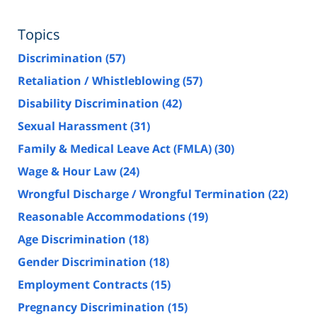
Topics
Discrimination
(57)
Retaliation / Whistleblowing
(57)
Disability Discrimination
(42)
Sexual Harassment
(31)
Family & Medical Leave Act (FMLA)
(30)
Wage & Hour Law
(24)
Wrongful Discharge / Wrongful Termination
(22)
Reasonable Accommodations
(19)
Age Discrimination
(18)
Gender Discrimination
(18)
Employment Contracts
(15)
Pregnancy Discrimination
(15)