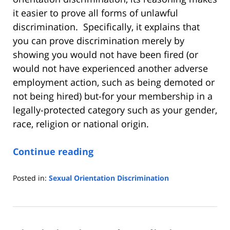
it easier to prove all forms of unlawful
discrimination. Specifically, it explains that
you can prove discrimination merely by
showing you would not have been fired (or
would not have experienced another adverse
employment action, such as being demoted or
not being hired) but-for your membership in a
legally-protected category such as your gender,
race, religion or national origin.
Continue reading
Posted in:
Sexual Orientation Discrimination
Updated:
July
8,
2020