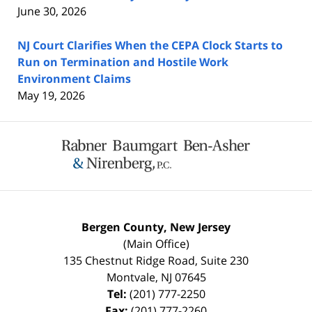
June 30, 2026
NJ Court Clarifies When the CEPA Clock Starts to
Run on Termination and Hostile Work
Environment Claims
May 19, 2026
Contact
Information
Bergen County, New Jersey
(Main Office)
135 Chestnut Ridge Road, Suite 230
Montvale
,
NJ
07645
Tel:
(201) 777-2250
Fax:
(201) 777-2260