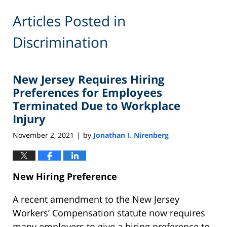
Articles Posted in
Discrimination
New Jersey Requires Hiring
Preferences for Employees
Terminated Due to Workplace
Injury
November 2, 2021
by
Jonathan I. Nirenberg
|
New Hiring Preference
A recent amendment to the New Jersey
Workers’ Compensation statute now requires
many employers to give a hiring preference to