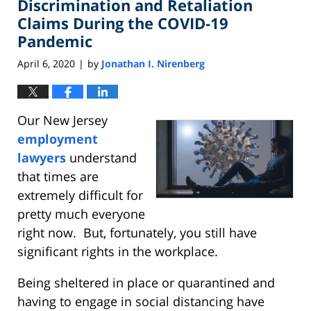
Discrimination and Retaliation
1:58
pm
Claims During the COVID-19
Pandemic
April 6, 2020
by
Jonathan I. Nirenberg
|
Our New Jersey
employment
lawyers
understand
that times are
extremely difficult for
pretty much everyone
right now. But, fortunately, you still have
significant rights in the workplace.
Being sheltered in place or quarantined and
having to engage in social distancing have