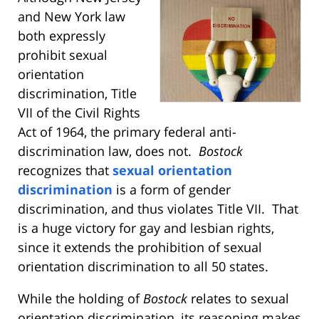
and New York law
both expressly
prohibit sexual
orientation
discrimination, Title
VII of the Civil Rights
Act of 1964, the primary federal anti-
discrimination law, does not.
Bostock
recognizes that
sexual orientation
discrimination
is a form of gender
discrimination, and thus violates Title VII. That
is a huge victory for gay and lesbian rights,
since it extends the prohibition of sexual
orientation discrimination to all 50 states.
While the holding of
Bostock
relates to sexual
orientation discrimination, its reasoning makes