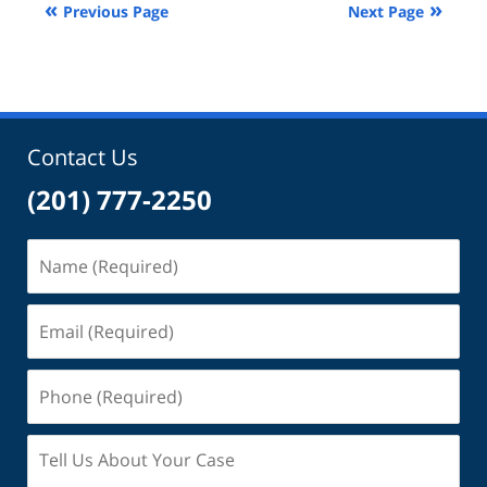
Previous Page
Next Page
10:46
am
Contact Us
(201) 777-2250
Name
(Required)
Email
(Required)
Phone
(Required)
Tell
Us