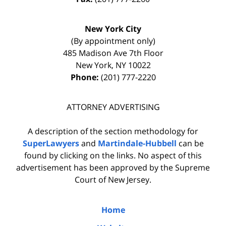
New York City
(By appointment only)
485 Madison Ave 7th Floor
New York
,
NY
10022
Phone:
(201) 777-2220
ATTORNEY ADVERTISING
A description of the section methodology for
SuperLawyers
and
Martindale-Hubbell
can be
found by clicking on the links. No aspect of this
advertisement has been approved by the Supreme
Court of New Jersey.
Home