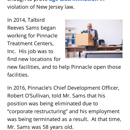
violation of New Jersey law.
In 2014, Talbird
Reeves Sams began
working for Pinnacle
Treatment Centers,
Inc. His job was to
find new locations for
new facilities, and to help Pinnacle open those
facilities.
In 2016, Pinnacle’s Chief Development Officer,
Robert O’Sullivan, told Mr. Sams that his
position was being eliminated due to
“corporate restructuring” and his employment
was being terminated as a result. At that time,
Mr. Sams was 58 years old.