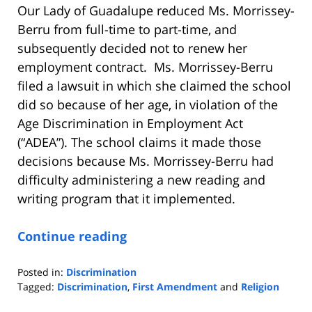
Our Lady of Guadalupe reduced Ms. Morrissey-
Berru from full-time to part-time, and
subsequently decided not to renew her
employment contract. Ms. Morrissey-Berru
filed a lawsuit in which she claimed the school
did so because of her age, in violation of the
Age Discrimination in Employment Act
(“ADEA”). The school claims it made those
decisions because Ms. Morrissey-Berru had
difficulty administering a new reading and
writing program that it implemented.
Continue reading
Posted in:
Discrimination
Tagged:
Discrimination
,
First Amendment
and
Religion
Updated: