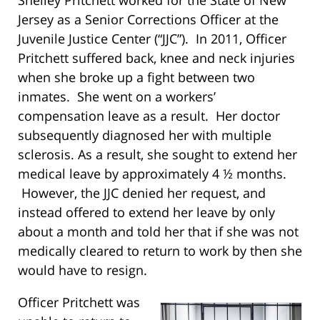
Shelley Pritchett worked for the State of New
Jersey as a Senior Corrections Officer at the
Juvenile Justice Center (“JJC”). In 2011, Officer
Pritchett suffered back, knee and neck injuries
when she broke up a fight between two
inmates. She went on a workers’
compensation leave as a result. Her doctor
subsequently diagnosed her with multiple
sclerosis. As a result, she sought to extend her
medical leave by approximately 4 ½ months.
However, the JJC denied her request, and
instead offered to extend her leave by only
about a month and told her that if she was not
medically cleared to return to work by then she
would have to resign.
Officer Pritchett was