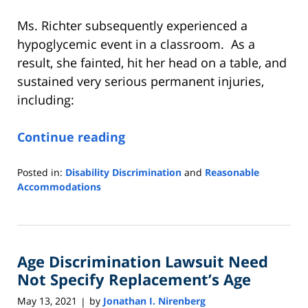
Ms. Richter subsequently experienced a
hypoglycemic event in a classroom. As a
result, she fainted, hit her head on a table, and
sustained very serious permanent injuries,
including:
Continue reading
Posted in:
Disability Discrimination
and
Reasonable
Accommodations
Updated:
June
15,
2021
Age Discrimination Lawsuit Need
3:56
pm
Not Specify Replacement’s Age
May 13, 2021
by
Jonathan I. Nirenberg
|