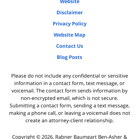
Website
Disclaimer
Privacy Policy
Website Map
Contact Us
Blog Posts
Please do not include any confidential or sensitive
information in a contact form, text message, or
voicemail. The contact form sends information by
non-encrypted email, which is not secure.
Submitting a contact form, sending a text message,
making a phone call, or leaving a voicemail does not
create an attorney-client relationship.
Copyright ©
2026
,
Rabner Baumgart Ben-Asher &