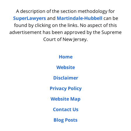
A description of the section methodology for
SuperLawyers
and
Martindale-Hubbell
can be
found by clicking on the links. No aspect of this
advertisement has been approved by the Supreme
Court of New Jersey.
Home
Website
Disclaimer
Privacy Policy
Website Map
Contact Us
Blog Posts