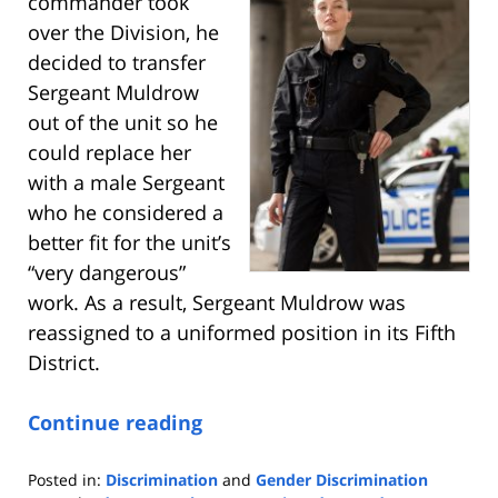
commander took
over the Division, he
decided to transfer
Sergeant Muldrow
out of the unit so he
could replace her
with a male Sergeant
who he considered a
better fit for the unit’s
“very dangerous”
work. As a result, Sergeant Muldrow was
reassigned to a uniformed position in its Fifth
District.
Continue reading
Posted in:
Discrimination
and
Gender Discrimination