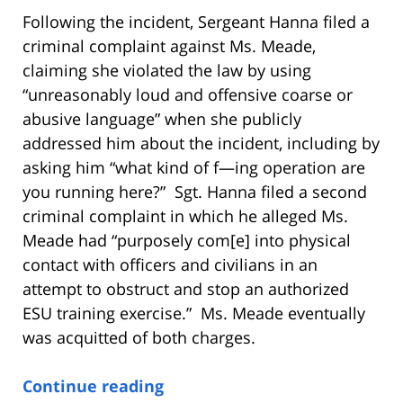
Following the incident, Sergeant Hanna filed a
criminal complaint against Ms. Meade,
claiming she violated the law by using
“unreasonably loud and offensive coarse or
abusive language” when she publicly
addressed him about the incident, including by
asking him “what kind of f—ing operation are
you running here?” Sgt. Hanna filed a second
criminal complaint in which he alleged Ms.
Meade had “purposely com[e] into physical
contact with officers and civilians in an
attempt to obstruct and stop an authorized
ESU training exercise.” Ms. Meade eventually
was acquitted of both charges.
Continue reading