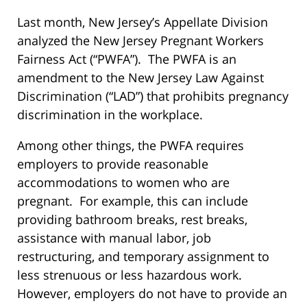
Last month, New Jersey’s Appellate Division
analyzed the New Jersey Pregnant Workers
Fairness Act (“PWFA”). The PWFA is an
amendment to the New Jersey Law Against
Discrimination (“LAD”) that prohibits pregnancy
discrimination in the workplace.
Among other things, the PWFA requires
employers to provide reasonable
accommodations to women who are
pregnant. For example, this can include
providing bathroom breaks, rest breaks,
assistance with manual labor, job
restructuring, and temporary assignment to
less strenuous or less hazardous work.
However, employers do not have to provide an