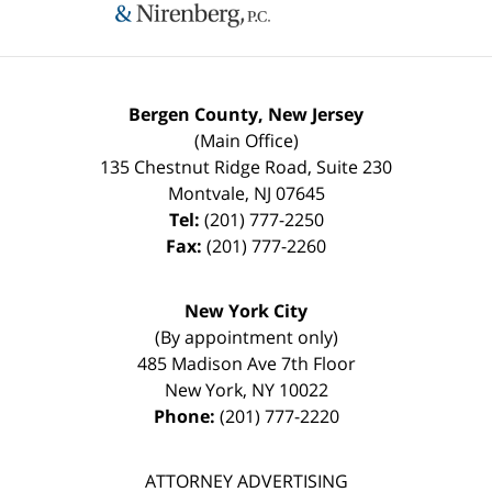
Bergen County, New Jersey
(Main Office)
135 Chestnut Ridge Road, Suite 230
Montvale
,
NJ
07645
Tel:
(201) 777-2250
Fax:
(201) 777-2260
New York City
(By appointment only)
485 Madison Ave 7th Floor
New York
,
NY
10022
Phone:
(201) 777-2220
ATTORNEY ADVERTISING