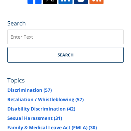
Search
Search
SEARCH
Topics
Discrimination
(57)
Retaliation / Whistleblowing
(57)
Disability Discrimination
(42)
Sexual Harassment
(31)
Family & Medical Leave Act (FMLA)
(30)