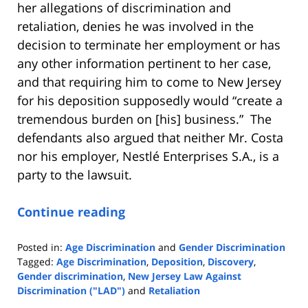
her allegations of discrimination and
retaliation, denies he was involved in the
decision to terminate her employment or has
any other information pertinent to her case,
and that requiring him to come to New Jersey
for his deposition supposedly would “create a
tremendous burden on [his] business.” The
defendants also argued that neither Mr. Costa
nor his employer, Nestlé Enterprises S.A., is a
party to the lawsuit.
Continue reading
Posted in:
Age Discrimination
and
Gender Discrimination
Tagged:
Age Discrimination
,
Deposition
,
Discovery
,
Gender discrimination
,
New Jersey Law Against
Discrimination ("LAD")
and
Retaliation
Updated: