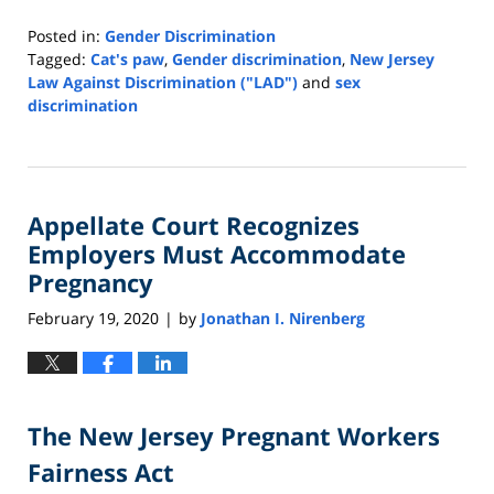
Posted in:
Gender Discrimination
Tagged:
Cat's paw
,
Gender discrimination
,
New Jersey
Law Against Discrimination ("LAD")
and
sex
discrimination
Updated:
January
5,
2022
Appellate Court Recognizes
9:47
am
Employers Must Accommodate
Pregnancy
February 19, 2020
by
Jonathan I. Nirenberg
|
The New Jersey Pregnant Workers
Fairness Act