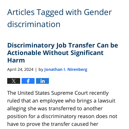
Articles Tagged with
Gender
discrimination
Discriminatory Job Transfer Can be
Actionable Without Significant
Harm
April 24, 2024
by
Jonathan I. Nirenberg
|
The United States Supreme Court recently
ruled that an employee who brings a lawsuit
alleging she was transferred to another
position for a discriminatory reason does not
have to prove the transfer caused her