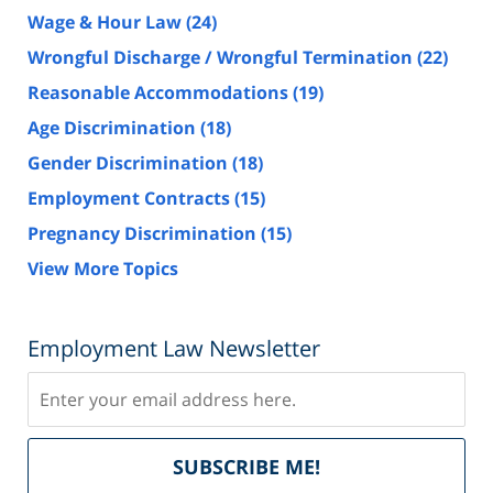
Wage & Hour Law
(24)
Wrongful Discharge / Wrongful Termination
(22)
Reasonable Accommodations
(19)
Age Discrimination
(18)
Gender Discrimination
(18)
Employment Contracts
(15)
Pregnancy Discrimination
(15)
View More Topics
Employment Law Newsletter
Subscribe
Del
SUBSCRIBE ME!
by