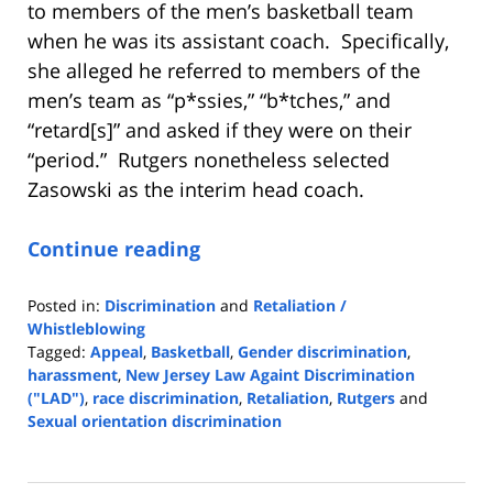
to members of the men’s basketball team
when he was its assistant coach. Specifically,
she alleged he referred to members of the
men’s team as “p*ssies,” “b*tches,” and
“retard[s]” and asked if they were on their
“period.” Rutgers nonetheless selected
Zasowski as the interim head coach.
Continue reading
Posted in:
Discrimination
and
Retaliation /
Whistleblowing
Tagged:
Appeal
,
Basketball
,
Gender discrimination
,
harassment
,
New Jersey Law Againt Discrimination
("LAD")
,
race discrimination
,
Retaliation
,
Rutgers
and
Sexual orientation discrimination
Updated:
June
14,