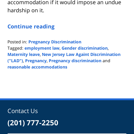
accommodation if it would impose an undue
hardship on it.
Continue reading
Posted in:
Pregnancy Discrimination
Tagged:
employment law
,
Gender discrimination
,
Maternity leave
,
New Jersey Law Againt Discrimination
("LAD")
,
Pregnancy
,
Pregnancy discrimination
and
reasonable accommodations
Updated:
February
18,
2020
9:15
am
Contact Us
(201) 777-2250