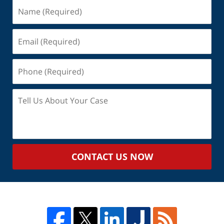
Name
(Required)
Email
(Required)
Phone
(Required)
Tell
Us
About
Your
Case
CONTACT US NOW