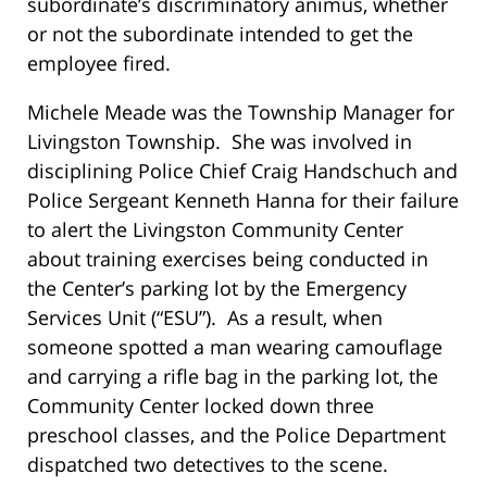
subordinate’s discriminatory animus, whether
or not the subordinate intended to get the
employee fired.
Michele Meade was the Township Manager for
Livingston Township. She was involved in
disciplining Police Chief Craig Handschuch and
Police Sergeant Kenneth Hanna for their failure
to alert the Livingston Community Center
about training exercises being conducted in
the Center’s parking lot by the Emergency
Services Unit (“ESU”). As a result, when
someone spotted a man wearing camouflage
and carrying a rifle bag in the parking lot, the
Community Center locked down three
preschool classes, and the Police Department
dispatched two detectives to the scene.