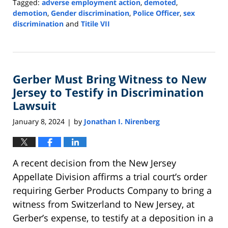
Tagged:
adverse employment action
,
demoted
,
demotion
,
Gender discrimination
,
Police Officer
,
sex
discrimination
and
Titile VII
Updated:
April
24,
2024
Gerber Must Bring Witness to New
9:11
am
Jersey to Testify in Discrimination
Lawsuit
January 8, 2024
by
Jonathan I. Nirenberg
|
A recent decision from the New Jersey
Appellate Division affirms a trial court’s order
requiring Gerber Products Company to bring a
witness from Switzerland to New Jersey, at
Gerber’s expense, to testify at a deposition in a