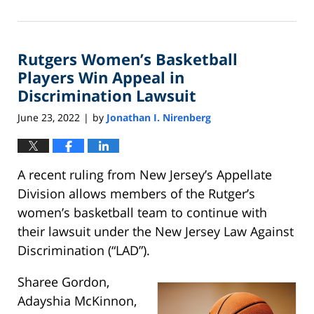
January
5,
2024
Rutgers Women’s Basketball
10:45
am
Players Win Appeal in
Discrimination Lawsuit
June 23, 2022
by
Jonathan I. Nirenberg
|
A recent ruling from New Jersey’s Appellate
Division allows members of the Rutger’s
women’s basketball team to continue with
their lawsuit under the New Jersey Law Against
Discrimination (“LAD”).
Sharee Gordon,
Adayshia McKinnon,