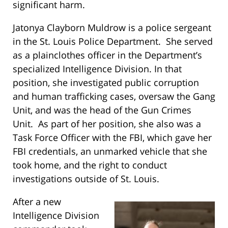
significant harm.
Jatonya Clayborn Muldrow is a police sergeant
in the St. Louis Police Department. She served
as a plainclothes officer in the Department’s
specialized Intelligence Division. In that
position, she investigated public corruption
and human trafficking cases, oversaw the Gang
Unit, and was the head of the Gun Crimes
Unit. As part of her position, she also was a
Task Force Officer with the FBI, which gave her
FBI credentials, an unmarked vehicle that she
took home, and the right to conduct
investigations outside of St. Louis.
After a new
Intelligence Division