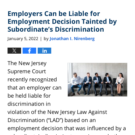
2022
Employers Can be Liable for
4:38
pm
Employment Decision Tainted by
Subordinate’s Discrimination
January 5, 2022
by
Jonathan I. Nirenberg
|
The New Jersey
Supreme Court
recently recognized
that an employer can
be held liable for
discrimination in
violation of the New Jersey Law Against
Discrimination (“LAD”) based on an
employment decision that was influenced by a