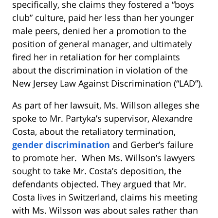
specifically, she claims they fostered a “boys
club” culture, paid her less than her younger
male peers, denied her a promotion to the
position of general manager, and ultimately
fired her in retaliation for her complaints
about the discrimination in violation of the
New Jersey Law Against Discrimination (“LAD”).
As part of her lawsuit, Ms. Willson alleges she
spoke to Mr. Partyka’s supervisor, Alexandre
Costa, about the retaliatory termination,
gender discrimination
and Gerber’s failure
to promote her. When Ms. Willson’s lawyers
sought to take Mr. Costa’s deposition, the
defendants objected. They argued that Mr.
Costa lives in Switzerland, claims his meeting
with Ms. Wilsson was about sales rather than