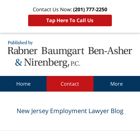
Contact Us Now:
(201) 777-2250
Tap Here To Call Us
Navigation
Home
Contact
More
New Jersey Employment Lawyer Blog