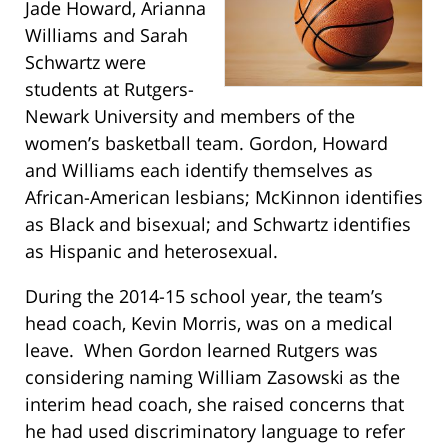
Jade Howard, Arianna
Williams and Sarah
Schwartz were
students at Rutgers-
Newark University and members of the
women’s basketball team. Gordon, Howard
and Williams each identify themselves as
African-American lesbians; McKinnon identifies
as Black and bisexual; and Schwartz identifies
as Hispanic and heterosexual.
During the 2014-15 school year, the team’s
head coach, Kevin Morris, was on a medical
leave. When Gordon learned Rutgers was
considering naming William Zasowski as the
interim head coach, she raised concerns that
he had used discriminatory language to refer