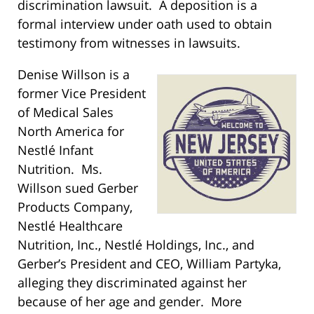
discrimination lawsuit. A deposition is a
formal interview under oath used to obtain
testimony from witnesses in lawsuits.
Denise Willson is a
former Vice President
of Medical Sales
North America for
Nestlé Infant
Nutrition. Ms.
Willson sued Gerber
Products Company,
Nestlé Healthcare
Nutrition, Inc., Nestlé Holdings, Inc., and
Gerber’s President and CEO, William Partyka,
alleging they discriminated against her
because of her age and gender. More