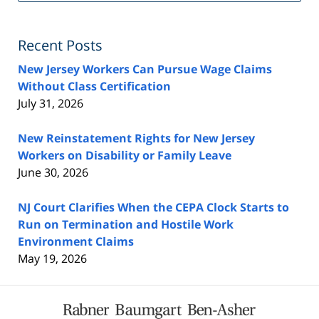
Fe
Recent Posts
New Jersey Workers Can Pursue Wage Claims
Without Class Certification
July 31, 2026
New Reinstatement Rights for New Jersey
Workers on Disability or Family Leave
June 30, 2026
NJ Court Clarifies When the CEPA Clock Starts to
Run on Termination and Hostile Work
Environment Claims
May 19, 2026
Contact
Information