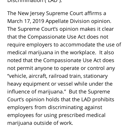
The New Jersey Supreme Court affirms a
March 17, 2019 Appellate Division opinion.
The Supreme Court’s opinion makes it clear
that the Compassionate Use Act does not
require employers to accommodate the use of
medical marijuana in the workplace. It also
noted that the Compassionate Use Act does
not permit anyone to operate or control any
“vehicle, aircraft, railroad train, stationary
heavy equipment or vessel while under the
influence of marijuana.” But the Supreme
Court’s opinion holds that the LAD prohibits
employers from discriminating against
employees for using prescribed medical
marijuana outside of work.