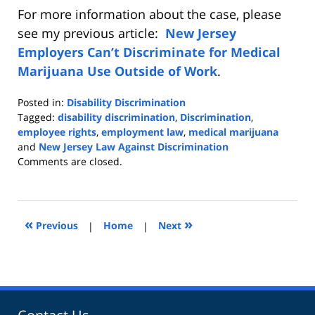
For more information about the case, please
see my previous article:
New Jersey
Employers Can’t Discriminate for Medical
Marijuana Use Outside of Work
.
Posted in:
Disability Discrimination
Tagged:
disability discrimination
,
Discrimination
,
employee rights
,
employment law
,
medical marijuana
and
New Jersey Law Against Discrimination
Updated:
Comments are closed.
March
10,
2020
2:39
«
»
Previous
|
Home
|
Next
pm