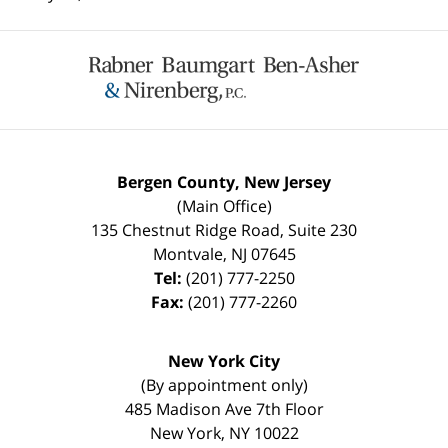
Contact
Information
Bergen County, New Jersey
(Main Office)
135 Chestnut Ridge Road, Suite 230
Montvale
,
NJ
07645
Tel:
(201) 777-2250
Fax:
(201) 777-2260
New York City
(By appointment only)
485 Madison Ave 7th Floor
New York
,
NY
10022