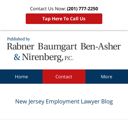
Contact Us Now:
(201) 777-2250
Tap Here To Call Us
Navigation
Home
Contact
More
New Jersey Employment Lawyer Blog