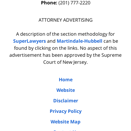
Phone:
(201) 777-2220
ATTORNEY ADVERTISING
A description of the section methodology for
SuperLawyers
and
Martindale-Hubbell
can be
found by clicking on the links. No aspect of this
advertisement has been approved by the Supreme
Court of New Jersey.
Home
Website
Disclaimer
Privacy Policy
Website Map