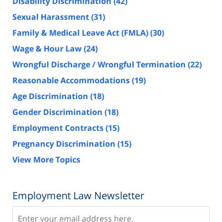
Disability Discrimination
(42)
Sexual Harassment
(31)
Family & Medical Leave Act (FMLA)
(30)
Wage & Hour Law
(24)
Wrongful Discharge / Wrongful Termination
(22)
Reasonable Accommodations
(19)
Age Discrimination
(18)
Gender Discrimination
(18)
Employment Contracts
(15)
Pregnancy Discrimination
(15)
View More Topics
Employment Law Newsletter
Subscribe