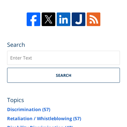
Search
Search
SEARCH
Topics
Discrimination
(57)
Retaliation / Whistleblowing
(57)