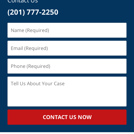
Contact Us
(201) 777-2250
Name
(Required)
Email
(Required)
Phone
(Required)
Tell
Us
About
Your
Case
CONTACT US NOW