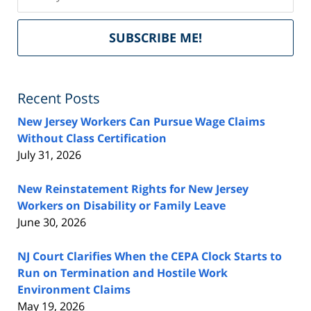
Del
SUBSCRIBE ME!
by
Fe
Recent Posts
New Jersey Workers Can Pursue Wage Claims
Without Class Certification
July 31, 2026
New Reinstatement Rights for New Jersey
Workers on Disability or Family Leave
June 30, 2026
NJ Court Clarifies When the CEPA Clock Starts to
Run on Termination and Hostile Work
Environment Claims
May 19, 2026