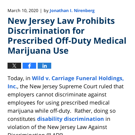
March 10, 2020
by
Jonathan I. Nirenberg
|
New Jersey Law Prohibits
Discrimination for
Prescribed Off-Duty Medical
Marijuana Use
Today, in
Wild v. Carriage Funeral Holdings,
Inc.
, the New Jersey Supreme Court ruled that
employers cannot discriminate against
employees for using prescribed medical
marijuana while off-duty. Rather, doing so
constitutes
disability discrimination
in
violation of the New Jersey Law Against
Discrimination (“LAD”).