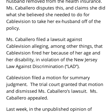
husband removed from the health insurance.
Ms. Caballero disputes this, and claims she did
what she believed she needed to do for
Cablevision to take her ex-husband off of the
policy.
Ms. Caballero filed a lawsuit against
Cablevision alleging, among other things, that
Cablevision fired her because of her age and
her disability, in violation of the New Jersey
Law Against Discrimination (“LAD”).
Cablevision filed a motion for summary
judgment. The trial court granted that motion
and dismissed Ms. Caballero’s lawsuit. Ms.
Caballero appealed.
Last week, in the unpublished opinion of