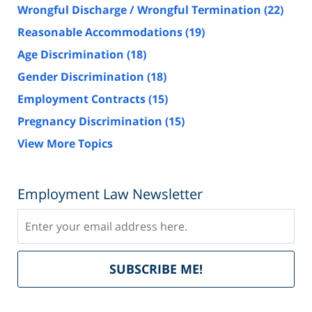
Wrongful Discharge / Wrongful Termination
(22)
Reasonable Accommodations
(19)
Age Discrimination
(18)
Gender Discrimination
(18)
Employment Contracts
(15)
Pregnancy Discrimination
(15)
View More Topics
Employment Law Newsletter
Subscribe
Del
SUBSCRIBE ME!
by
Fe