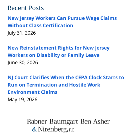
Recent Posts
New Jersey Workers Can Pursue Wage Claims
Without Class Certification
July 31, 2026
New Reinstatement Rights for New Jersey
Workers on Disability or Family Leave
June 30, 2026
NJ Court Clarifies When the CEPA Clock Starts to
Run on Termination and Hostile Work
Environment Claims
May 19, 2026
Contact
Information