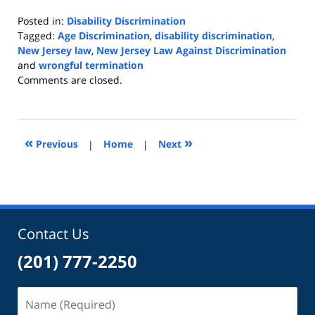
Posted in:
Disability Discrimination
Tagged:
Age Discrimination
,
disability discrimination
,
New Jersey law
,
New Jersey Law Against Discrimination
and
wrongful termination
Updated:
Comments are closed.
July
16,
2019
9:43
«
»
Previous
|
Home
|
Next
am
Contact Us
(201) 777-2250
Name
(Required)