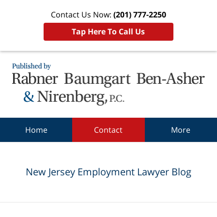
Contact Us Now:
(201) 777-2250
Tap Here To Call Us
Navigation
Home
Contact
More
New Jersey Employment Lawyer Blog