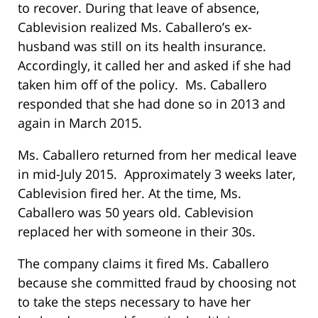
to recover. During that leave of absence,
Cablevision realized Ms. Caballero’s ex-
husband was still on its health insurance.
Accordingly, it called her and asked if she had
taken him off of the policy. Ms. Caballero
responded that she had done so in 2013 and
again in March 2015.
Ms. Caballero returned from her medical leave
in mid-July 2015. Approximately 3 weeks later,
Cablevision fired her. At the time, Ms.
Caballero was 50 years old. Cablevision
replaced her with someone in their 30s.
The company claims it fired Ms. Caballero
because she committed fraud by choosing not
to take the steps necessary to have her