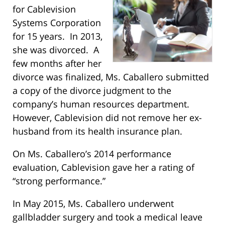
for Cablevision
Systems Corporation
for 15 years. In 2013,
she was divorced. A
few months after her
divorce was finalized, Ms. Caballero submitted
a copy of the divorce judgment to the
company’s human resources department.
However, Cablevision did not remove her ex-
husband from its health insurance plan.
On Ms. Caballero’s 2014 performance
evaluation, Cablevision gave her a rating of
“strong performance.”
In May 2015, Ms. Caballero underwent
gallbladder surgery and took a medical leave