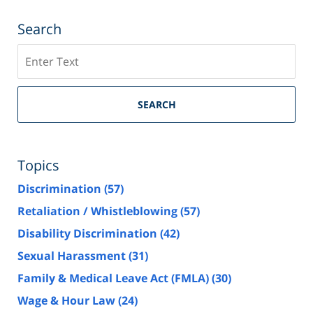
Search
Search
SEARCH
Topics
Discrimination
(57)
Retaliation / Whistleblowing
(57)
Disability Discrimination
(42)
Sexual Harassment
(31)
Family & Medical Leave Act (FMLA)
(30)
Wage & Hour Law
(24)