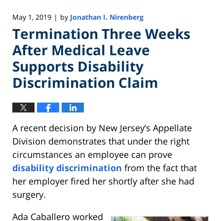
May 1, 2019
by
Jonathan I. Nirenberg
|
Termination Three Weeks
After Medical Leave
Supports Disability
Discrimination Claim
A recent decision by New Jersey’s Appellate
Division demonstrates that under the right
circumstances an employee can prove
disability discrimination
from the fact that
her employer fired her shortly after she had
surgery.
Ada Caballero worked