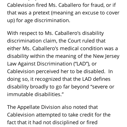
Cablevision fired Ms. Caballero for fraud, or if
that was a pretext (meaning an excuse to cover
up) for age discrimination.
With respect to Ms. Caballero’s disability
discrimination claim, the Court ruled that
either Ms. Caballero’s medical condition was a
disability within the meaning of the New Jersey
Law Against Discrimination (“LAD”), or
Cablevision perceived her to be disabled. In
doing so, it recognized that the LAD defines
disability broadly to go far beyond “severe or
immutable disabilities.”
The Appellate Division also noted that
Cablevision attempted to take credit for the
fact that it had not disciplined or fired