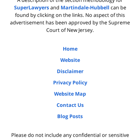
SuperLawyers
and
Martindale-Hubbell
can be
found by clicking on the links. No aspect of this
advertisement has been approved by the Supreme
Court of New Jersey.
Home
Website
Disclaimer
Privacy Policy
Website Map
Contact Us
Blog Posts
Please do not include any confidential or sensitive