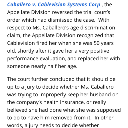
Caballero v. Cablevision Systems Corp
., the
Appellate Division reversed the trial court’s
order which had dismissed the case. With
respect to Ms. Caballero’s age discrimination
claim, the Appellate Division recognized that
Cablevision fired her when she was 50 years
old, shortly after it gave her a very positive
performance evaluation, and replaced her with
someone nearly half her age.
The court further concluded that it should be
up to a jury to decide whether Ms. Caballero
was trying to improperly keep her husband on
the company’s health insurance, or really
believed she had done what she was supposed
to do to have him removed from it. In other
words, a jury needs to decide whether