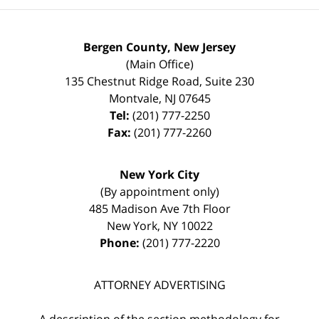
Bergen County, New Jersey
(Main Office)
135 Chestnut Ridge Road, Suite 230
Montvale
,
NJ
07645
Tel:
(201) 777-2250
Fax:
(201) 777-2260
New York City
(By appointment only)
485 Madison Ave 7th Floor
New York
,
NY
10022
Phone:
(201) 777-2220
ATTORNEY ADVERTISING
A description of the section methodology for