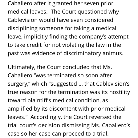
Caballero after it granted her seven prior
medical leaves. The Court questioned why
Cablevision would have even considered
disciplining someone for taking a medical
leave, implicitly finding the company’s attempt
to take credit for not violating the law in the
past was evidence of discriminatory animus.
Ultimately, the Court concluded that Ms.
Caballero “was terminated so soon after
surgery,” which “suggested … that Cablevision’s
true reason for the termination was its hostility
toward plaintiff’s medical condition, as
amplified by its discontent with prior medical
leaves.” Accordingly, the Court reversed the
trial court’s decision dismissing Ms. Caballero’s
case so her case can proceed to a trial.