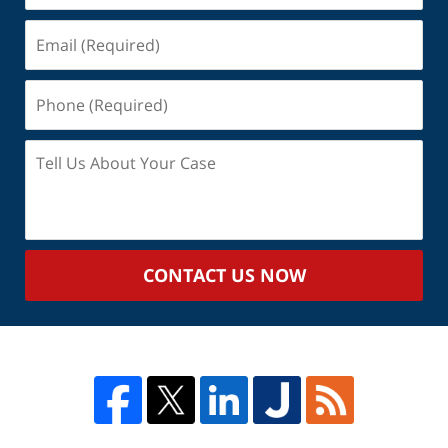
Email
(Required)
Phone
(Required)
Tell
Us
About
Your
Case
CONTACT US NOW