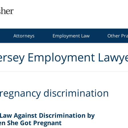
Attorneys
Employment Law
Other Pra
ersey Employment Lawye
regnancy discrimination
 Law Against Discrimination by
n She Got Pregnant