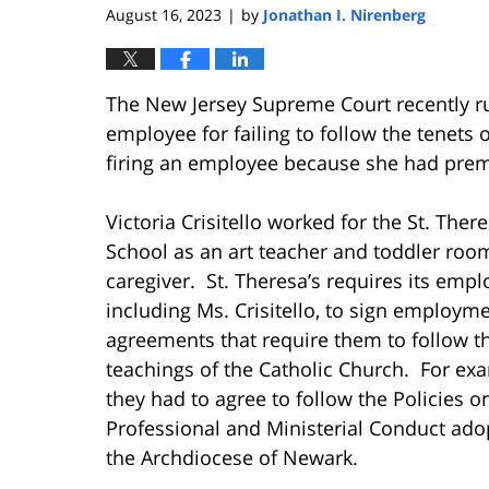
August 16, 2023
by
Jonathan I. Nirenberg
|
The New Jersey Supreme Court recently rule
employee for failing to follow the tenets o
firing an employee because she had prema
Victoria Crisitello worked for the St. Ther
School as an art teacher and toddler roo
caregiver. St. Theresa’s requires its empl
including Ms. Crisitello, to sign employm
agreements that require them to follow t
teachings of the Catholic Church. For ex
they had to agree to follow the Policies o
Professional and Ministerial Conduct ado
the Archdiocese of Newark.