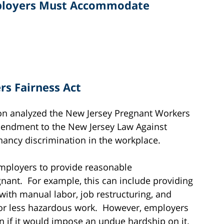
mployers Must Accommodate
s Fairness Act
ion analyzed the New Jersey Pregnant Workers
mendment to the New Jersey Law Against
gnancy discrimination in the workplace.
mployers to provide reasonable
nt. For example, this can include providing
with manual labor, job restructuring, and
or less hazardous work. However, employers
 if it would impose an undue hardship on it.