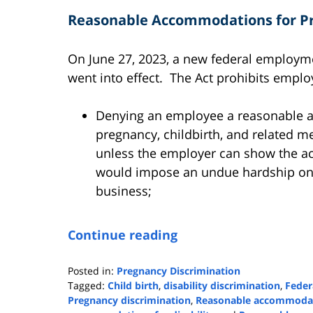
Reasonable Accommodations for Pr
On June 27, 2023, a new federal employm
went into effect. The Act prohibits emplo
Denying an employee a reasonable 
pregnancy, childbirth, and related m
unless the employer can show the 
would impose an undue hardship on t
business;
Continue reading
Posted in:
Pregnancy Discrimination
Tagged:
Child birth
,
disability discrimination
,
Feder
Pregnancy discrimination
,
Reasonable accommoda