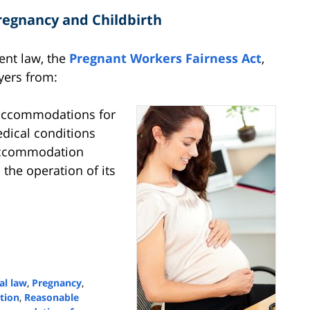
egnancy and Childbirth
ent law, the
Pregnant Workers Fairness Act
,
yers from:
accommodations for
edical conditions
accommodation
he operation of its
al law
,
Pregnancy
,
tion
,
Reasonable