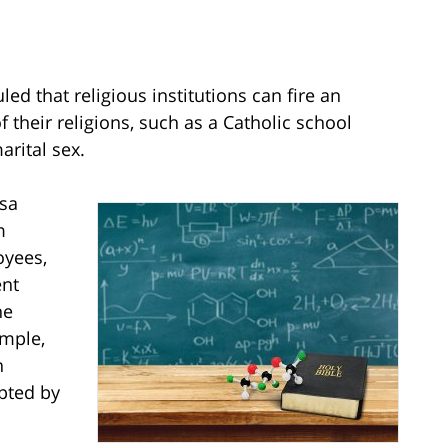
d that religious institutions can fire an
f their religions, such as a Catholic school
rital sex.
esa
m
oyees,
ent
he
ample,
n
pted by