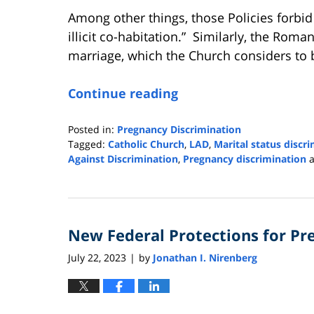
Among other things, those Policies forbid 
illicit co-habitation.” Similarly, the Rom
marriage, which the Church considers to b
Continue reading
Posted in:
Pregnancy Discrimination
Tagged:
Catholic Church
,
LAD
,
Marital status discr
Against Discrimination
,
Pregnancy discrimination
Updated:
August
16,
2023
New Federal Protections for P
9:10
am
July 22, 2023
by
Jonathan I. Nirenberg
|