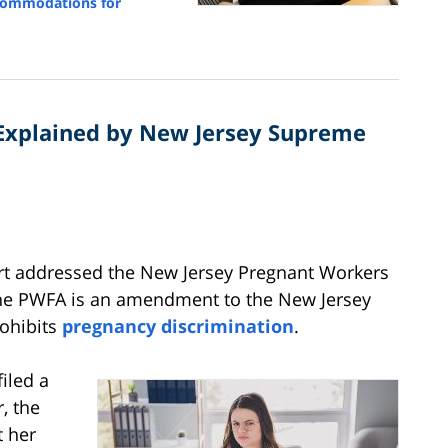
commodations for
 Explained by New Jersey Supreme
rt addressed the New Jersey Pregnant Workers
. The PWFA is an amendment to the New Jersey
rohibits
pregnancy discrimination
.
filed a
, the
t her