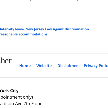
aternity leave
,
New Jersey Law Againt Discrimination
reasonable accommodations
Home
Website
Disclaimer
Privacy Poli
ork City
ppointment only)
adison Ave 7th Floor