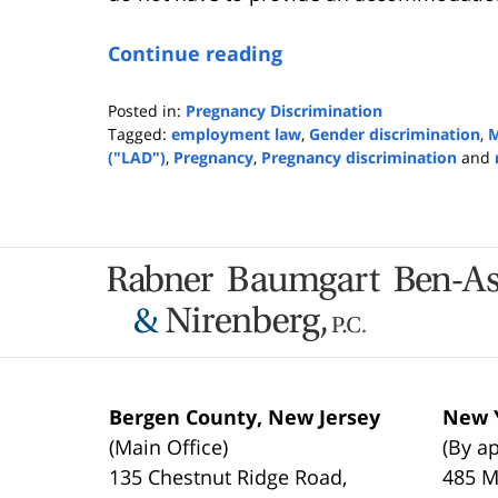
Continue reading
Posted in:
Pregnancy Discrimination
Tagged:
employment law
,
Gender discrimination
,
M
("LAD")
,
Pregnancy
,
Pregnancy discrimination
and
Updated:
February
18,
2020
Contact
9:15
Information
am
Bergen County, New Jersey
New Y
(Main Office)
(By a
135 Chestnut Ridge Road,
485 M