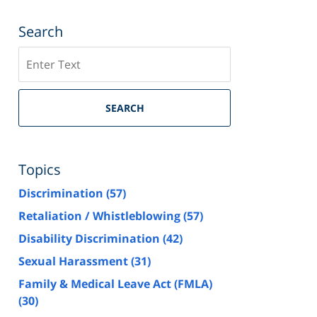
Search
Search
SEARCH
Topics
Discrimination
(57)
Retaliation / Whistleblowing
(57)
Disability Discrimination
(42)
Sexual Harassment
(31)
Family & Medical Leave Act (FMLA)
(30)