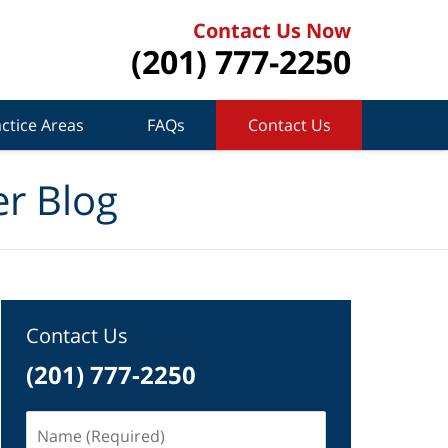
Contact Us Now
(201) 777-2250
ctice Areas
FAQs
Contact Us
r Blog
Contact Us
(201) 777-2250
Name
(Required)