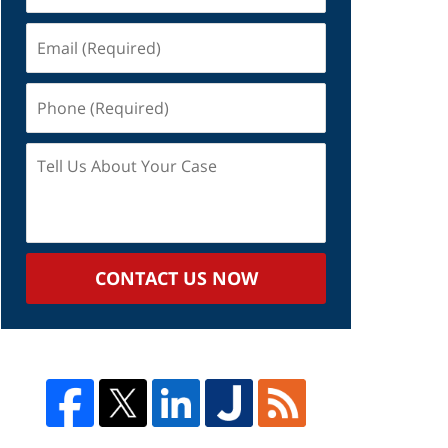
Email
(Required)
Phone
(Required)
Tell
Us
About
Your
Case
CONTACT US NOW