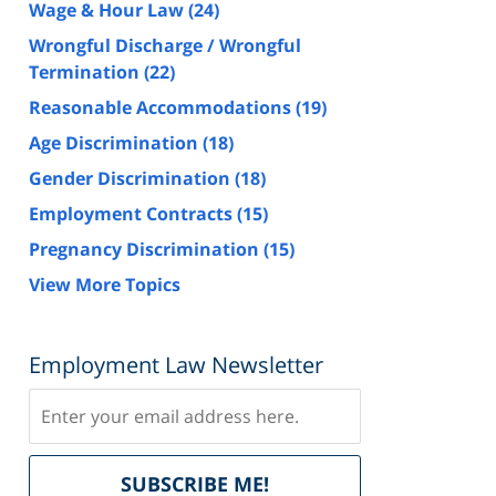
Wage & Hour Law
(24)
Wrongful Discharge / Wrongful
Termination
(22)
Reasonable Accommodations
(19)
Age Discrimination
(18)
Gender Discrimination
(18)
Employment Contracts
(15)
Pregnancy Discrimination
(15)
View More Topics
Employment Law Newsletter
Subscribe
Delivered
SUBSCRIBE ME!
by