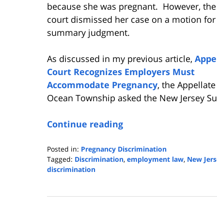
because she was pregnant. However, the 
court dismissed her case on a motion for
summary judgment.
As discussed in my previous article,
Appe
Court Recognizes Employers Must
Accommodate Pregnancy
, the Appellat
Ocean Township asked the New Jersey Sup
Continue reading
Posted in:
Pregnancy Discrimination
Tagged:
Discrimination
,
employment law
,
New Jers
discrimination
Updated:
January
23,
2024