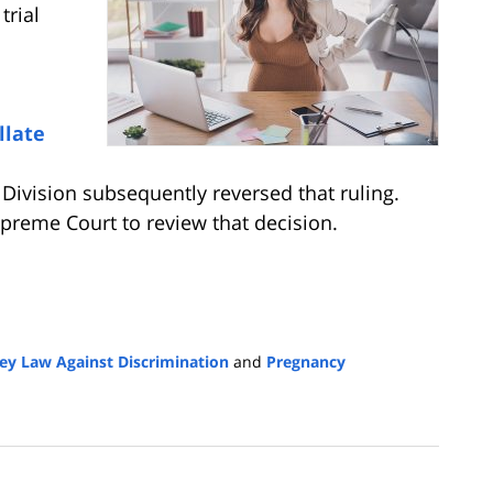
trial
llate
e Division subsequently reversed that ruling.
reme Court to review that decision.
ey Law Against Discrimination
and
Pregnancy