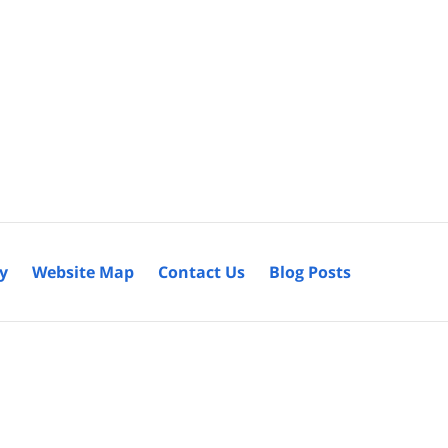
cy
Website Map
Contact Us
Blog Posts