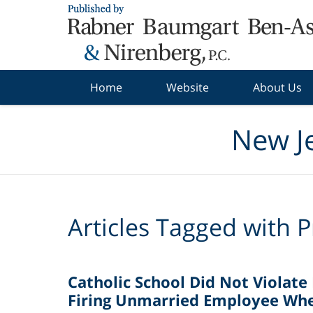
Navigation
Home
Website
About Us
New J
Articles Tagged with
P
Catholic School Did Not Violate
Firing Unmarried Employee Whe