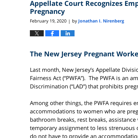
Appellate Court Recognizes E
4:42
pm
Pregnancy
February 19, 2020
by
Jonathan I. Nirenberg
|
The New Jersey Pregnant Worker
Last month, New Jersey’s Appellate Divis
Fairness Act (“PWFA”). The PWFA is an a
Discrimination (“LAD”) that prohibits pre
Among other things, the PWFA requires e
accommodations to women who are pregna
bathroom breaks, rest breaks, assistance 
temporary assignment to less strenuous 
do not have to provide an accommodation