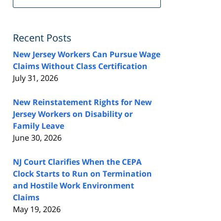
FeedBurner
Recent Posts
New Jersey Workers Can Pursue Wage
Claims Without Class Certification
July 31, 2026
New Reinstatement Rights for New
Jersey Workers on Disability or
Family Leave
June 30, 2026
NJ Court Clarifies When the CEPA
Clock Starts to Run on Termination
and Hostile Work Environment
Claims
May 19, 2026