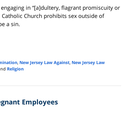
engaging in “[a]dultery, flagrant promiscuity or
an Catholic Church prohibits sex outside of
e a sin.
imination
,
New Jersey Law Against
,
New Jersey Law
and
Religion
regnant Employees