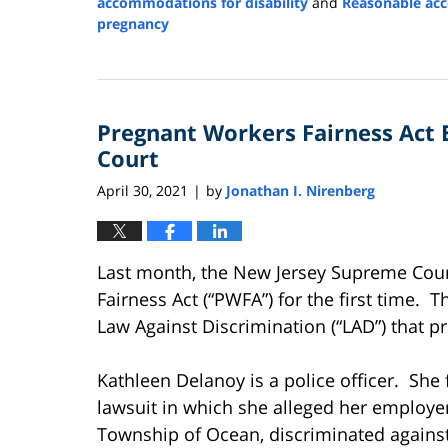
accommodations for disability
and
Reasonable ac
pregnancy
Updated:
July
14,
2023
Pregnant Workers Fairness Act
4:52
pm
Court
April 30, 2021
by
Jonathan I. Nirenberg
|
Last month, the New Jersey Supreme Cou
Fairness Act (“PWFA”) for the first time
Law Against Discrimination (“LAD”) that p
Kathleen Delanoy is a police officer. She 
lawsuit in which she alleged her employer
Township of Ocean, discriminated agains