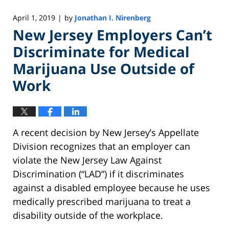
April 1, 2019
by
Jonathan I. Nirenberg
|
New Jersey Employers Can’t
Discriminate for Medical
Marijuana Use Outside of
Work
A recent decision by New Jersey’s Appellate
Division recognizes that an employer can
violate the New Jersey Law Against
Discrimination (“LAD”) if it discriminates
against a disabled employee because he uses
medically prescribed marijuana to treat a
disability outside of the workplace.