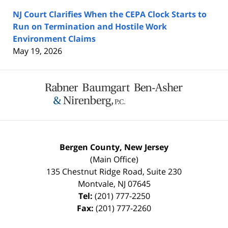
NJ Court Clarifies When the CEPA Clock Starts to
Run on Termination and Hostile Work
Environment Claims
May 19, 2026
Contact
Information
Bergen County, New Jersey
(Main Office)
135 Chestnut Ridge Road, Suite 230
Montvale
,
NJ
07645
Tel:
(201) 777-2250
Fax:
(201) 777-2260