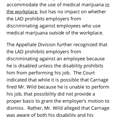
accommodate the use of medical marijuana
in
the workplace
, but has no impact on whether
the LAD prohibits employers from
discriminating against employees who use
medical marijuana
outside
of the workplace.
The Appellate Division further recognized that
the LAD prohibits employers from
discriminating against an employee because
he is disabled unless the disability prohibits
him from performing his job. The Court
indicated that while it is possible that Carriage
fired Mr. Wild because he is unable to perform
his job, that possibility did not provide a
proper basis to grant the employer’s motion to
dismiss. Rather, Mr. Wild alleged that Carriage
was aware of both his disability and his