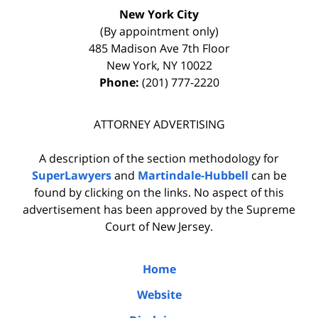
New York City
(By appointment only)
485 Madison Ave 7th Floor
New York
,
NY
10022
Phone:
(201) 777-2220
ATTORNEY ADVERTISING
A description of the section methodology for
SuperLawyers
and
Martindale-Hubbell
can be
found by clicking on the links. No aspect of this
advertisement has been approved by the Supreme
Court of New Jersey.
Home
Website