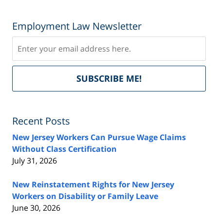
Employment Law Newsletter
Subscribe
Del
SUBSCRIBE ME!
by
Fe
Recent Posts
New Jersey Workers Can Pursue Wage Claims
Without Class Certification
July 31, 2026
New Reinstatement Rights for New Jersey
Workers on Disability or Family Leave
June 30, 2026