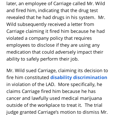
later, an employee of Carriage called Mr. Wild
and fired him, indicating that the drug test
revealed that he had drugs in his system. Mr.
Wild subsequently received a letter from
Carriage claiming it fired him because he had
violated a company policy that requires
employees to disclose if they are using any
medication that could adversely impact their
ability to safely perform their job.
Mr. Wild sued Carriage, claiming its decision to
fire him constituted
disability discrimination
in violation of the LAD. More specifically, he
claims Carriage fired him because he has
cancer and lawfully used medical marijuana
outside of the workplace to treat it. The trial
judge granted Carriage’s motion to dismiss Mr.