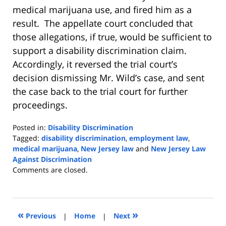
medical marijuana use, and fired him as a
result. The appellate court concluded that
those allegations, if true, would be sufficient to
support a disability discrimination claim.
Accordingly, it reversed the trial court’s
decision dismissing Mr. Wild’s case, and sent
the case back to the trial court for further
proceedings.
Posted in:
Disability Discrimination
Tagged:
disability discrimination
,
employment law
,
medical marijuana
,
New Jersey law
and
New Jersey Law
Against Discrimination
Updated:
Comments are closed.
April
1,
2019
9:37
«
»
Previous
|
Home
|
Next
am