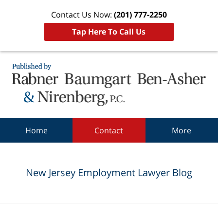
Contact Us Now:
(201) 777-2250
Tap Here To Call Us
Navigation
Home
Contact
More
New Jersey Employment Lawyer Blog