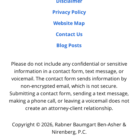
Disclaimer
Privacy Policy
Website Map
Contact Us
Blog Posts
Please do not include any confidential or sensitive
information in a contact form, text message, or
voicemail. The contact form sends information by
non-encrypted email, which is not secure.
Submitting a contact form, sending a text message,
making a phone call, or leaving a voicemail does not
create an attorney-client relationship.
Copyright ©
2026
,
Rabner Baumgart Ben-Asher &
Nirenberg, P.C.