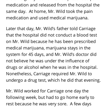
medication and released from the hospital the
same day. At home, Mr. Wild took the pain
medication and used medical marijuana.
Later that day, Mr. Wild’s father told Carriage
that the hospital did not conduct a blood test
on Mr. Wild because he has been prescribed
medical marijuana, marijuana stays in the
system for 45 days, and Mr. Wild’s doctor did
not believe he was under the influence of
drugs or alcohol when he was in the hospital.
Nonetheless, Carriage required Mr. Wild to
undergo a drug test, which he did that evening.
Mr. Wild worked for Carriage one day the
following week, but had to go home early to
rest because he was very sore. A few days