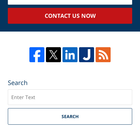
Case
CONTACT US NOW
Search
Search
SEARCH