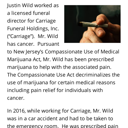
Justin Wild worked as
a licensed funeral
director for Carriage
Funeral Holdings, Inc.
(“Carriage”). Mr. Wild
has cancer. Pursuant
to New Jersey’s Compassionate Use of Medical
Marijuana Act, Mr. Wild has been prescribed
marijuana to help with the associated pain.
The Compassionate Use Act decriminalizes the
use of marijuana for certain medical reasons
including pain relief for individuals with
cancer.
In 2016, while working for Carriage, Mr. Wild
was in a car accident and had to be taken to
the emergency room. He was prescribed pain