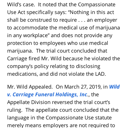
Wild’s case. It noted that the Compassionate
Use Act specifically says: “Nothing in this act
shall be construed to require . . . an employer
to accommodate the medical use of marijuana
in any workplace” and does not provide any
protection to employees who use medical
marijuana. The trial court concluded that
Carriage fired Mr. Wild because he violated the
company’s policy relating to disclosing
medications, and did not violate the LAD.
Mr. Wild Appealed. On March 27, 2019, in
Wild
v. Carriage Funeral Holdings, Inc
., the
Appellate Division reversed the trial court’s
ruling. The appellate court concluded that the
language in the Compassionate Use statute
merely means employers are not required to