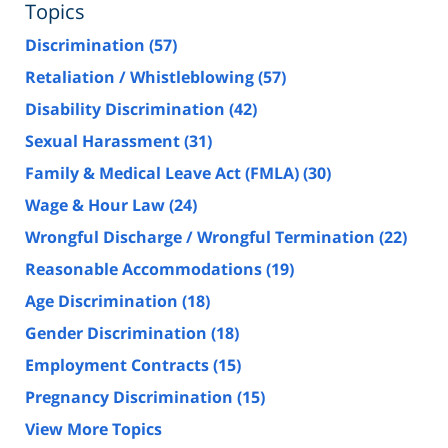
Topics
Discrimination
(57)
Retaliation / Whistleblowing
(57)
Disability Discrimination
(42)
Sexual Harassment
(31)
Family & Medical Leave Act (FMLA)
(30)
Wage & Hour Law
(24)
Wrongful Discharge / Wrongful Termination
(22)
Reasonable Accommodations
(19)
Age Discrimination
(18)
Gender Discrimination
(18)
Employment Contracts
(15)
Pregnancy Discrimination
(15)
View More Topics