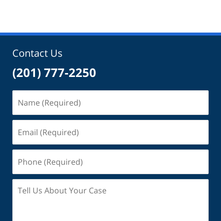
Contact Us
(201) 777-2250
Name
(Required)
Email
(Required)
Phone
(Required)
Tell
Us
About
Your