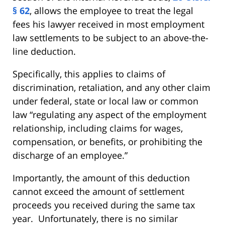
§ 62
, allows the employee to treat the legal
fees his lawyer received in most employment
law settlements to be subject to an above-the-
line deduction.
Specifically, this applies to claims of
discrimination, retaliation, and any other claim
under federal, state or local law or common
law “regulating any aspect of the employment
relationship, including claims for wages,
compensation, or benefits, or prohibiting the
discharge of an employee.”
Importantly, the amount of this deduction
cannot exceed the amount of settlement
proceeds you received during the same tax
year. Unfortunately, there is no similar