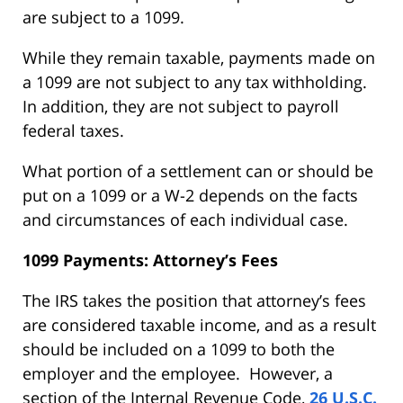
are subject to a 1099.
While they remain taxable, payments made on
a 1099 are not subject to any tax withholding.
In addition, they are not subject to payroll
federal taxes.
What portion of a settlement can or should be
put on a 1099 or a W-2 depends on the facts
and circumstances of each individual case.
1099 Payments: Attorney’s Fees
The IRS takes the position that attorney’s fees
are considered taxable income, and as a result
should be included on a 1099 to both the
employer and the employee. However, a
section of the Internal Revenue Code,
26 U.S.C.