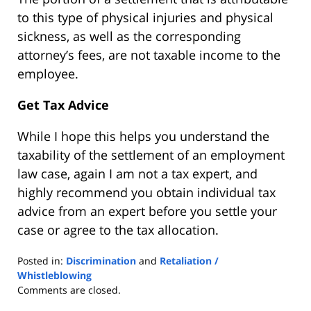
to this type of physical injuries and physical
sickness, as well as the corresponding
attorney’s fees, are not taxable income to the
employee.
Get Tax Advice
While I hope this helps you understand the
taxability of the settlement of an employment
law case, again I am not a tax expert, and
highly recommend you obtain individual tax
advice from an expert before you settle your
case or agree to the tax allocation.
Posted in:
Discrimination
and
Retaliation /
Whistleblowing
Updated:
Comments are closed.
July