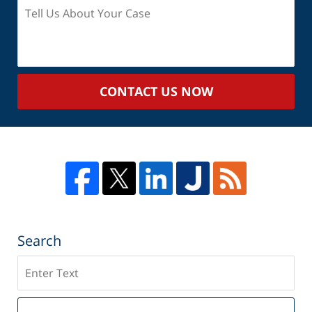
Tell
Us
About
Your
Case
CONTACT US NOW
Search
Search