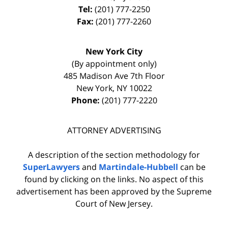
Tel:
(201) 777-2250
Fax:
(201) 777-2260
New York City
(By appointment only)
485 Madison Ave 7th Floor
New York
,
NY
10022
Phone:
(201) 777-2220
ATTORNEY ADVERTISING
A description of the section methodology for
SuperLawyers
and
Martindale-Hubbell
can be
found by clicking on the links. No aspect of this
advertisement has been approved by the Supreme
Court of New Jersey.