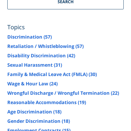
SEARCH
Topics
Discrimination
(57)
Retaliation / Whistleblowing
(57)
Disability Discrimination
(42)
Sexual Harassment
(31)
Family & Medical Leave Act (FMLA)
(30)
Wage & Hour Law
(24)
Wrongful Discharge / Wrongful Termination
(22)
Reasonable Accommodations
(19)
Age Discrimination
(18)
Gender Discrimination
(18)
Employment Contracts
(15)