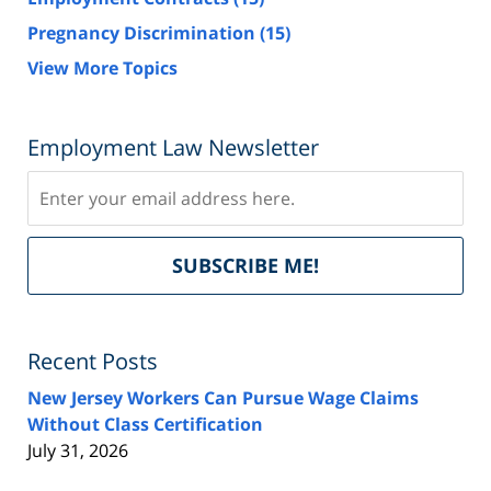
Pregnancy Discrimination
(15)
View More Topics
Employment Law Newsletter
Subscribe
Del
SUBSCRIBE ME!
by
Fe
Recent Posts
New Jersey Workers Can Pursue Wage Claims
Without Class Certification
July 31, 2026