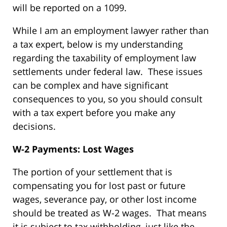
will be reported on a 1099.
While I am an employment lawyer rather than
a tax expert, below is my understanding
regarding the taxability of employment law
settlements under federal law. These issues
can be complex and have significant
consequences to you, so you should consult
with a tax expert before you make any
decisions.
W-2 Payments: Lost Wages
The portion of your settlement that is
compensating you for lost past or future
wages, severance pay, or other lost income
should be treated as W-2 wages. That means
it is subject to tax withholding, just like the