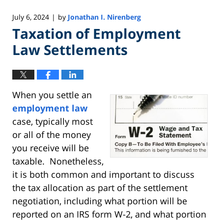
July 6, 2024
by
Jonathan I. Nirenberg
|
Taxation of Employment
Law Settlements
When you settle an
employment law
case, typically most
or all of the money
you receive will be
taxable. Nonetheless,
it is both common and important to discuss
the tax allocation as part of the settlement
negotiation, including what portion will be
reported on an IRS form W-2, and what portion