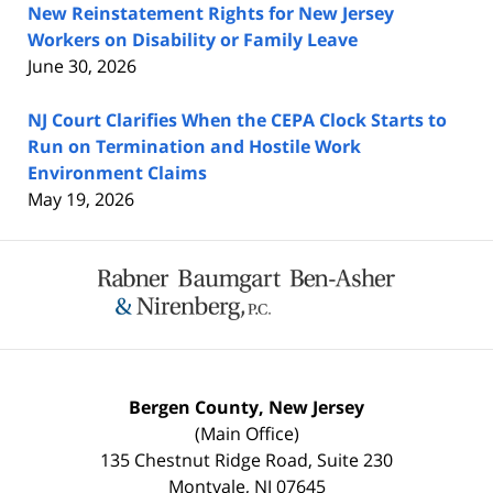
New Reinstatement Rights for New Jersey
Workers on Disability or Family Leave
June 30, 2026
NJ Court Clarifies When the CEPA Clock Starts to
Run on Termination and Hostile Work
Environment Claims
May 19, 2026
Contact
Information
Bergen County, New Jersey
(Main Office)
135 Chestnut Ridge Road, Suite 230
Montvale
,
NJ
07645