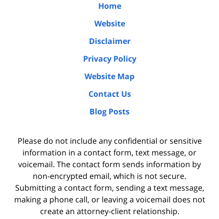
Home
Website
Disclaimer
Privacy Policy
Website Map
Contact Us
Blog Posts
Please do not include any confidential or sensitive
information in a contact form, text message, or
voicemail. The contact form sends information by
non-encrypted email, which is not secure.
Submitting a contact form, sending a text message,
making a phone call, or leaving a voicemail does not
create an attorney-client relationship.