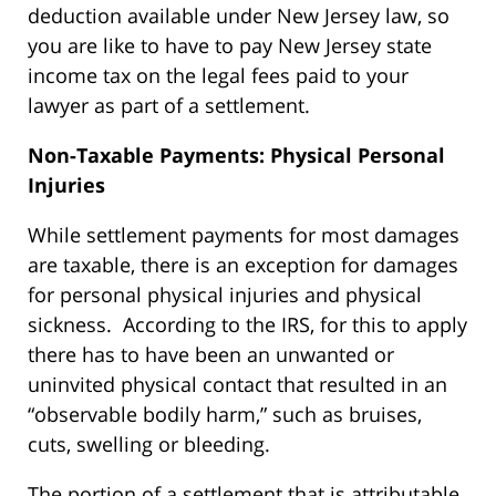
deduction available under New Jersey law, so
you are like to have to pay New Jersey state
income tax on the legal fees paid to your
lawyer as part of a settlement.
Non-Taxable Payments: Physical Personal
Injuries
While settlement payments for most damages
are taxable, there is an exception for damages
for personal physical injuries and physical
sickness. According to the IRS, for this to apply
there has to have been an unwanted or
uninvited physical contact that resulted in an
“observable bodily harm,” such as bruises,
cuts, swelling or bleeding.
The portion of a settlement that is attributable