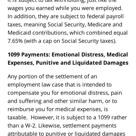
wages you earned while you were employed.
In addition, they are subject to federal payroll
taxes, meaning Social Security, Medicare and
Medicaid contributions, which combined equal
7.65% (with a cap on Social Security taxes).
1099 Payments: Emotional Distress, Medical
Expenses, Punitive and Liquidated Damages
Any portion of the settlement of an
employment law case that is intended to
compensate you for emotional distress, pain
and suffering and other similar harm, or to
reimburse you for medical expenses, is
taxable. However, it is subject to a 1099 rather
than a W-2. Likewise, settlement payments
attributable to punitive or liquidated damages