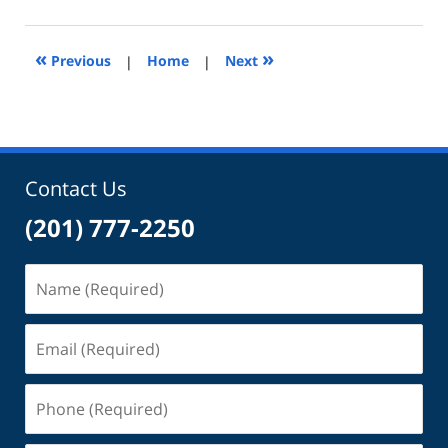
9,
2024
11:35
«
»
Previous
|
Home
|
Next
am
Contact Us
(201) 777-2250
Name
(Required)
Email
(Required)
Phone
(Required)