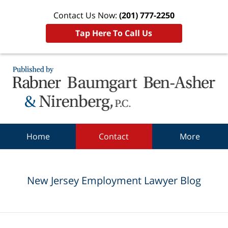
Contact Us Now:
(201) 777-2250
Tap Here To Call Us
Navigation
Home
Contact
More
New Jersey Employment Lawyer Blog