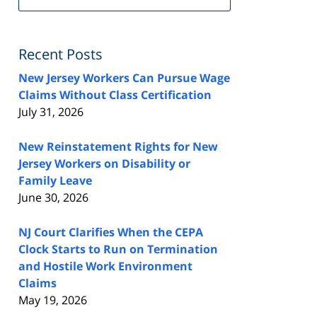
FeedBurner
Recent Posts
New Jersey Workers Can Pursue Wage
Claims Without Class Certification
July 31, 2026
New Reinstatement Rights for New
Jersey Workers on Disability or
Family Leave
June 30, 2026
NJ Court Clarifies When the CEPA
Clock Starts to Run on Termination
and Hostile Work Environment
Claims
May 19, 2026