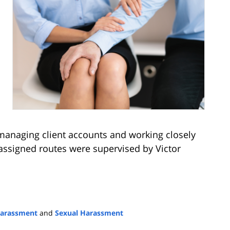
 managing client accounts and working closely
 assigned routes were supervised by Victor
arassment
and
Sexual Harassment