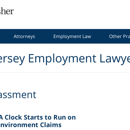
Attorneys
Employment Law
Other Pra
ersey Employment Lawye
assment
A Clock Starts to Run on
Environment Claims