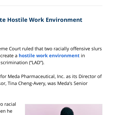
ate Hostile Work Environment
e Court ruled that two racially offensive slurs
 create a
hostile work environment
in
scrimination (“LAD”).
for Meda Pharmaceutical, Inc. as its Director of
or, Tina Cheng-Avery, was Meda’s Senior
o racial
hen he