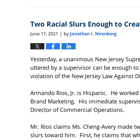
September
11,
2025
Two Racial Slurs Enough to Cre
12:44
pm
June 17, 2021
by
Jonathan I. Nirenberg
|
Yesterday, a unanimous New Jersey Suprem
uttered by a supervisor can be enough to
violation of the New Jersey Law Against Di
Armando Rios, Jr. is Hispanic. He worked 
Brand Marketing. His immediate supervis
Director of Commercial Operations.
Mr. Rios claims Ms. Cheng-Avery made tw
slurs toward him. First, he claims that w