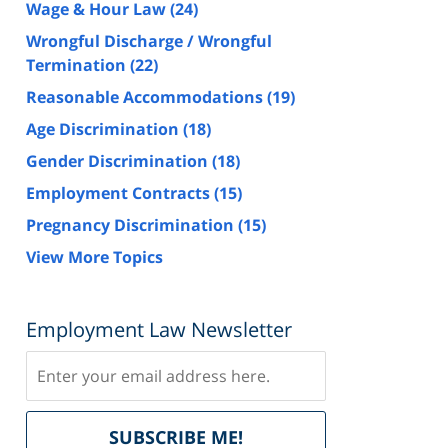
Wage & Hour Law
(24)
Wrongful Discharge / Wrongful
Termination
(22)
Reasonable Accommodations
(19)
Age Discrimination
(18)
Gender Discrimination
(18)
Employment Contracts
(15)
Pregnancy Discrimination
(15)
View More Topics
Employment Law Newsletter
Subscribe
Delivered
SUBSCRIBE ME!
by