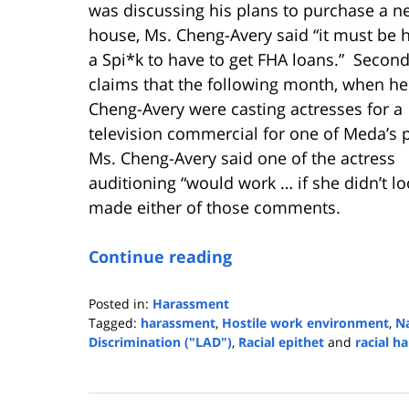
was discussing his plans to purchase a n
house, Ms. Cheng-Avery said “it must be h
a Spi*k to have to get FHA loans.” Second
claims that the following month, when h
Cheng-Avery were casting actresses for a
television commercial for one of Meda’s 
Ms. Cheng-Avery said one of the actress
auditioning “would work … if she didn’t l
made either of those comments.
Continue reading
Posted in:
Harassment
Tagged:
harassment
,
Hostile work environment
,
Na
Discrimination ("LAD")
,
Racial epithet
and
racial h
Updated:
June
16,