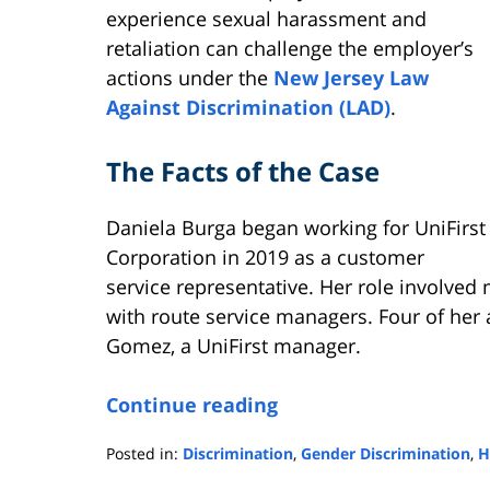
experience sexual harassment and
retaliation can challenge the employer’s
actions under the
New Jersey Law
Against Discrimination (LAD)
.
The Facts of the Case
Daniela Burga began working for UniFirst
Corporation in 2019 as a customer
service representative. Her role involved
with route service managers. Four of her
Gomez, a UniFirst manager.
Continue reading
Posted in:
Discrimination
,
Gender Discrimination
,
H
Updated: