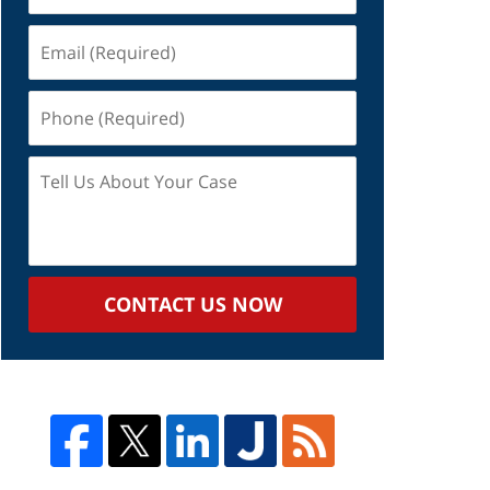
Email
(Required)
Phone
(Required)
Tell
Us
About
Your
Case
CONTACT US NOW