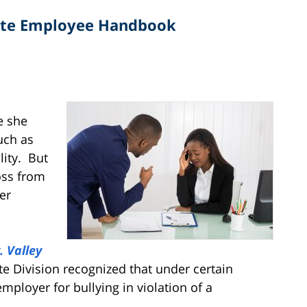
late Employee Handbook
n
e she
uch as
lity. But
oss from
er
. Valley
ate Division recognized that under certain
ployer for bullying in violation of a