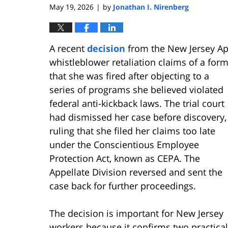
May 19, 2026
by
Jonathan I. Nirenberg
|
A recent
decision
from the New Jersey App
whistleblower retaliation claims of a for
that she was fired aft
er objecting to a
series of programs she believed violated
federal anti-kickback laws. The trial court
had dismissed her case before discovery,
ruling that she filed her claims too late
under the Conscientious Employee
Protection Act, known as CEPA. The
Appellate Division reversed and sent the
case back for further proceedings.
The decision is important for New Jersey
workers because it confirms two practical 