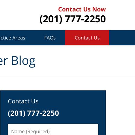
Contact Us Now
(201) 777-2250
ctice Areas
FAQs
Contact Us
r Blog
Contact Us
(201) 777-2250
Name
(Required)