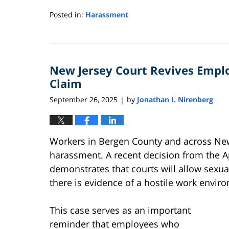
Posted in:
Harassment
Updated:
May
19,
2026
New Jersey Court Revives Empl
11:16
am
Claim
September 26, 2025
by
Jonathan I. Nirenberg
|
Workers in Bergen County and across New 
harassment. A recent decision from the A
demonstrates that courts will allow sex
there is evidence of a hostile work env
This case serves as an important
reminder that employees who