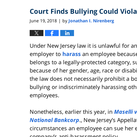
2021
Court Finds Bullying Could Vio
4:07
pm
June 19, 2018
by
Jonathan I. Nirenberg
|
Under New Jersey law it is unlawful for a
employer to
harass
an employee becaus
belongs to a legally-protected category, s
because of her gender, age, race or disabi
the law does not necessarily prohibit a b
bullying or indiscriminately harassing oth
employees.
Nonetheless, earlier this year, in
Maselli v
National Bankcorp
., New Jersey’s Appell
circumstances an employee can sue her em
company’s anti-harassment policy.