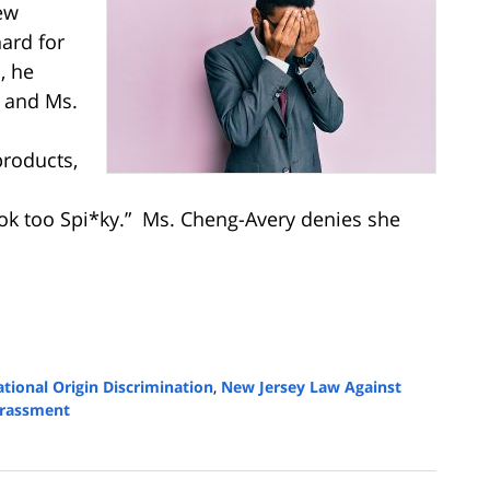
ew
ard for
, he
e and Ms.
products,
ook too Spi*ky.” Ms. Cheng-Avery denies she
tional Origin Discrimination
,
New Jersey Law Against
arassment