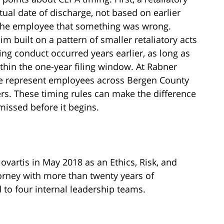
tual date of discharge, not based on earlier
 the employee that something was wrong.
im built on a pattern of smaller retaliatory acts
ing conduct occurred years earlier, as long as
ithin the one-year filing window. At Rabner
e represent employees across Bergen County
s. These timing rules can make the difference
missed before it begins.
ovartis in May 2018 as an Ethics, Risk, and
rney with more than twenty years of
to four internal leadership teams.