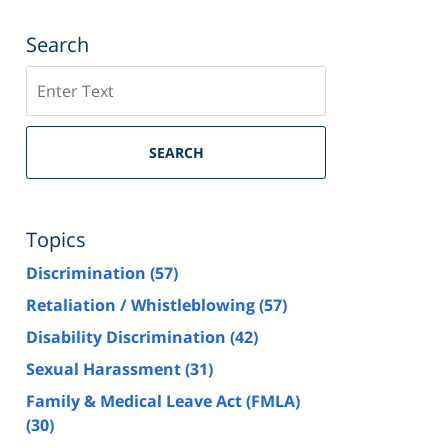
Search
Search
SEARCH
Topics
Discrimination
(57)
Retaliation / Whistleblowing
(57)
Disability Discrimination
(42)
Sexual Harassment
(31)
Family & Medical Leave Act (FMLA)
(30)