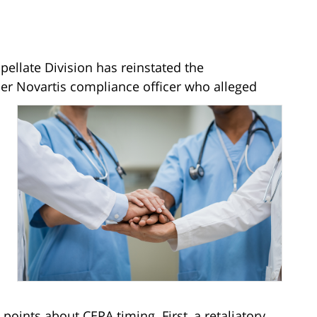
ellate Division has reinstated the
mer Novartis compliance officer who alleged
points about CEPA timing. First, a retaliatory