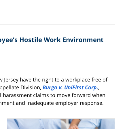
oyee’s Hostile Work Environment
Jersey have the right to a workplace free of
ppellate Division,
Burga v. UniFirst Corp.
,
ual harassment claims to move forward when
ironment and inadequate employer response.