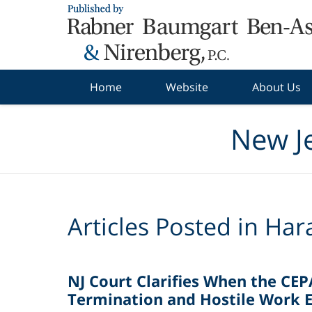
Navigation
Home
Website
About Us
New J
Articles Posted in
Har
NJ Court Clarifies When the CEP
Termination and Hostile Work 