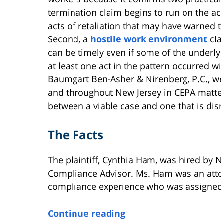
termination claim begins to run on the ac
acts of retaliation that may have warned
Second, a
hostile work environment
cla
can be timely even if some of the underly
at least one act in the pattern occurred w
Baumgart Ben-Asher & Nirenberg, P.C., w
and throughout New Jersey in CEPA matter
between a viable case and one that is dis
The Facts
The plaintiff, Cynthia Ham, was hired by N
Compliance Advisor. Ms. Ham was an atto
compliance experience who was assigned 
Continue reading