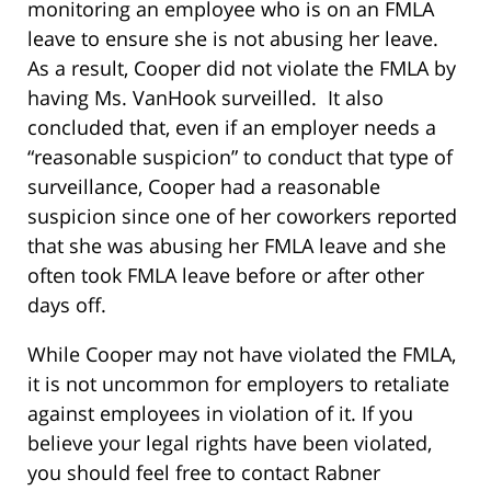
monitoring an employee who is on an FMLA
leave to ensure she is not abusing her leave.
As a result, Cooper did not violate the FMLA by
having Ms. VanHook surveilled. It also
concluded that, even if an employer needs a
“reasonable suspicion” to conduct that type of
surveillance, Cooper had a reasonable
suspicion since one of her coworkers reported
that she was abusing her FMLA leave and she
often took FMLA leave before or after other
days off.
While Cooper may not have violated the FMLA,
it is not uncommon for employers to retaliate
against employees in violation of it. If you
believe your legal rights have been violated,
you should feel free to contact Rabner