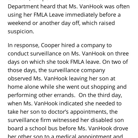
Department heard that Ms. VanHook was often
using her FMLA Leave immediately before a
weekend or another day off, which raised
suspicion.
In response, Cooper hired a company to
conduct surveillance on Ms. VanHook on three
days on which she took FMLA leave. On two of
those days, the surveillance company
observed Ms. VanHook leaving her son at
home alone while she went out shopping and
performing other errands. On the third day,
when Ms. VanHook indicated she needed to
take her son to doctor’s appointments, the
surveillance firm witnessed her disabled son
board a school bus before Ms. VanHook drove
her other son to a medical appointment and