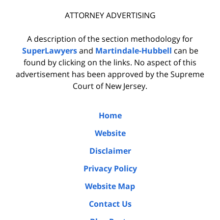
ATTORNEY ADVERTISING
A description of the section methodology for
SuperLawyers
and
Martindale-Hubbell
can be
found by clicking on the links. No aspect of this
advertisement has been approved by the Supreme
Court of New Jersey.
Home
Website
Disclaimer
Privacy Policy
Website Map
Contact Us