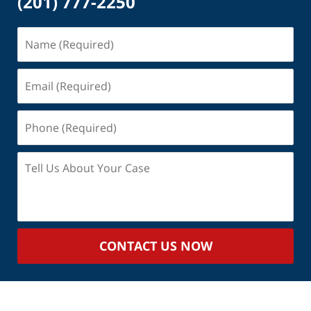
(201) 777-2250
Name
(Required)
Email
(Required)
Phone
(Required)
Tell
Us
About
Your
Case
CONTACT US NOW