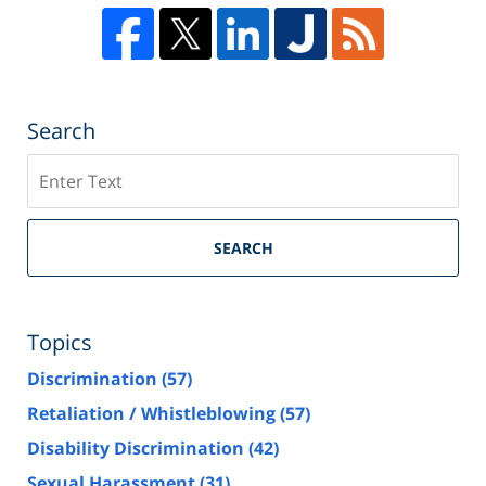
Search
Search
SEARCH
Topics
Discrimination
(57)
Retaliation / Whistleblowing
(57)
Disability Discrimination
(42)
Sexual Harassment
(31)