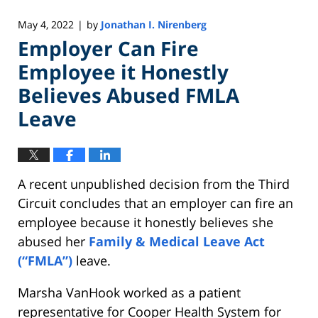
May 4, 2022
by
Jonathan I. Nirenberg
|
Employer Can Fire
Employee it Honestly
Believes Abused FMLA
Leave
A recent unpublished decision from the Third
Circuit concludes that an employer can fire an
employee because it honestly believes she
abused her
Family & Medical Leave Act
(“FMLA”)
leave.
Marsha VanHook worked as a patient
representative for Cooper Health System for