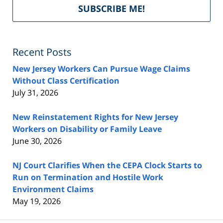
Del
SUBSCRIBE ME!
by
Fe
Recent Posts
New Jersey Workers Can Pursue Wage Claims
Without Class Certification
July 31, 2026
New Reinstatement Rights for New Jersey
Workers on Disability or Family Leave
June 30, 2026
NJ Court Clarifies When the CEPA Clock Starts to
Run on Termination and Hostile Work
Environment Claims
May 19, 2026