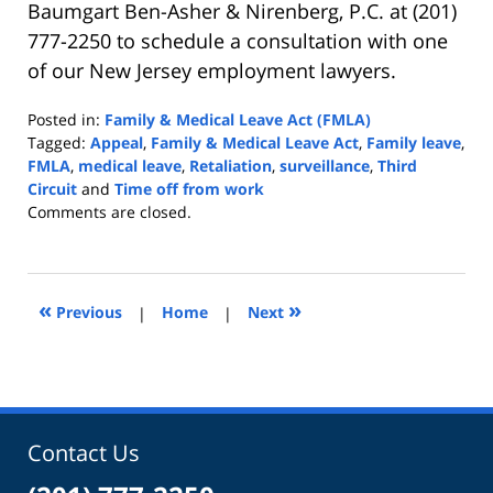
Baumgart Ben-Asher & Nirenberg, P.C. at (201)
777-2250 to schedule a consultation with one
of our New Jersey employment lawyers.
Posted in:
Family & Medical Leave Act (FMLA)
Tagged:
Appeal
,
Family & Medical Leave Act
,
Family leave
,
FMLA
,
medical leave
,
Retaliation
,
surveillance
,
Third
Circuit
and
Time off from work
Updated:
Comments are closed.
May
4,
2022
9:06
«
»
Previous
|
Home
|
Next
am
Contact Us