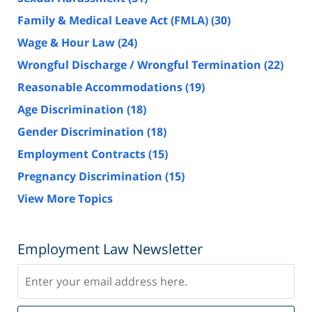
Family & Medical Leave Act (FMLA)
(30)
Wage & Hour Law
(24)
Wrongful Discharge / Wrongful Termination
(22)
Reasonable Accommodations
(19)
Age Discrimination
(18)
Gender Discrimination
(18)
Employment Contracts
(15)
Pregnancy Discrimination
(15)
View More Topics
Employment Law Newsletter
Subscribe