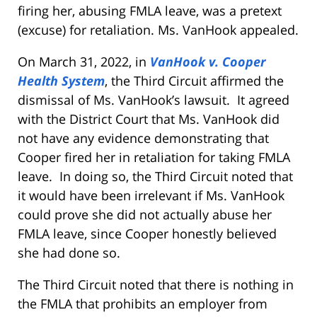
firing her, abusing FMLA leave, was a pretext
(excuse) for retaliation. Ms. VanHook appealed.
On March 31, 2022, in
VanHook v. Cooper
Health System
, the Third Circuit affirmed the
dismissal of Ms. VanHook’s lawsuit. It agreed
with the District Court that Ms. VanHook did
not have any evidence demonstrating that
Cooper fired her in retaliation for taking FMLA
leave. In doing so, the Third Circuit noted that
it would have been irrelevant if Ms. VanHook
could prove she did not actually abuse her
FMLA leave, since Cooper honestly believed
she had done so.
The Third Circuit noted that there is nothing in
the FMLA that prohibits an employer from