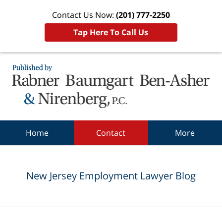
Contact Us Now:
(201) 777-2250
Tap Here To Call Us
Navigation
Home
Contact
More
New Jersey Employment Lawyer Blog