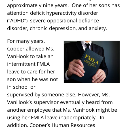
approximately nine years. One of her sons has
attention deficit hyperactivity disorder
(“ADHD”), severe oppositional defiance
disorder, chronic depression, and anxiety.
For many years,
Cooper allowed Ms.
VanHook to take an
intermittent FMLA
leave to care for her
son when he was not
in school or
supervised by someone else. However, Ms.
VanHook’s supervisor eventually heard from
another employee that Ms. VanHook might be
using her FMLA leave inappropriately. In
addition, Cooper’s Human Resources