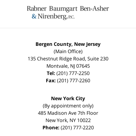
Contact
Information
Bergen County, New Jersey
(Main Office)
135 Chestnut Ridge Road, Suite 230
Montvale
,
NJ
07645
Tel:
(201) 777-2250
Fax:
(201) 777-2260
New York City
(By appointment only)
485 Madison Ave 7th Floor
New York
,
NY
10022
Phone:
(201) 777-2220