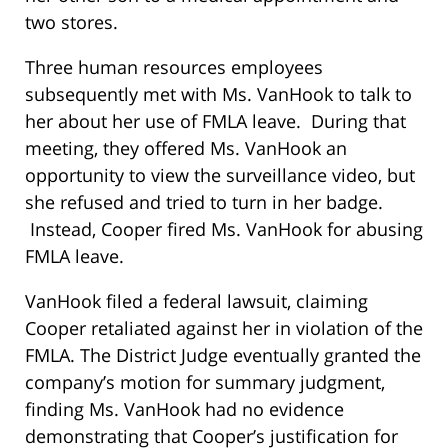
two stores.
Three human resources employees
subsequently met with Ms. VanHook to talk to
her about her use of FMLA leave. During that
meeting, they offered Ms. VanHook an
opportunity to view the surveillance video, but
she refused and tried to turn in her badge.
Instead, Cooper fired Ms. VanHook for abusing
FMLA leave.
VanHook filed a federal lawsuit, claiming
Cooper retaliated against her in violation of the
FMLA. The District Judge eventually granted the
company’s motion for summary judgment,
finding Ms. VanHook had no evidence
demonstrating that Cooper’s justification for