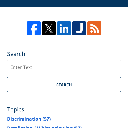
Search
Search
SEARCH
Topics
Discrimination
(57)