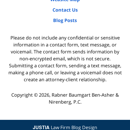
Contact Us
Blog Posts
Please do not include any confidential or sensitive
information in a contact form, text message, or
voicemail. The contact form sends information by
non-encrypted email, which is not secure.
Submitting a contact form, sending a text message,
making a phone call, or leaving a voicemail does not
create an attorney-client relationship.
Copyright ©
2026
,
Rabner Baumgart Ben-Asher &
Nirenberg, P.C.
JUSTIA
Law Firm Blog Design