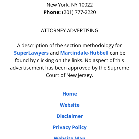
New York
,
NY
10022
Phone:
(201) 777-2220
ATTORNEY ADVERTISING
A description of the section methodology for
SuperLawyers
and
Martindale-Hubbell
can be
found by clicking on the links. No aspect of this
advertisement has been approved by the Supreme
Court of New Jersey.
Home
Website
Disclaimer
Privacy Policy
Website Map