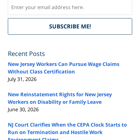
Subscribe
Del
SUBSCRIBE ME!
by
Fe
Recent Posts
New Jersey Workers Can Pursue Wage Claims
Without Class Certification
July 31, 2026
New Reinstatement Rights for New Jersey
Workers on Disability or Family Leave
June 30, 2026
NJ Court Clarifies When the CEPA Clock Starts to
Run on Termination and Hostile Work
Environment Claims