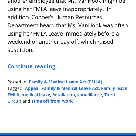
another employee that Ms. VanHook might be
using her FMLA leave inappropriately. In
addition, Cooper’s Human Resources
Department heard that Ms. VanHook was often
using her FMLA Leave immediately before a
weekend or another day off, which raised
suspicion.
Continue reading
Posted in:
Family & Medical Leave Act (FMLA)
Tagged:
Appeal
,
Family & Medical Leave Act
,
Family leave
,
FMLA
,
medical leave
,
Retaliation
,
surveillance
,
Third
Circuit
and
Time off from work
Updated:
May
4,
2022
9:06