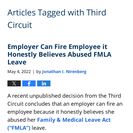
Articles Tagged with
Third
Circuit
Employer Can Fire Employee it
Honestly Believes Abused FMLA
Leave
May 4, 2022
by
Jonathan I. Nirenberg
|
A recent unpublished decision from the Third
Circuit concludes that an employer can fire an
employee because it honestly believes she
abused her
Family & Medical Leave Act
(“FMLA”)
leave.