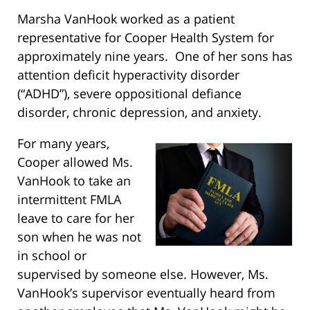
Marsha VanHook worked as a patient
representative for Cooper Health System for
approximately nine years. One of her sons has
attention deficit hyperactivity disorder
(“ADHD”), severe oppositional defiance
disorder, chronic depression, and anxiety.
For many years,
Cooper allowed Ms.
VanHook to take an
intermittent FMLA
leave to care for her
son when he was not
in school or
supervised by someone else. However, Ms.
VanHook’s supervisor eventually heard from