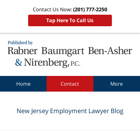
Contact Us Now:
(201) 777-2250
Tap Here To Call Us
Navigation
Home
Contact
More
New Jersey Employment Lawyer Blog