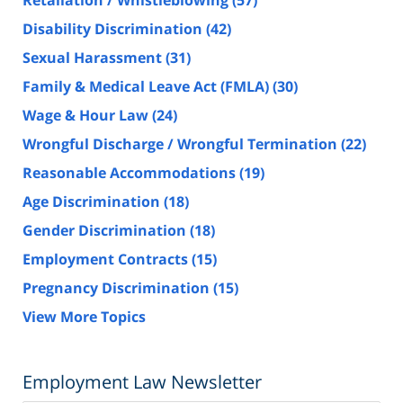
Retaliation / Whistleblowing
(57)
Disability Discrimination
(42)
Sexual Harassment
(31)
Family & Medical Leave Act (FMLA)
(30)
Wage & Hour Law
(24)
Wrongful Discharge / Wrongful Termination
(22)
Reasonable Accommodations
(19)
Age Discrimination
(18)
Gender Discrimination
(18)
Employment Contracts
(15)
Pregnancy Discrimination
(15)
View More Topics
Employment Law Newsletter