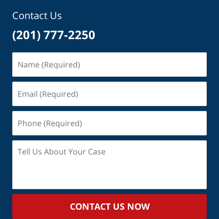
am
Contact Us
(201) 777-2250
Name
(Required)
Email
(Required)
Phone
(Required)
Tell
Us
About
Your
Case
CONTACT US NOW