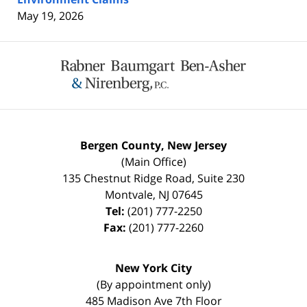
May 19, 2026
Contact
Information
Bergen County, New Jersey
(Main Office)
135 Chestnut Ridge Road, Suite 230
Montvale
,
NJ
07645
Tel:
(201) 777-2250
Fax:
(201) 777-2260
New York City
(By appointment only)
485 Madison Ave 7th Floor