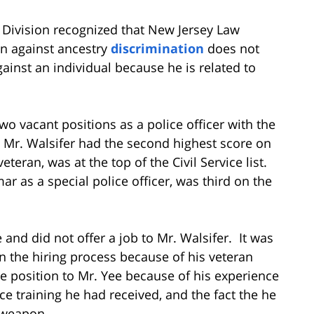
e Division recognized that New Jersey Law
on against ancestry
discrimination
does not
inst an individual because he is related to
two vacant positions as a police officer with the
, Mr. Walsifer had the second highest score on
 veteran, was at the top of the Civil Service list.
r as a special police officer, was third on the
and did not offer a job to Mr. Walsifer. It was
in the hiring process because of his veteran
e position to Mr. Yee because of his experience
lice training he had received, and the fact the he
e weapon.