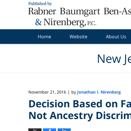
Navigation
Home
Website
About Us
New J
November 21, 2016
by
Jonathan I. Nirenberg
|
Decision Based on Fa
Not Ancestry Discri