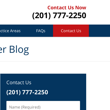
Contact Us Now
(201) 777-2250
ctice Areas
FAQs
Contact Us
r Blog
Contact Us
(201) 777-2250
Name
(Required)