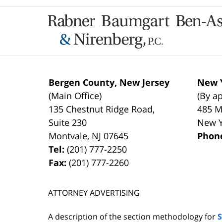
Contact
Information
Bergen County, New Jersey
New Y
(Main Office)
(By a
135 Chestnut Ridge Road,
485 M
Suite 230
New 
Montvale
,
NJ
07645
Phon
Tel:
(201) 777-2250
Fax:
(201) 777-2260
ATTORNEY ADVERTISING
A description of the section methodology for