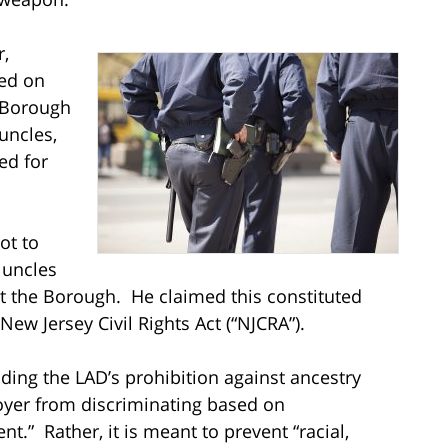
r,
sed on
e Borough
uncles,
ed for
ot to
s uncles
st the Borough. He claimed this constituted
 New Jersey Civil Rights Act (“NJCRA”).
uding the LAD’s prohibition against ancestry
oyer from discriminating based on
nt.” Rather, it is meant to prevent “racial,