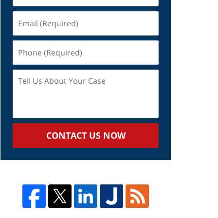
Email
(Required)
Phone
(Required)
Tell
Us
About
Your
Case
CONTACT US NOW