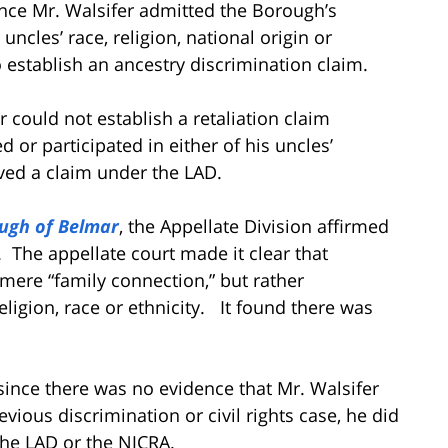
nce Mr. Walsifer admitted the Borough’s
uncles’ race, religion, national origin or
to establish an ancestry discrimination claim.
r could not establish a retaliation claim
or participated in either of his uncles’
lved a claim under the LAD.
ough of Belmar
, the Appellate Division affirmed
.
The appellate court made it clear that
mere “family connection,” but rather
eligion, race or ethnicity. It found there was
 since there was no evidence that Mr. Walsifer
vious discrimination or civil rights case, he did
the LAD or the NJCRA.