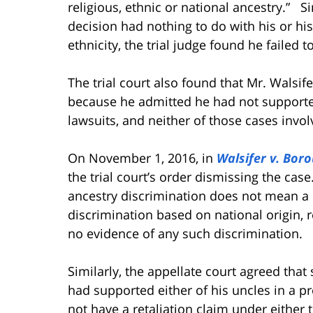
religious, ethnic or national ancestry.”
Si
decision had nothing to do with his or his 
ethnicity, the trial judge found he failed 
The trial court also found that Mr. Walsife
because he admitted he had not supported 
lawsuits, and neither of those cases invo
On November 1, 2016, in
Walsifer v. Bor
the trial court’s order dismissing the case
ancestry discrimination does not mean a 
discrimination based on national origin, r
no evidence of any such discrimination.
Similarly, the appellate court agreed that
had supported either of his uncles in a pre
not have a retaliation claim under either 