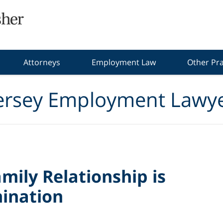
Attorneys
Employment Law
Other Pra
ersey Employment Lawye
mily Relationship is
mination