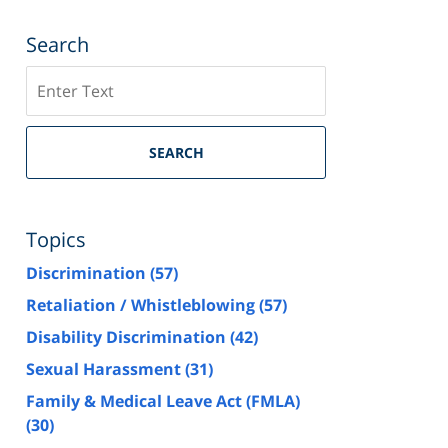
Search
Search
SEARCH
Topics
Discrimination
(57)
Retaliation / Whistleblowing
(57)
Disability Discrimination
(42)
Sexual Harassment
(31)
Family & Medical Leave Act (FMLA)
(30)