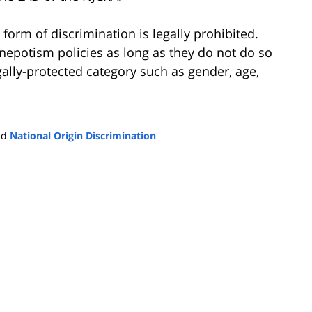
form of discrimination is legally prohibited.
nepotism policies as long as they do not do so
gally-protected category such as gender, age,
nd
National Origin Discrimination