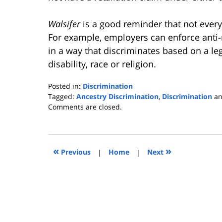
Walsifer
is a good reminder that not every 
For example, employers can enforce anti-
in a way that discriminates based on a le
disability, race or religion.
Posted in:
Discrimination
Tagged:
Ancestry Discrimination
,
Discrimination
a
Updated:
Comments are closed.
November
21,
2016
1:35
«
»
Previous
|
Home
|
Next
pm