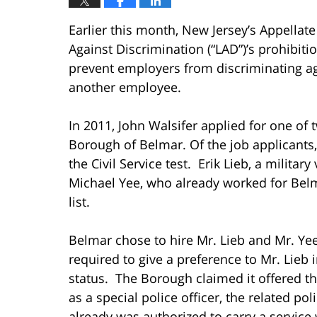
Earlier this month, New Jersey’s Appellat
Against Discrimination (“LAD”)’s prohibiti
prevent employers from discriminating aga
another employee.
In 2011, John Walsifer applied for one of 
Borough of Belmar. Of the job applicants
the Civil Service test. Erik Lieb, a military
Michael Yee, who already worked for Belma
list.
Belmar chose to hire Mr. Lieb and Mr. Yee 
required to give a preference to Mr. Lieb 
status. The Borough claimed it offered th
as a special police officer, the related po
already was authorized to carry a servic