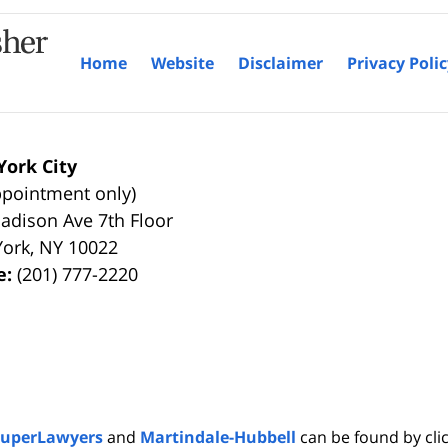
Home
Website
Disclaimer
Privacy Poli
ork City
ppointment only)
adison Ave 7th Floor
York
,
NY
10022
e:
(201) 777-2220
SuperLawyers
and
Martindale-Hubbell
can be found by clic