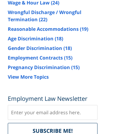
Wage & Hour Law
(24)
Wrongful Discharge / Wrongful
Termination
(22)
Reasonable Accommodations
(19)
Age Discrimination
(18)
Gender Discrimination
(18)
Employment Contracts
(15)
Pregnancy Discrimination
(15)
View More Topics
Employment Law Newsletter
Subscribe
Delivered
SUBSCRIBE ME!
by