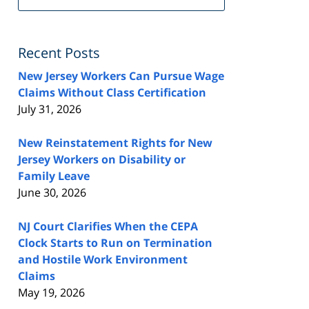
FeedBurner
Recent Posts
New Jersey Workers Can Pursue Wage
Claims Without Class Certification
July 31, 2026
New Reinstatement Rights for New
Jersey Workers on Disability or
Family Leave
June 30, 2026
NJ Court Clarifies When the CEPA
Clock Starts to Run on Termination
and Hostile Work Environment
Claims
May 19, 2026