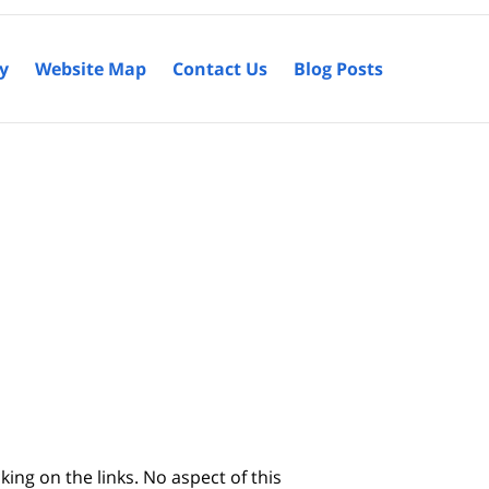
cy
Website Map
Contact Us
Blog Posts
king on the links. No aspect of this