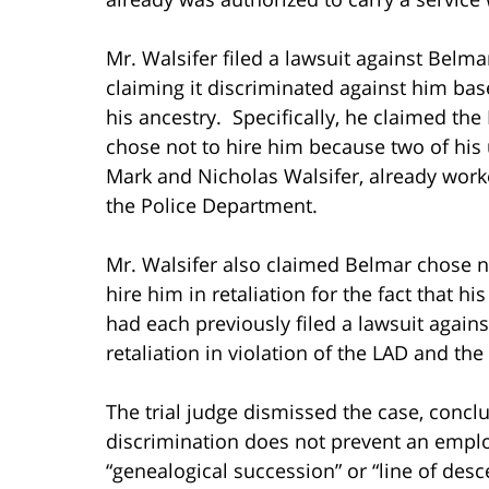
Mr. Walsifer filed a lawsuit against Belma
claiming it discriminated against him ba
his ancestry. Specifically, he claimed th
chose not to hire him because two of his 
Mark and Nicholas Walsifer, already work
the Police Department.
Mr. Walsifer also claimed Belmar chose n
hire him in retaliation for the fact that hi
had each previously filed a lawsuit again
retaliation in violation of the LAD and the
The trial judge dismissed the case, concl
discrimination does not prevent an empl
“genealogical succession” or “line of desce