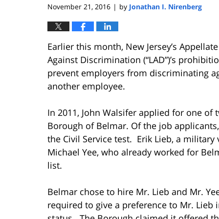
November 21, 2016
by
Jonathan I. Nirenberg
|
Earlier this month, New Jersey’s Appellat
Against Discrimination (“LAD”)’s prohibiti
prevent employers from discriminating aga
another employee.
In 2011, John Walsifer applied for one of 
Borough of Belmar. Of the job applicants
the Civil Service test. Erik Lieb, a military
Michael Yee, who already worked for Belma
list.
Belmar chose to hire Mr. Lieb and Mr. Yee 
required to give a preference to Mr. Lieb 
status. The Borough claimed it offered th