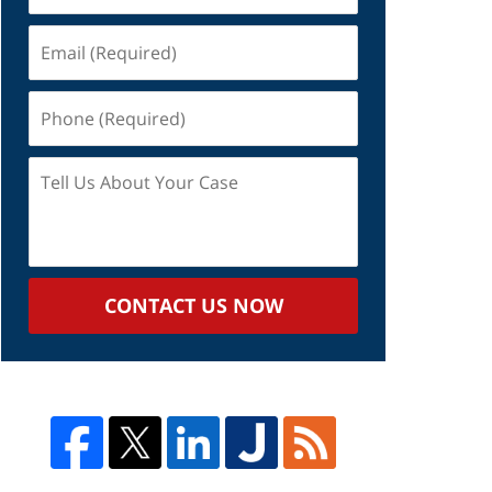
Email
(Required)
Phone
(Required)
Tell
Us
About
Your
Case
CONTACT US NOW