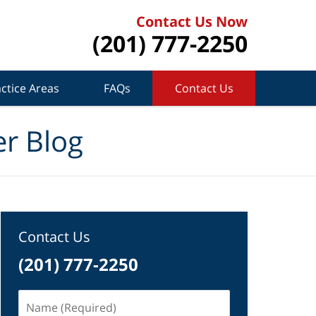
Contact Us Now
(201) 777-2250
ctice Areas
FAQs
Contact Us
r Blog
Contact Us
(201) 777-2250
Name
(Required)