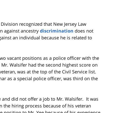
e Division recognized that New Jersey Law
on against ancestry
discrimination
does not
inst an individual because he is related to
two vacant positions as a police officer with the
, Mr. Walsifer had the second highest score on
 veteran, was at the top of the Civil Service list.
r as a special police officer, was third on the
and did not offer a job to Mr. Walsifer. It was
in the hiring process because of his veteran
e position to Mr. Yee because of his experience