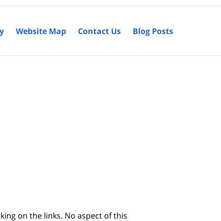
cy
Website Map
Contact Us
Blog Posts
king on the links. No aspect of this