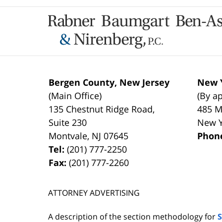
Contact
Information
Bergen County, New Jersey
New Y
(Main Office)
(By a
135 Chestnut Ridge Road,
485 M
Suite 230
New 
Montvale
,
NJ
07645
Phon
Tel:
(201) 777-2250
Fax:
(201) 777-2260
ATTORNEY ADVERTISING
A description of the section methodology for