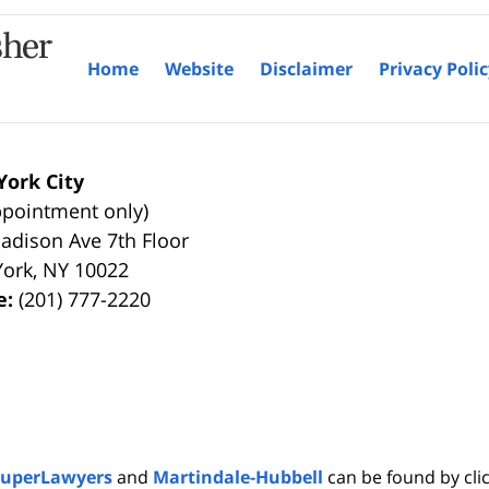
Home
Website
Disclaimer
Privacy Poli
ork City
ppointment only)
adison Ave 7th Floor
York
,
NY
10022
e:
(201) 777-2220
SuperLawyers
and
Martindale-Hubbell
can be found by clic