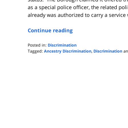
as a special police officer, the related po
already was authorized to carry a servic
Continue reading
Posted in:
Discrimination
Tagged:
Ancestry Discrimination
,
Discrimination
a
Updated:
November
21,
2016
1:35
pm