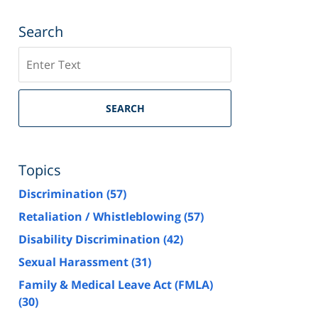
Search
Search
SEARCH
Topics
Discrimination
(57)
Retaliation / Whistleblowing
(57)
Disability Discrimination
(42)
Sexual Harassment
(31)
Family & Medical Leave Act (FMLA)
(30)