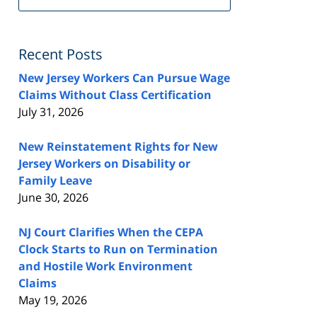
FeedBurner
Recent Posts
New Jersey Workers Can Pursue Wage
Claims Without Class Certification
July 31, 2026
New Reinstatement Rights for New
Jersey Workers on Disability or
Family Leave
June 30, 2026
NJ Court Clarifies When the CEPA
Clock Starts to Run on Termination
and Hostile Work Environment
Claims
May 19, 2026