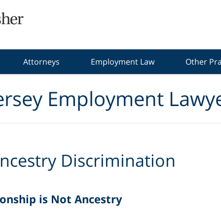
Attorneys
Employment Law
Other Pra
ersey Employment Lawye
ncestry Discrimination
onship is Not Ancestry