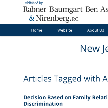
Navigation
Home
Website
About Us
New J
Articles Tagged with
A
Decision Based on Family Relati
Discrimination