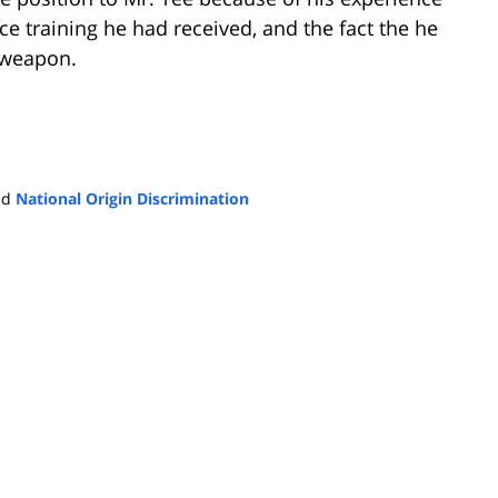
lice training he had received, and the fact the he
e weapon.
nd
National Origin Discrimination