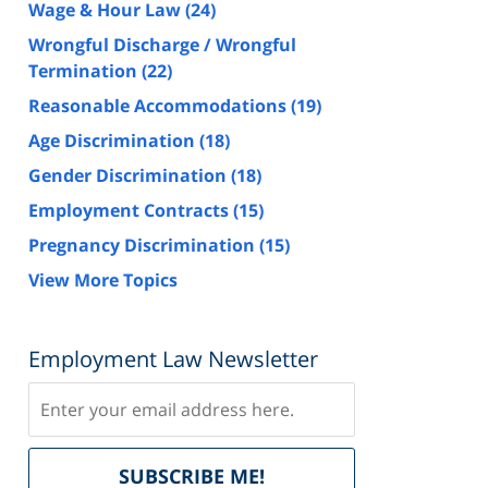
Wage & Hour Law
(24)
Wrongful Discharge / Wrongful
Termination
(22)
Reasonable Accommodations
(19)
Age Discrimination
(18)
Gender Discrimination
(18)
Employment Contracts
(15)
Pregnancy Discrimination
(15)
View More Topics
Employment Law Newsletter
Subscribe
Delivered
SUBSCRIBE ME!
by