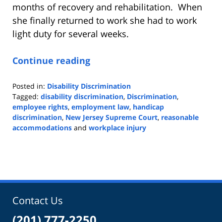
months of recovery and rehabilitation. When
she finally returned to work she had to work
light duty for several weeks.
Continue reading
Posted in:
Disability Discrimination
Tagged:
disability discrimination
,
Discrimination
,
employee rights
,
employment law
,
handicap
discrimination
,
New Jersey Supreme Court
,
reasonable
accommodations
and
workplace injury
Updated:
October
27,
2023
9:59
am
Contact Us
(201) 777-2250