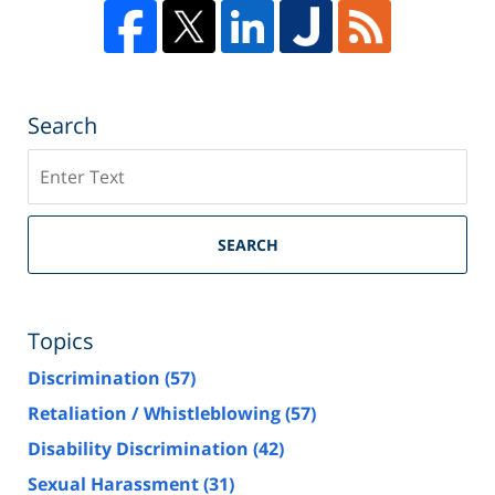
Search
Search
SEARCH
Topics
Discrimination
(57)
Retaliation / Whistleblowing
(57)
Disability Discrimination
(42)
Sexual Harassment
(31)