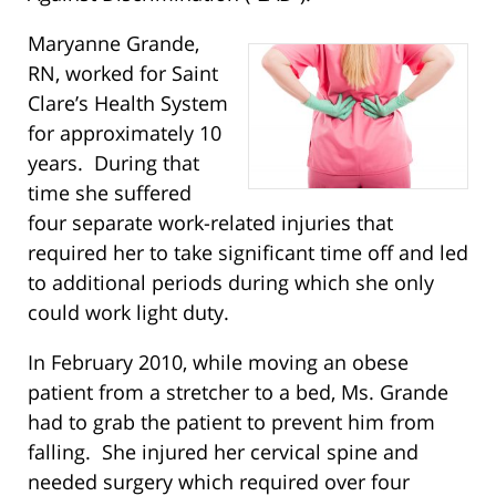
Maryanne Grande,
RN, worked for Saint
Clare’s Health System
for approximately 10
years. During that
time she suffered
four separate work-related injuries that
required her to take significant time off and led
to additional periods during which she only
could work light duty.
In February 2010, while moving an obese
patient from a stretcher to a bed, Ms. Grande
had to grab the patient to prevent him from
falling. She injured her cervical spine and
needed surgery which required over four