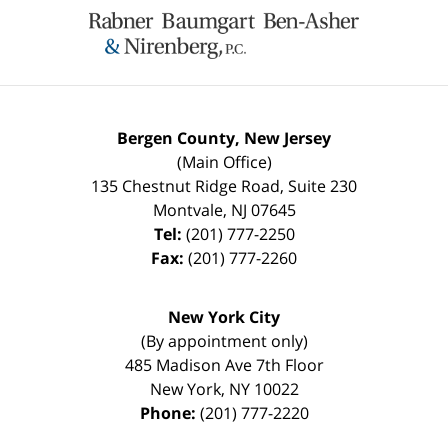
Information
Bergen County, New Jersey
(Main Office)
135 Chestnut Ridge Road, Suite 230
Montvale
,
NJ
07645
Tel:
(201) 777-2250
Fax:
(201) 777-2260
New York City
(By appointment only)
485 Madison Ave 7th Floor
New York
,
NY
10022
Phone:
(201) 777-2220