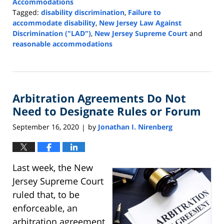
Accommodations
Tagged:
disability discrimination
,
Failure to
accommodate disability
,
New Jersey Law Against
Discrimination ("LAD")
,
New Jersey Supreme Court
and
reasonable accommodations
Updated:
August
20,
2021
Arbitration Agreements Do Not
12:41
pm
Need to Designate Rules or Forum
September 16, 2020
by
Jonathan I. Nirenberg
|
Last week, the New
Jersey Supreme Court
ruled that, to be
enforceable, an
arbitration agreement