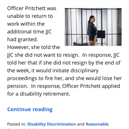
Officer Pritchett was
unable to return to
work within the
additional time JJC
had granted.
However, she told the
JJC she did not want to resign. In response, JJC
told her that if she did not resign by the end of
the week, it would initiate disciplinary
proceedings to fire her, and she would lose her
pension. In response, Officer Pritchett applied
for a disability retirement.
Continue reading
Posted in:
Disability Discrimination
and
Reasonable