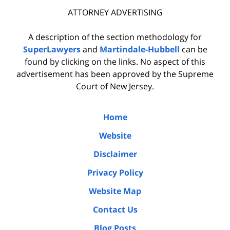
ATTORNEY ADVERTISING
A description of the section methodology for
SuperLawyers
and
Martindale-Hubbell
can be
found by clicking on the links. No aspect of this
advertisement has been approved by the Supreme
Court of New Jersey.
Home
Website
Disclaimer
Privacy Policy
Website Map
Contact Us
Blog Posts