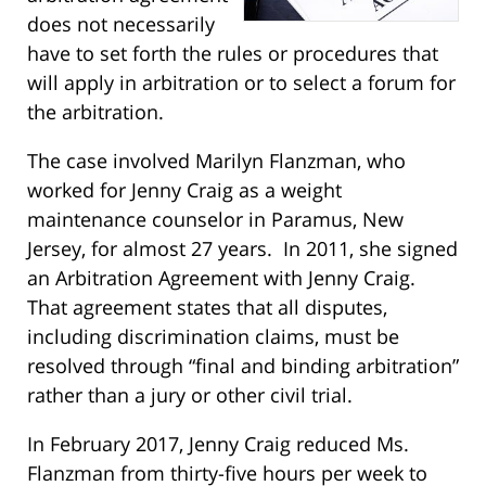
does not necessarily
have to set forth the rules or procedures that
will apply in arbitration or to select a forum for
the arbitration.
The case involved Marilyn Flanzman, who
worked for Jenny Craig as a weight
maintenance counselor in Paramus, New
Jersey, for almost 27 years. In 2011, she signed
an Arbitration Agreement with Jenny Craig.
That agreement states that all disputes,
including discrimination claims, must be
resolved through “final and binding arbitration”
rather than a jury or other civil trial.
In February 2017, Jenny Craig reduced Ms.
Flanzman from thirty-five hours per week to