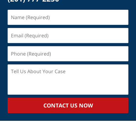
Name
(Required)
Email
(Required)
Phone
(Required)
Tell
Us
About
Your
Case
CONTACT US NOW