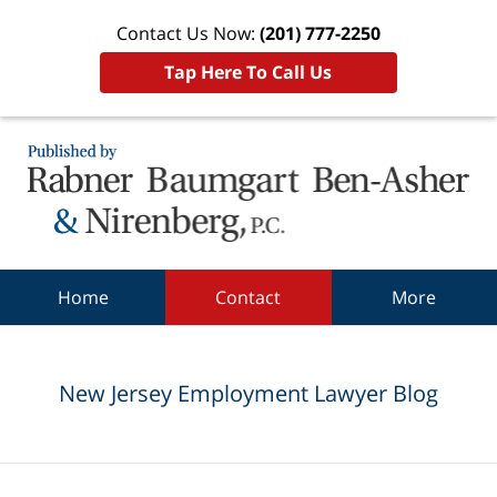
Contact Us Now:
(201) 777-2250
Tap Here To Call Us
Navigation
Home
Contact
More
New Jersey Employment Lawyer Blog