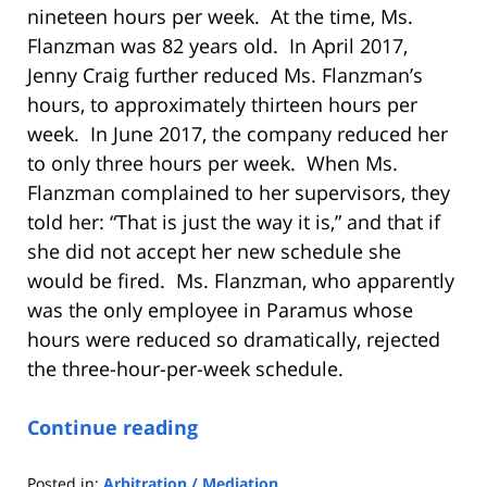
nineteen hours per week. At the time, Ms.
Flanzman was 82 years old. In April 2017,
Jenny Craig further reduced Ms. Flanzman’s
hours, to approximately thirteen hours per
week. In June 2017, the company reduced her
to only three hours per week. When Ms.
Flanzman complained to her supervisors, they
told her: “That is just the way it is,” and that if
she did not accept her new schedule she
would be fired. Ms. Flanzman, who apparently
was the only employee in Paramus whose
hours were reduced so dramatically, rejected
the three-hour-per-week schedule.
Continue reading
Posted in:
Arbitration / Mediation