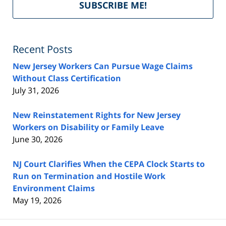
SUBSCRIBE ME!
by
Fe
Recent Posts
New Jersey Workers Can Pursue Wage Claims
Without Class Certification
July 31, 2026
New Reinstatement Rights for New Jersey
Workers on Disability or Family Leave
June 30, 2026
NJ Court Clarifies When the CEPA Clock Starts to
Run on Termination and Hostile Work
Environment Claims
May 19, 2026
Contact