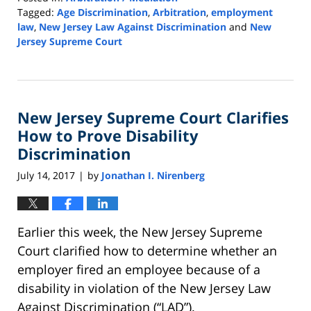
Tagged:
Age Discrimination
,
Arbitration
,
employment
law
,
New Jersey Law Against Discrimination
and
New
Jersey Supreme Court
Updated:
September
15,
2020
New Jersey Supreme Court Clarifies
2:41
pm
How to Prove Disability
Discrimination
July 14, 2017
by
Jonathan I. Nirenberg
|
Earlier this week, the New Jersey Supreme
Court clarified how to determine whether an
employer fired an employee because of a
disability in violation of the New Jersey Law
Against Discrimination (“LAD”).