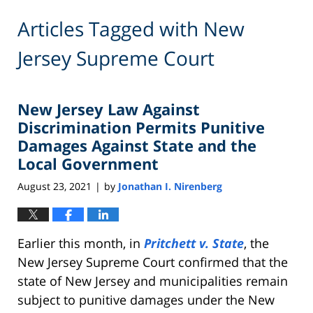
Articles Tagged with
New
Jersey Supreme Court
New Jersey Law Against
Discrimination Permits Punitive
Damages Against State and the
Local Government
August 23, 2021
by
Jonathan I. Nirenberg
|
Earlier this month, in
Pritchett v. State
, the
New Jersey Supreme Court confirmed that the
state of New Jersey and municipalities remain
subject to punitive damages under the New