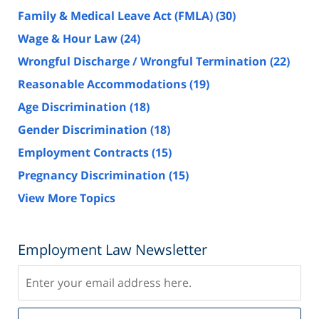
Family & Medical Leave Act (FMLA)
(30)
Wage & Hour Law
(24)
Wrongful Discharge / Wrongful Termination
(22)
Reasonable Accommodations
(19)
Age Discrimination
(18)
Gender Discrimination
(18)
Employment Contracts
(15)
Pregnancy Discrimination
(15)
View More Topics
Employment Law Newsletter
Subscribe
Del