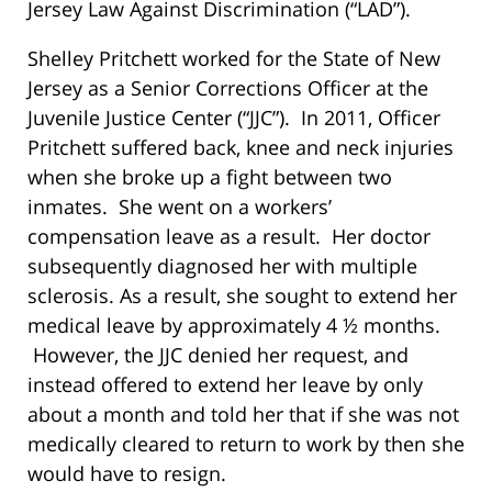
Jersey Law Against Discrimination (“LAD”).
Shelley Pritchett worked for the State of New
Jersey as a Senior Corrections Officer at the
Juvenile Justice Center (“JJC”). In 2011, Officer
Pritchett suffered back, knee and neck injuries
when she broke up a fight between two
inmates. She went on a workers’
compensation leave as a result. Her doctor
subsequently diagnosed her with multiple
sclerosis. As a result, she sought to extend her
medical leave by approximately 4 ½ months.
However, the JJC denied her request, and
instead offered to extend her leave by only
about a month and told her that if she was not
medically cleared to return to work by then she
would have to resign.