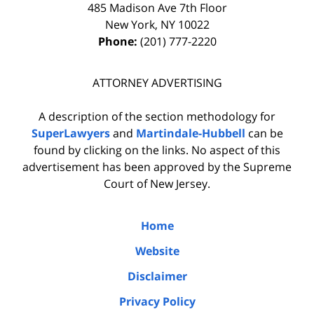
485 Madison Ave 7th Floor
New York
,
NY
10022
Phone:
(201) 777-2220
ATTORNEY ADVERTISING
A description of the section methodology for
SuperLawyers
and
Martindale-Hubbell
can be
found by clicking on the links. No aspect of this
advertisement has been approved by the Supreme
Court of New Jersey.
Home
Website
Disclaimer
Privacy Policy