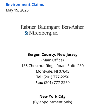
Environment Claims
May 19, 2026
Contact
Information
Bergen County, New Jersey
(Main Office)
135 Chestnut Ridge Road, Suite 230
Montvale
,
NJ
07645
Tel:
(201) 777-2250
Fax:
(201) 777-2260
New York City
(By appointment only)