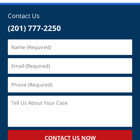
9:59
am
Contact Us
(201) 777-2250
Name
(Required)
Email
(Required)
Phone
(Required)
Tell
Us
About
Your
Case
CONTACT US NOW