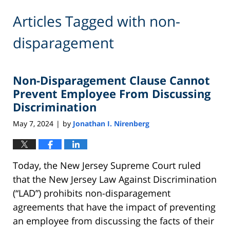
Articles Tagged with
non-
disparagement
Non-Disparagement Clause Cannot
Prevent Employee From Discussing
Discrimination
May 7, 2024
by
Jonathan I. Nirenberg
|
Today, the New Jersey Supreme Court ruled
that the New Jersey Law Against Discrimination
(“LAD”) prohibits non-disparagement
agreements that have the impact of preventing
an employee from discussing the facts of their