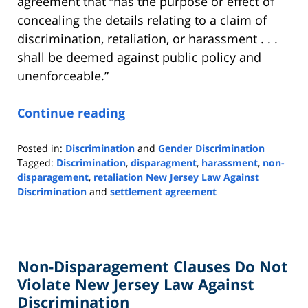
agreement that “has the purpose or effect of
concealing the details relating to a claim of
discrimination, retaliation, or harassment . . .
shall be deemed against public policy and
unenforceable.”
Continue reading
Posted in:
Discrimination
and
Gender Discrimination
Tagged:
Discrimination
,
disparagment
,
harassment
,
non-
disparagement
,
retaliation New Jersey Law Against
Discrimination
and
settlement agreement
Updated:
May
7,
2024
Non-Disparagement Clauses Do Not
2:24
pm
Violate New Jersey Law Against
Discrimination