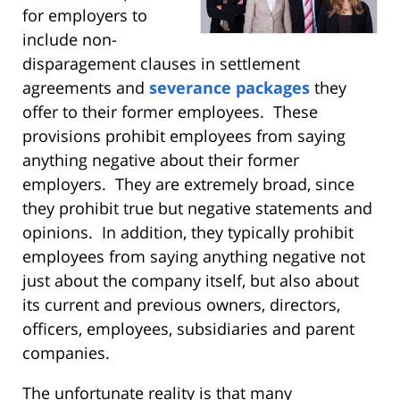
for employers to
include non-
disparagement clauses in settlement
agreements and
severance packages
they
offer to their former employees. These
provisions prohibit employees from saying
anything negative about their former
employers. They are extremely broad, since
they prohibit true but negative statements and
opinions. In addition, they typically prohibit
employees from saying anything negative not
just about the company itself, but also about
its current and previous owners, directors,
officers, employees, subsidiaries and parent
companies.
The unfortunate reality is that many