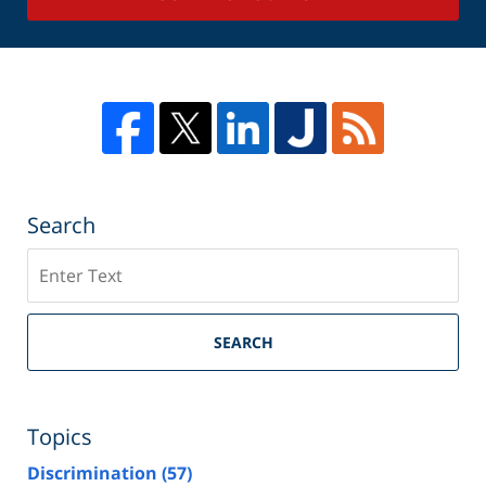
Search
Search
SEARCH
Topics
Discrimination
(57)