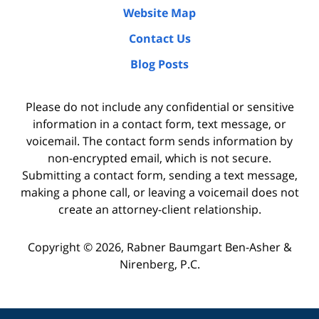
Website Map
Contact Us
Blog Posts
Please do not include any confidential or sensitive
information in a contact form, text message, or
voicemail. The contact form sends information by
non-encrypted email, which is not secure.
Submitting a contact form, sending a text message,
making a phone call, or leaving a voicemail does not
create an attorney-client relationship.
Copyright ©
2026
,
Rabner Baumgart Ben-Asher &
Nirenberg, P.C.