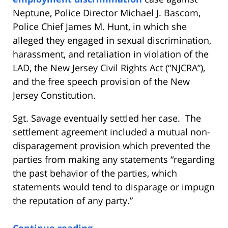
Neptune, Police Director Michael J. Bascom,
Police Chief James M. Hunt, in which she
alleged they engaged in sexual discrimination,
harassment, and retaliation in violation of the
LAD, the New Jersey Civil Rights Act (“NJCRA”),
and the free speech provision of the New
Jersey Constitution.
Sgt. Savage eventually settled her case. The
settlement agreement included a mutual non-
disparagement provision which prevented the
parties from making any statements “regarding
the past behavior of the parties, which
statements would tend to disparage or impugn
the reputation of any party.”