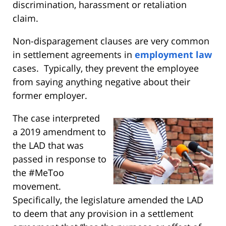
discrimination, harassment or retaliation
claim.
Non-disparagement clauses are very common
in settlement agreements in
employment law
cases. Typically, they prevent the employee
from saying anything negative about their
former employer.
The case interpreted
a 2019 amendment to
the LAD that was
passed in response to
the #MeToo
movement.
Specifically, the legislature amended the LAD
to deem that any provision in a settlement