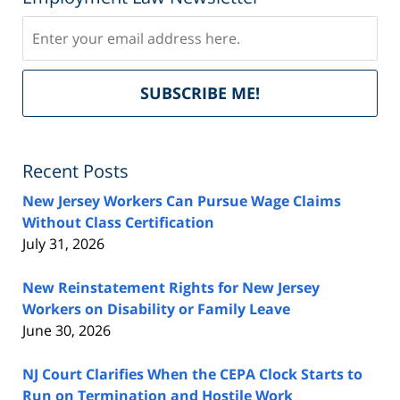
Subscribe
Del
SUBSCRIBE ME!
by
Fe
Recent Posts
New Jersey Workers Can Pursue Wage Claims
Without Class Certification
July 31, 2026
New Reinstatement Rights for New Jersey
Workers on Disability or Family Leave
June 30, 2026
NJ Court Clarifies When the CEPA Clock Starts to
Run on Termination and Hostile Work