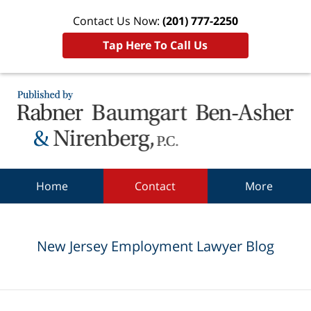
Contact Us Now:
(201) 777-2250
Tap Here To Call Us
Navigation
Home
Contact
More
New Jersey Employment Lawyer Blog