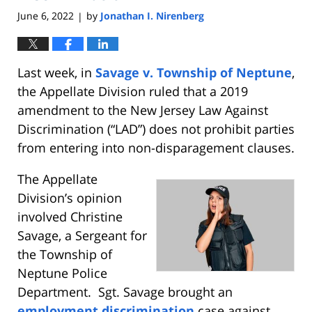
June 6, 2022
by
Jonathan I. Nirenberg
|
Last week, in
Savage v. Township of Neptune
,
the Appellate Division ruled that a 2019
amendment to the New Jersey Law Against
Discrimination (“LAD”) does not prohibit parties
from entering into non-disparagement clauses.
The Appellate
Division’s opinion
involved Christine
Savage, a Sergeant for
the Township of
Neptune Police
Department. Sgt. Savage brought an
employment discrimination
case against