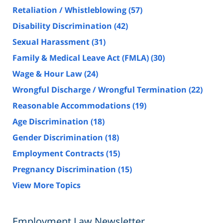
Retaliation / Whistleblowing
(57)
Disability Discrimination
(42)
Sexual Harassment
(31)
Family & Medical Leave Act (FMLA)
(30)
Wage & Hour Law
(24)
Wrongful Discharge / Wrongful Termination
(22)
Reasonable Accommodations
(19)
Age Discrimination
(18)
Gender Discrimination
(18)
Employment Contracts
(15)
Pregnancy Discrimination
(15)
View More Topics
Employment Law Newsletter