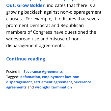
Out, Grow Bolder
, indicates that there is a
growing backlash against non-disparagement
clauses. For example, it indicates that several
prominent Democrat and Republican
members of Congress have questioned the
widespread use and misuse of non-
disparagement agreements.
Continue reading
Posted in:
Severance Agreements
Tagged:
defamation
,
employment law
,
non-
disparagement
,
settlement agreement
,
Severance
agreements
and
wrongful termination
Updated:
October
27,
2023