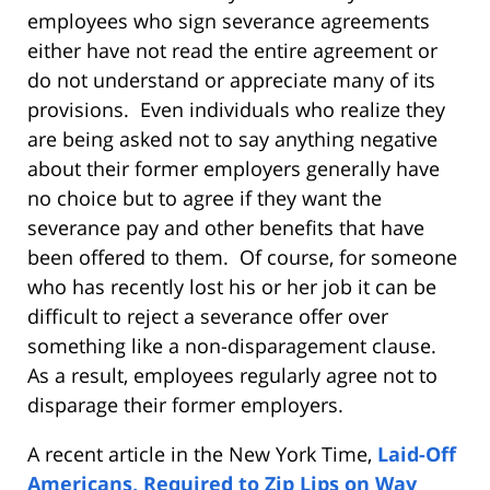
employees who sign severance agreements
either have not read the entire agreement or
do not understand or appreciate many of its
provisions. Even individuals who realize they
are being asked not to say anything negative
about their former employers generally have
no choice but to agree if they want the
severance pay and other benefits that have
been offered to them. Of course, for someone
who has recently lost his or her job it can be
difficult to reject a severance offer over
something like a non-disparagement clause.
As a result, employees regularly agree not to
disparage their former employers.
A recent article in the New York Time,
Laid-Off
Americans, Required to Zip Lips on Way