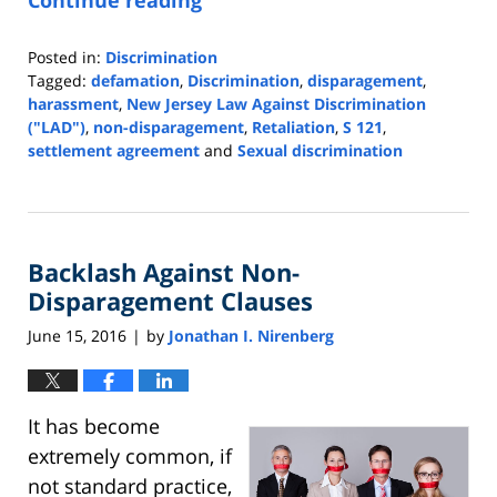
Continue reading
Posted in:
Discrimination
Tagged:
defamation
,
Discrimination
,
disparagement
,
harassment
,
New Jersey Law Against Discrimination
("LAD")
,
non-disparagement
,
Retaliation
,
S 121
,
settlement agreement
and
Sexual discrimination
Updated:
May
7,
2024
Backlash Against Non-
2:30
pm
Disparagement Clauses
June 15, 2016
by
Jonathan I. Nirenberg
|
It has become
extremely common, if
not standard practice,