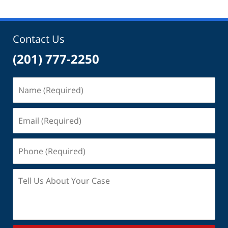
2025
6:05
pm
Contact Us
(201) 777-2250
Name
(Required)
Email
(Required)
Phone
(Required)
Tell
Us
About
Your
Case