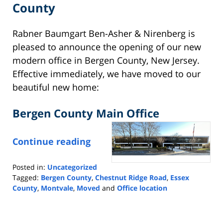
County
Rabner Baumgart Ben-Asher & Nirenberg is
pleased to announce the opening of our new
modern office in Bergen County, New Jersey.
Effective immediately, we have moved to our
beautiful new home:
Bergen County Main Office
Continue reading
Posted in:
Uncategorized
Tagged:
Bergen County
,
Chestnut Ridge Road
,
Essex
County
,
Montvale
,
Moved
and
Office location
Updated:
October
10,