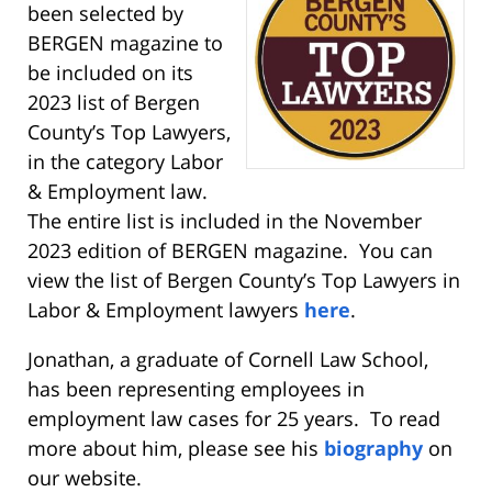
been selected by
BERGEN magazine to
be included on its
2023 list of Bergen
County’s Top Lawyers,
in the category Labor
& Employment law.
The entire list is included in the November
2023 edition of BERGEN magazine. You can
view the list of Bergen County’s Top Lawyers in
Labor & Employment lawyers
here
.
Jonathan, a graduate of Cornell Law School,
has been representing employees in
employment law cases for 25 years. To read
more about him, please see his
biography
on
our website.