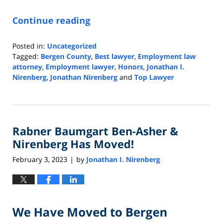
Continue reading
Posted in:
Uncategorized
Tagged:
Bergen County
,
Best lawyer
,
Employment law
attorney
,
Employment lawyer
,
Honors
,
Jonathan I.
Nirenberg
,
Jonathan Nirenberg
and
Top Lawyer
Updated:
October
31,
2023
Rabner Baumgart Ben-Asher &
10:13
am
Nirenberg Has Moved!
February 3, 2023
by
Jonathan I. Nirenberg
|
We Have Moved to Bergen