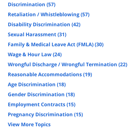
Discrimination
(57)
Retaliation / Whistleblowing
(57)
Disability Discrimination
(42)
Sexual Harassment
(31)
Family & Medical Leave Act (FMLA)
(30)
Wage & Hour Law
(24)
Wrongful Discharge / Wrongful Termination
(22)
Reasonable Accommodations
(19)
Age Discrimination
(18)
Gender Discrimination
(18)
Employment Contracts
(15)
Pregnancy Discrimination
(15)
View More Topics