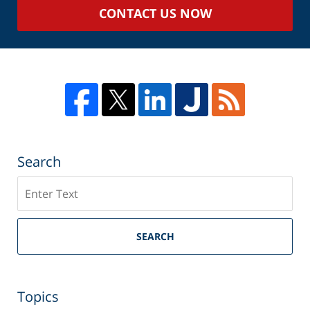
CONTACT US NOW
Search
Search
SEARCH
Topics