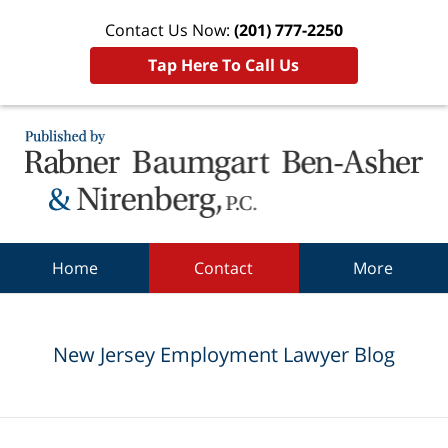
Contact Us Now:
(201) 777-2250
Tap Here To Call Us
Navigation
Home
Contact
More
New Jersey Employment Lawyer Blog