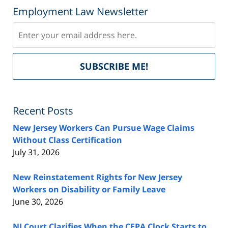
Employment Law Newsletter
Subscribe
Del
SUBSCRIBE ME!
by
Fe
Recent Posts
New Jersey Workers Can Pursue Wage Claims
Without Class Certification
July 31, 2026
New Reinstatement Rights for New Jersey
Workers on Disability or Family Leave
June 30, 2026
NJ Court Clarifies When the CEPA Clock Starts to