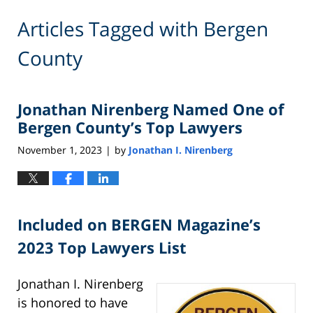
Articles Tagged with
Bergen
County
Jonathan Nirenberg Named One of
Bergen County’s Top Lawyers
November 1, 2023
by
Jonathan I. Nirenberg
|
Included on BERGEN Magazine’s
2023 Top Lawyers List
Jonathan I. Nirenberg
is honored to have