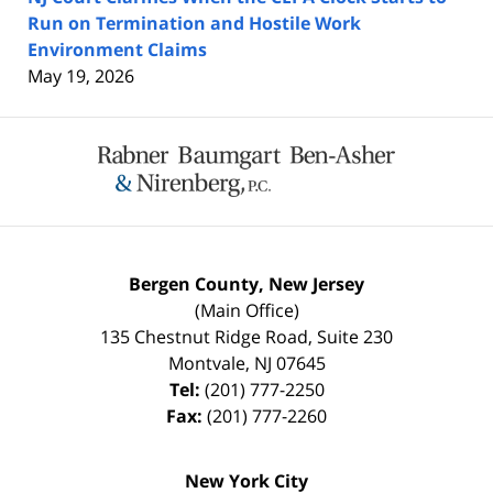
Run on Termination and Hostile Work
Environment Claims
May 19, 2026
Contact
Information
Bergen County, New Jersey
(Main Office)
135 Chestnut Ridge Road, Suite 230
Montvale
,
NJ
07645
Tel:
(201) 777-2250
Fax:
(201) 777-2260
New York City