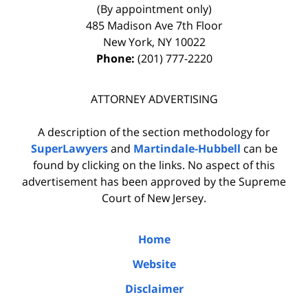
(By appointment only)
485 Madison Ave 7th Floor
New York
,
NY
10022
Phone:
(201) 777-2220
ATTORNEY ADVERTISING
A description of the section methodology for
SuperLawyers
and
Martindale-Hubbell
can be
found by clicking on the links. No aspect of this
advertisement has been approved by the Supreme
Court of New Jersey.
Home
Website
Disclaimer