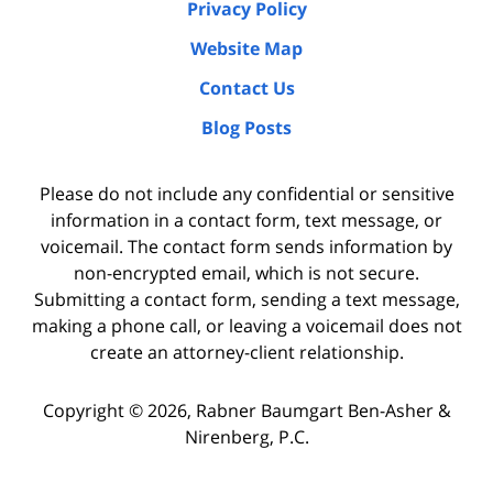
Privacy Policy
Website Map
Contact Us
Blog Posts
Please do not include any confidential or sensitive
information in a contact form, text message, or
voicemail. The contact form sends information by
non-encrypted email, which is not secure.
Submitting a contact form, sending a text message,
making a phone call, or leaving a voicemail does not
create an attorney-client relationship.
Copyright ©
2026
,
Rabner Baumgart Ben-Asher &
Nirenberg, P.C.