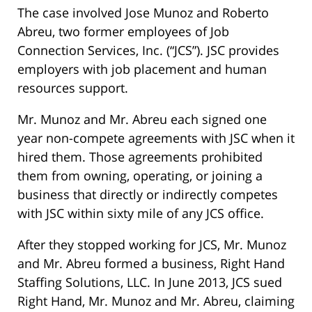
The case involved Jose Munoz and Roberto
Abreu, two former employees of Job
Connection Services, Inc. (“JCS”). JSC provides
employers with job placement and human
resources support.
Mr. Munoz and Mr. Abreu each signed one
year non-compete agreements with JSC when it
hired them. Those agreements prohibited
them from owning, operating, or joining a
business that directly or indirectly competes
with JSC within sixty mile of any JCS office.
After they stopped working for JCS, Mr. Munoz
and Mr. Abreu formed a business, Right Hand
Staffing Solutions, LLC. In June 2013, JCS sued
Right Hand, Mr. Munoz and Mr. Abreu, claiming