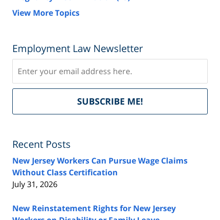
View More Topics
Employment Law Newsletter
Subscribe
Del
SUBSCRIBE ME!
by
Fe
Recent Posts
New Jersey Workers Can Pursue Wage Claims
Without Class Certification
July 31, 2026
New Reinstatement Rights for New Jersey
Workers on Disability or Family Leave