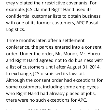
they violated their restrictive covenants. For
example, JCS claimed Right Hand used its
confidential customer lists to obtain business
with one of its former customers, APC Postal
Logistics.
Three months later, after a settlement
conference, the parties entered into a consent
order. Under the order, Mr. Munoz, Mr. Abreu
and Right Hand agreed not to do business with
a list of customers until after August 31, 2014.
In exchange, JCS dismissed its lawsuit.
Although the consent order had exceptions for
some customers, including some employees
who Right Hand had already placed at jobs,
there were no such exceptions for APC.