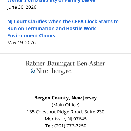
June 30, 2026
NJ Court Clarifies When the CEPA Clock Starts to
Run on Termination and Hostile Work
Environment Claims
May 19, 2026
Contact
Information
Bergen County, New Jersey
(Main Office)
135 Chestnut Ridge Road, Suite 230
Montvale
,
NJ
07645
Tel:
(201) 777-2250