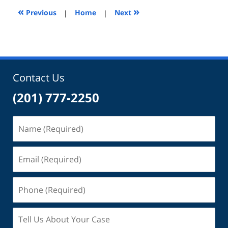
2:14
«
»
Previous
|
Home
|
Next
pm
Contact Us
(201) 777-2250
Name
(Required)
Email
(Required)
Phone
(Required)
Tell
Us