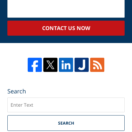
About
Your
Case
CONTACT US NOW
Search
Search
SEARCH