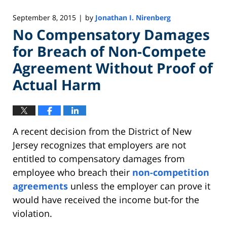
September 8, 2015
by
Jonathan I. Nirenberg
|
No Compensatory Damages
for Breach of Non-Compete
Agreement Without Proof of
Actual Harm
A recent decision from the District of New
Jersey recognizes that employers are not
entitled to compensatory damages from
employee who breach their
non-competition
agreements
unless the employer can prove it
would have received the income but-for the
violation.