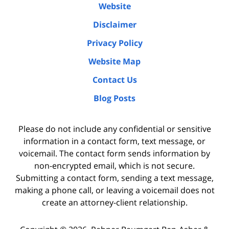
Website
Disclaimer
Privacy Policy
Website Map
Contact Us
Blog Posts
Please do not include any confidential or sensitive
information in a contact form, text message, or
voicemail. The contact form sends information by
non-encrypted email, which is not secure.
Submitting a contact form, sending a text message,
making a phone call, or leaving a voicemail does not
create an attorney-client relationship.