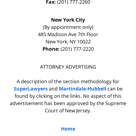
Fax:
(201) 777-2260
New York City
(By appointment only)
485 Madison Ave 7th Floor
New York
,
NY
10022
Phone:
(201) 777-2220
ATTORNEY ADVERTISING
A description of the section methodology for
SuperLawyers
and
Martindale-Hubbell
can be
found by clicking on the links. No aspect of this
advertisement has been approved by the Supreme
Court of New Jersey.
Home