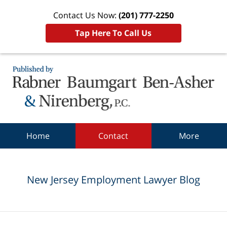
Contact Us Now:
(201) 777-2250
Tap Here To Call Us
Navigation
Home
Contact
More
New Jersey Employment Lawyer Blog