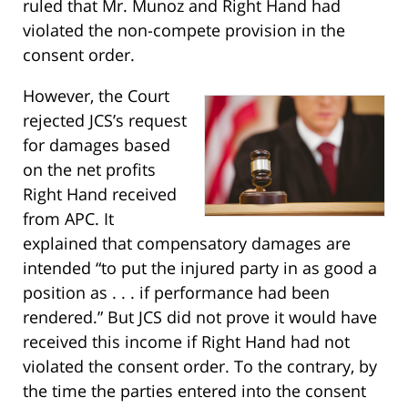
ruled that Mr. Munoz and Right Hand had
violated the non-compete provision in the
consent order.
However, the Court
rejected JCS’s request
for damages based
on the net profits
Right Hand received
from APC. It
explained that compensatory damages are
intended “to put the injured party in as good a
position as . . . if performance had been
rendered.” But JCS did not prove it would have
received this income if Right Hand had not
violated the consent order. To the contrary, by
the time the parties entered into the consent