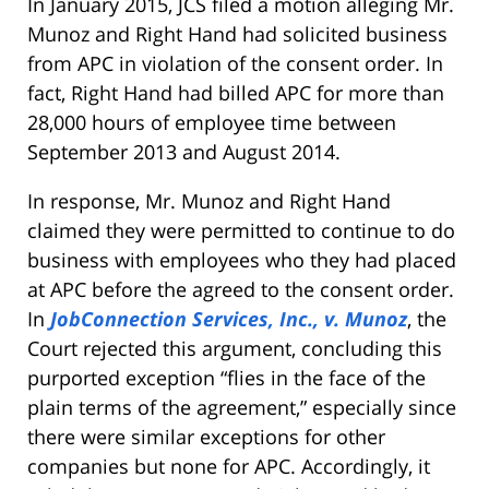
In January 2015, JCS filed a motion alleging Mr.
Munoz and Right Hand had solicited business
from APC in violation of the consent order. In
fact, Right Hand had billed APC for more than
28,000 hours of employee time between
September 2013 and August 2014.
In response, Mr. Munoz and Right Hand
claimed they were permitted to continue to do
business with employees who they had placed
at APC before the agreed to the consent order.
In
JobConnection Services, Inc., v. Munoz
, the
Court rejected this argument, concluding this
purported exception “flies in the face of the
plain terms of the agreement,” especially since
there were similar exceptions for other
companies but none for APC. Accordingly, it