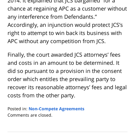
2014. It explained that JCS bargained “for a
chance at regaining APC as a customer without
any interference from Defendants.”
Accordingly, an injunction would protect JCS’s
right to attempt to win back its business with
APC without any competition from JCS.
Finally, the court awarded JCS attorneys’ fees
and costs in an amount to be determined. It
did so pursuant to a provision in the consent
order which entitles the prevailing party to
recover its reasonable attorneys’ fees and legal
costs from the other party.
Posted in:
Non-Compete Agreements
Updated:
Comments are closed.
September
1,
2015