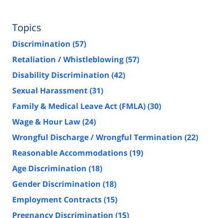
Topics
Discrimination
(57)
Retaliation / Whistleblowing
(57)
Disability Discrimination
(42)
Sexual Harassment
(31)
Family & Medical Leave Act (FMLA)
(30)
Wage & Hour Law
(24)
Wrongful Discharge / Wrongful Termination
(22)
Reasonable Accommodations
(19)
Age Discrimination
(18)
Gender Discrimination
(18)
Employment Contracts
(15)
Pregnancy Discrimination
(15)