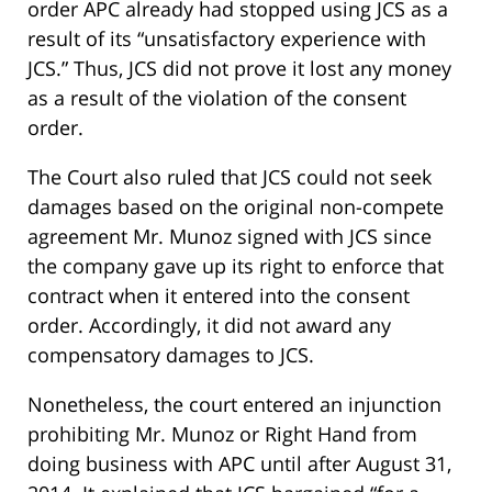
order APC already had stopped using JCS as a
result of its “unsatisfactory experience with
JCS.” Thus, JCS did not prove it lost any money
as a result of the violation of the consent
order.
The Court also ruled that JCS could not seek
damages based on the original non-compete
agreement Mr. Munoz signed with JCS since
the company gave up its right to enforce that
contract when it entered into the consent
order. Accordingly, it did not award any
compensatory damages to JCS.
Nonetheless, the court entered an injunction
prohibiting Mr. Munoz or Right Hand from
doing business with APC until after August 31,