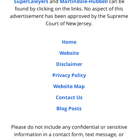
SuperLawyers
and
Martindale-Hubbell
can be
found by clicking on the links. No aspect of this
advertisement has been approved by the Supreme
Court of New Jersey.
Home
Website
Disclaimer
Privacy Policy
Website Map
Contact Us
Blog Posts
Please do not include any confidential or sensitive
information in a contact form, text message, or