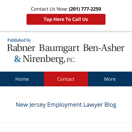
Contact Us Now:
(201) 777-2250
Tap Here To Call Us
Navigation
Home
Contact
More
New Jersey Employment Lawyer Blog