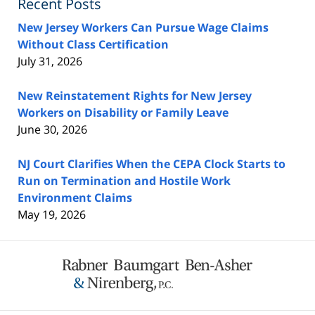
Recent Posts
New Jersey Workers Can Pursue Wage Claims
Without Class Certification
July 31, 2026
New Reinstatement Rights for New Jersey
Workers on Disability or Family Leave
June 30, 2026
NJ Court Clarifies When the CEPA Clock Starts to
Run on Termination and Hostile Work
Environment Claims
May 19, 2026
Contact
Information