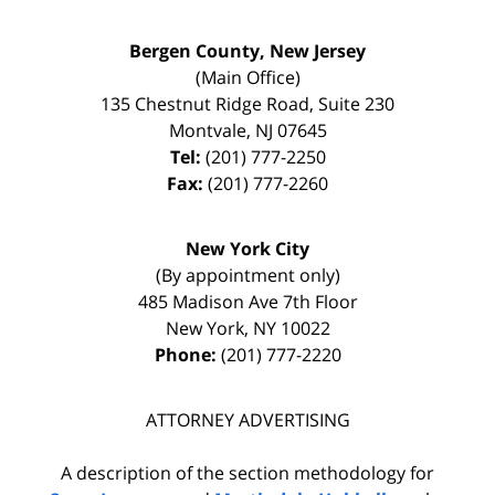
Bergen County, New Jersey
(Main Office)
135 Chestnut Ridge Road, Suite 230
Montvale
,
NJ
07645
Tel:
(201) 777-2250
Fax:
(201) 777-2260
New York City
(By appointment only)
485 Madison Ave 7th Floor
New York
,
NY
10022
Phone:
(201) 777-2220
ATTORNEY ADVERTISING
A description of the section methodology for