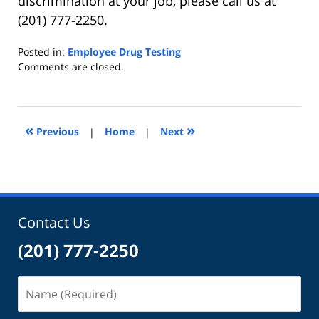
discrimination at your job, please call us at
(201) 777-2250.
Posted in:
Employee Drug Testing
Updated:
Comments are closed.
May
23,
2022
10:56
«
»
Previous
|
Home
|
Next
am
Contact Us
(201) 777-2250
Name
(Required)