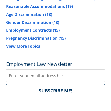
Reasonable Accommodations
(19)
Age Discrimination
(18)
Gender Discrimination
(18)
Employment Contracts
(15)
Pregnancy Discrimination
(15)
View More Topics
Employment Law Newsletter
Subscribe
Del
SUBSCRIBE ME!
by
Fe