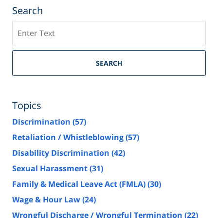
Search
Search
SEARCH
Topics
Discrimination
(57)
Retaliation / Whistleblowing
(57)
Disability Discrimination
(42)
Sexual Harassment
(31)
Family & Medical Leave Act (FMLA)
(30)
Wage & Hour Law
(24)
Wrongful Discharge / Wrongful Termination
(22)