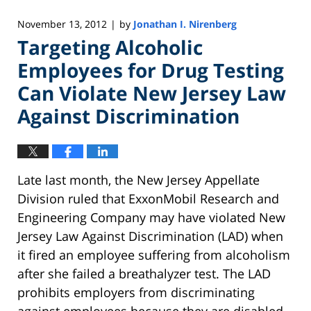
November 13, 2012
by
Jonathan I. Nirenberg
|
Targeting Alcoholic
Employees for Drug Testing
Can Violate New Jersey Law
Against Discrimination
Late last month, the New Jersey Appellate
Division ruled that ExxonMobil Research and
Engineering Company may have violated New
Jersey Law Against Discrimination (LAD) when
it fired an employee suffering from alcoholism
after she failed a breathalyzer test. The LAD
prohibits employers from discriminating
against employees because they are disabled.