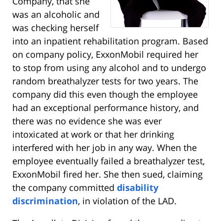
Company, that she
was an alcoholic and
was checking herself
into an inpatient rehabilitation program. Based
on company policy, ExxonMobil required her
to stop from using any alcohol and to undergo
random breathalyzer tests for two years. The
company did this even though the employee
had an exceptional performance history, and
there was no evidence she was ever
intoxicated at work or that her drinking
interfered with her job in any way. When the
employee eventually failed a breathalyzer test,
ExxonMobil fired her. She then sued, claiming
the company committed
disability
discrimination
, in violation of the LAD.