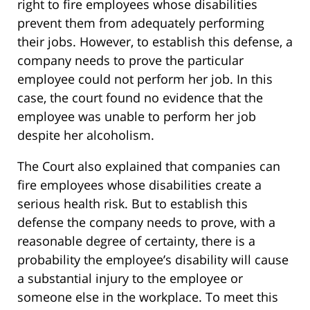
right to fire employees whose disabilities
prevent them from adequately performing
their jobs. However, to establish this defense, a
company needs to prove the particular
employee could not perform her job. In this
case, the court found no evidence that the
employee was unable to perform her job
despite her alcoholism.
The Court also explained that companies can
fire employees whose disabilities create a
serious health risk. But to establish this
defense the company needs to prove, with a
reasonable degree of certainty, there is a
probability the employee’s disability will cause
a substantial injury to the employee or
someone else in the workplace. To meet this