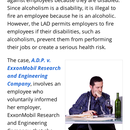
Since alcoholism is a disability, it is illegal to
fire an employee because he is an alcoholic.
However, the LAD permits employers to fire
employees if their disabilities, such as
alcoholism, prevent them from performing
their jobs or create a serious health risk.
The case,
A.D.P. v.
ExxonMobil Research
and Engineering
Company
, involves an
employee who
voluntarily informed
her employer,
ExxonMobil Research
and Engineering