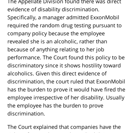
The Appellate Division found there was direct
evidence of disability discrimination.
Specifically, a manager admitted ExxonMobil
required the random drug testing pursuant to
company policy because the employee
revealed she is an alcoholic, rather than
because of anything relating to her job
performance. The Court found this policy to be
discriminatory since it shows hostility toward
alcoholics. Given this direct evidence of
discrimination, the court ruled that ExxonMobil
has the burden to prove it would have fired the
employee irrespective of her disability. Usually
the employee has the burden to prove
discrimination.
The Court explained that companies have the