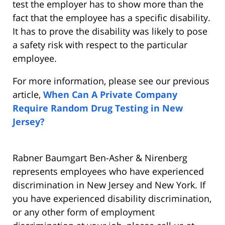
test the employer has to show more than the
fact that the employee has a specific disability.
It has to prove the disability was likely to pose
a safety risk with respect to the particular
employee.
For more information, please see our previous
article,
When Can A Private Company
Require Random Drug Testing in New
Jersey?
Rabner Baumgart Ben-Asher & Nirenberg
represents employees who have experienced
discrimination in New Jersey and New York. If
you have experienced disability discrimination,
or any other form of employment