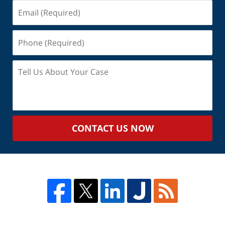
Email
(Required)
Phone
(Required)
Tell
Us
About
Your
Case
CONTACT US NOW