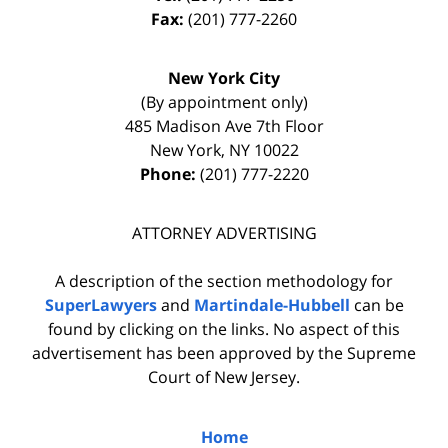
Fax:
(201) 777-2260
New York City
(By appointment only)
485 Madison Ave 7th Floor
New York
,
NY
10022
Phone:
(201) 777-2220
ATTORNEY ADVERTISING
A description of the section methodology for
SuperLawyers
and
Martindale-Hubbell
can be
found by clicking on the links. No aspect of this
advertisement has been approved by the Supreme
Court of New Jersey.
Home