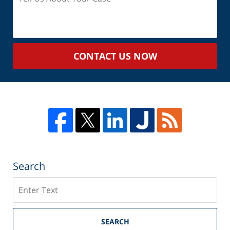
Us
About
Your
Case
CONTACT US NOW
Search
Search
SEARCH