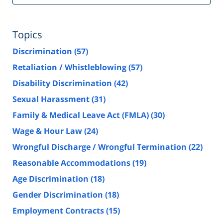
Topics
Discrimination
(57)
Retaliation / Whistleblowing
(57)
Disability Discrimination
(42)
Sexual Harassment
(31)
Family & Medical Leave Act (FMLA)
(30)
Wage & Hour Law
(24)
Wrongful Discharge / Wrongful Termination
(22)
Reasonable Accommodations
(19)
Age Discrimination
(18)
Gender Discrimination
(18)
Employment Contracts
(15)