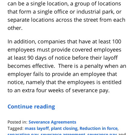
can be a single location, a group of locations
that form a single office or industrial park, or
separate locations across the street from each
other.
In addition, companies that have at least 100
employees must provide covered employees
at least 90 days of notice before their layoff
becomes effective. There is a penalty when an
employer fails to provide an employee that
notice, namely that the employees is entitled
to an extra four weeks of severance pay.
Continue reading
Posted in:
Severance Agreements
Tagged:
mass layoff
,
plant closing
,
Reduction in force
,
separation pay
,
severance agreement
,
severance pay
and