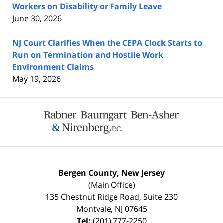
Workers on Disability or Family Leave
June 30, 2026
NJ Court Clarifies When the CEPA Clock Starts to
Run on Termination and Hostile Work
Environment Claims
May 19, 2026
Contact
Information
Bergen County, New Jersey
(Main Office)
135 Chestnut Ridge Road, Suite 230
Montvale
,
NJ
07645
Tel:
(201) 777-2250