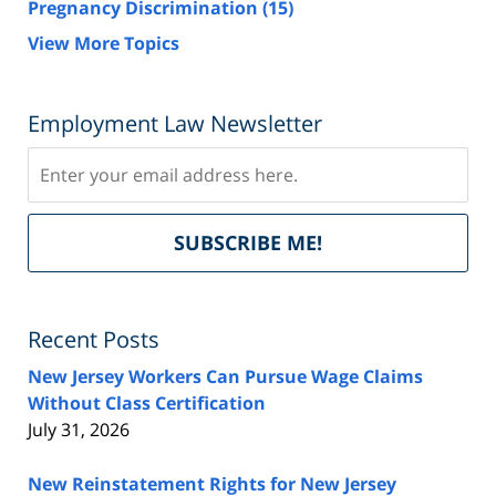
Pregnancy Discrimination
(15)
View More Topics
Employment Law Newsletter
Subscribe
Del
SUBSCRIBE ME!
by
Fe
Recent Posts
New Jersey Workers Can Pursue Wage Claims
Without Class Certification
July 31, 2026
New Reinstatement Rights for New Jersey