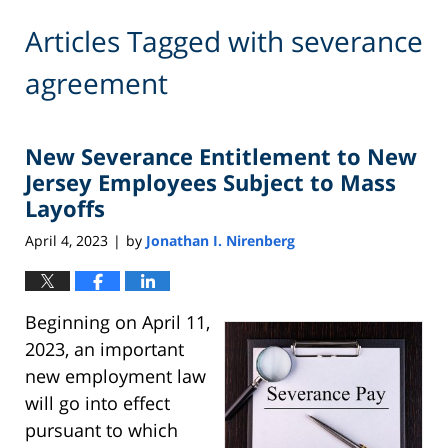
Articles Tagged with
severance
agreement
New Severance Entitlement to New
Jersey Employees Subject to Mass
Layoffs
April 4, 2023
by
Jonathan I. Nirenberg
|
Beginning on April 11,
2023, an important
new employment law
will go into effect
pursuant to which