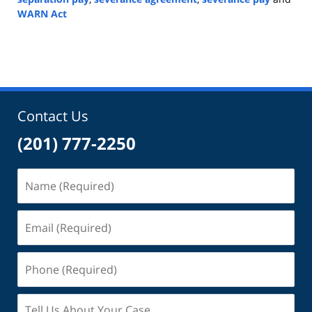
WARN Act
Updated:
April
5,
2023
8:50
am
Contact Us
(201) 777-2250
Name
(Required)
Email
(Required)
Phone
(Required)
Tell