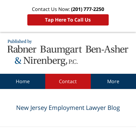
Contact Us Now:
(201) 777-2250
Tap Here To Call Us
Navigation
Home
Contact
More
New Jersey Employment Lawyer Blog