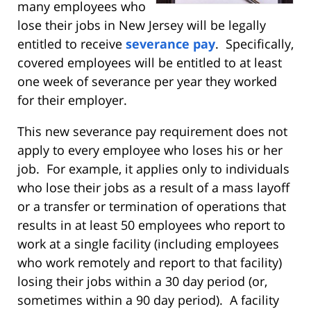
many employees who
lose their jobs in New Jersey will be legally
entitled to receive
severance pay
. Specifically,
covered employees will be entitled to at least
one week of severance per year they worked
for their employer.
This new severance pay requirement does not
apply to every employee who loses his or her
job. For example, it applies only to individuals
who lose their jobs as a result of a mass layoff
or a transfer or termination of operations that
results in at least 50 employees who report to
work at a single facility (including employees
who work remotely and report to that facility)
losing their jobs within a 30 day period (or,
sometimes within a 90 day period). A facility