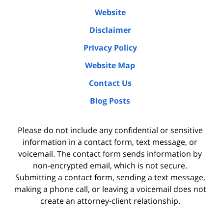
Website
Disclaimer
Privacy Policy
Website Map
Contact Us
Blog Posts
Please do not include any confidential or sensitive
information in a contact form, text message, or
voicemail. The contact form sends information by
non-encrypted email, which is not secure.
Submitting a contact form, sending a text message,
making a phone call, or leaving a voicemail does not
create an attorney-client relationship.