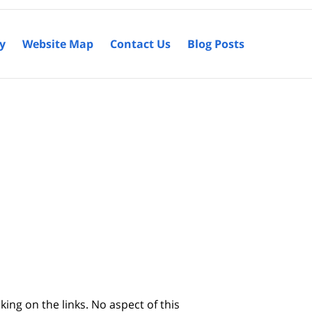
cy
Website Map
Contact Us
Blog Posts
king on the links. No aspect of this