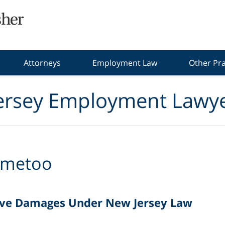
Attorneys
Employment Law
Other Pra
ersey Employment Lawye
metoo
ive Damages Under New Jersey Law