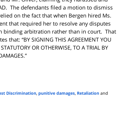
 LAD. The defendants filed a motion to dismiss
 relied on the fact that when Bergen hired Ms.
nt that required her to resolve any disputes
 binding arbitration rather than in court. That
tates that: “BY SIGNING THIS AGREEMENT YOU
STATUTORY OR OTHERWISE, TO A TRIAL BY
DAMAGES.”
st Discrimination
,
punitive damages
,
Retaliation
and