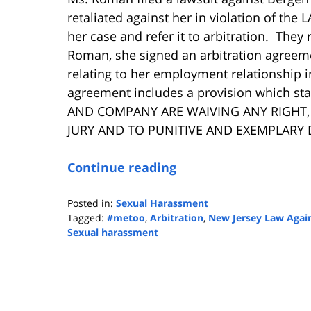
retaliated against her in violation of the
her case and refer it to arbitration. They
Roman, she signed an arbitration agreeme
relating to her employment relationship in
agreement includes a provision which s
AND COMPANY ARE WAIVING ANY RIGHT, 
JURY AND TO PUNITIVE AND EXEMPLARY 
Continue reading
Posted in:
Sexual Harassment
Tagged:
#metoo
,
Arbitration
,
New Jersey Law Again
Sexual harassment
Updated:
September
17,
2018
1:12