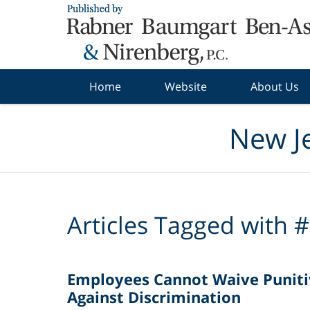
Navigation
Home
Website
About Us
New J
Articles Tagged with
#
Employees Cannot Waive Punit
Against Discrimination