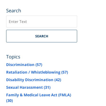
Search
Search
SEARCH
Topics
Discrimination
(57)
Retaliation / Whistleblowing
(57)
Disability Discrimination
(42)
Sexual Harassment
(31)
Family & Medical Leave Act (FMLA)
(30)