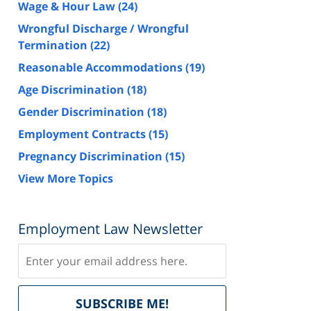
Wage & Hour Law
(24)
Wrongful Discharge / Wrongful
Termination
(22)
Reasonable Accommodations
(19)
Age Discrimination
(18)
Gender Discrimination
(18)
Employment Contracts
(15)
Pregnancy Discrimination
(15)
View More Topics
Employment Law Newsletter
Subscribe
Delivered
SUBSCRIBE ME!
by