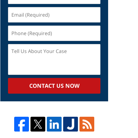
Email
(Required)
Phone
(Required)
Tell
Us
About
Your
Case
CONTACT US NOW