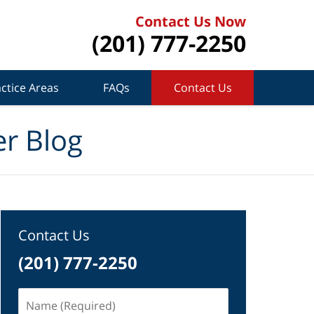
Contact Us Now
(201) 777-2250
ctice Areas
FAQs
Contact Us
r Blog
Contact Us
(201) 777-2250
Name
(Required)