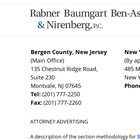
Contact
Information
Bergen County, New Jersey
New Y
(Main Office)
(By a
135 Chestnut Ridge Road,
485 M
Suite 230
New 
Montvale
,
NJ
07645
Phon
Tel:
(201) 777-2250
Fax:
(201) 777-2260
ATTORNEY ADVERTISING
A description of the section methodology for