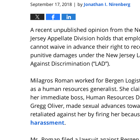
September 17, 2018
by
Jonathan I. Nirenberg
|
A recent unpublished opinion from the 
Jersey Appellate Division holds that emp
cannot waive in advance their right to re
punitive damages under the New Jersey 
Against Discrimination (“LAD”).
Milagros Roman worked for Bergen Logist
as a human resources generalist. She cla
her immediate boss, Human Resources Di
Gregg Oliver, made sexual advances toward
retaliated against her by firing her bec
harassment
.
Ms. Roman filed a lawsuit against Bergen