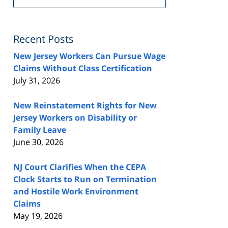
FeedBurner
Recent Posts
New Jersey Workers Can Pursue Wage
Claims Without Class Certification
July 31, 2026
New Reinstatement Rights for New
Jersey Workers on Disability or
Family Leave
June 30, 2026
NJ Court Clarifies When the CEPA
Clock Starts to Run on Termination
and Hostile Work Environment
Claims
May 19, 2026