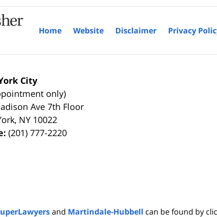
Home
Website
Disclaimer
Privacy Poli
ork City
ppointment only)
adison Ave 7th Floor
York
,
NY
10022
e:
(201) 777-2220
SuperLawyers
and
Martindale-Hubbell
can be found by clic