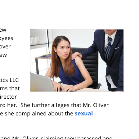
New
loyees
cover
Law
ics LLC
ims that
rector
 her. She further alleges that Mr. Oliver
ause she complained about the
sexual
 and Mr. Oliver, claiming they harassed and