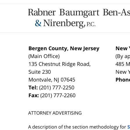
Contact
Information
Bergen County, New Jersey
New Y
(Main Office)
(By a
135 Chestnut Ridge Road,
485 M
Suite 230
New 
Montvale
,
NJ
07645
Phon
Tel:
(201) 777-2250
Fax:
(201) 777-2260
ATTORNEY ADVERTISING
A description of the section methodology for