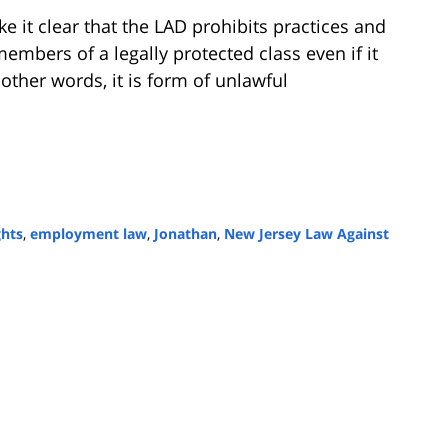
 it clear that the LAD prohibits practices and
embers of a legally protected class even if it
other words, it is form of unlawful
ghts
,
employment law
,
Jonathan
,
New Jersey Law Against