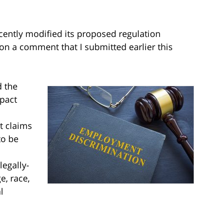
ecently modified its proposed regulation
on a comment that I submitted earlier this
d the
pact
t claims
to be
legally-
e, race,
l