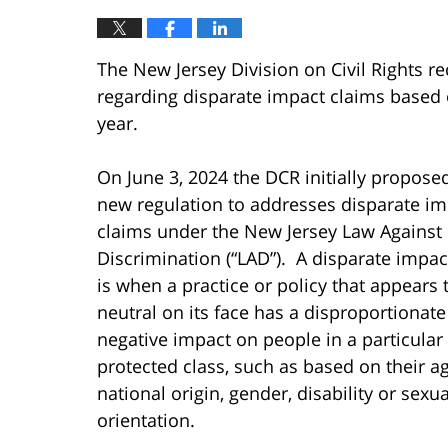
The New Jersey Division on Civil Rights r
regarding disparate impact claims based 
year.
On June 3, 2024 the DCR initially propose
new regulation to addresses disparate im
claims under the New Jersey Law Against
Discrimination (“LAD”). A disparate impac
is when a practice or policy that appears 
neutral on its face has a disproportionate
negative impact on people in a particular 
protected class, such as based on their ag
national origin, gender, disability or sexua
orientation.