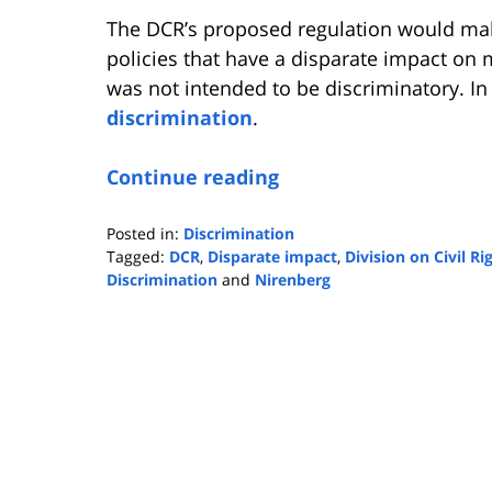
The DCR’s proposed regulation would make
policies that have a disparate impact on m
was not intended to be discriminatory. In 
discrimination
.
Continue reading
Posted in:
Discrimination
Tagged:
DCR
,
Disparate impact
,
Division on Civil Ri
Discrimination
and
Nirenberg
Updated:
November
27,
2024
9:04
am