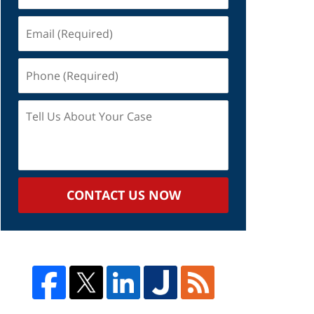
Email
(Required)
Phone
(Required)
Tell
Us
About
Your
Case
CONTACT US NOW