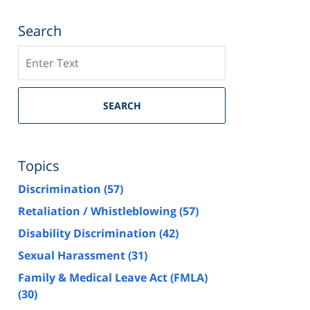
Search
Search
SEARCH
Topics
Discrimination
(57)
Retaliation / Whistleblowing
(57)
Disability Discrimination
(42)
Sexual Harassment
(31)
Family & Medical Leave Act (FMLA)
(30)