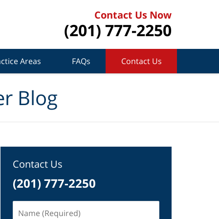
Contact Us Now
(201) 777-2250
ctice Areas
FAQs
Contact Us
r Blog
Contact Us
(201) 777-2250
Name
(Required)