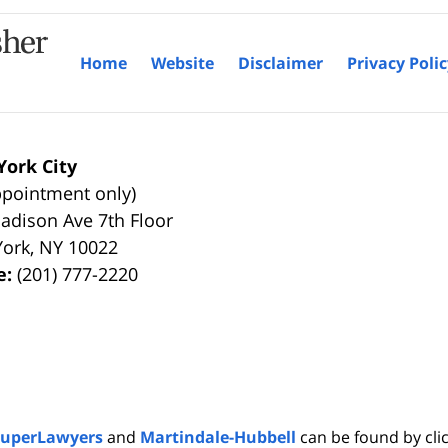
Home
Website
Disclaimer
Privacy Poli
ork City
ppointment only)
adison Ave 7th Floor
York
,
NY
10022
e:
(201) 777-2220
SuperLawyers
and
Martindale-Hubbell
can be found by clic