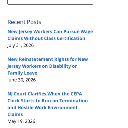
FeedBurner
Recent Posts
New Jersey Workers Can Pursue Wage
Claims Without Class Certification
July 31, 2026
New Reinstatement Rights for New
Jersey Workers on Disability or
Family Leave
June 30, 2026
NJ Court Clarifies When the CEPA
Clock Starts to Run on Termination
and Hostile Work Environment
Claims
May 19, 2026