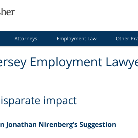
Attorneys
Employment Law
Other Pra
ersey Employment Lawye
isparate impact
n Jonathan Nirenberg’s Suggestion