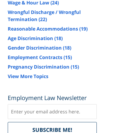
Wage & Hour Law
(24)
Wrongful Discharge / Wrongful
Termination
(22)
Reasonable Accommodations
(19)
Age Discrimination
(18)
Gender Discrimination
(18)
Employment Contracts
(15)
Pregnancy Discrimination
(15)
View More Topics
Employment Law Newsletter
Subscribe
Delivered
SUBSCRIBE ME!
by