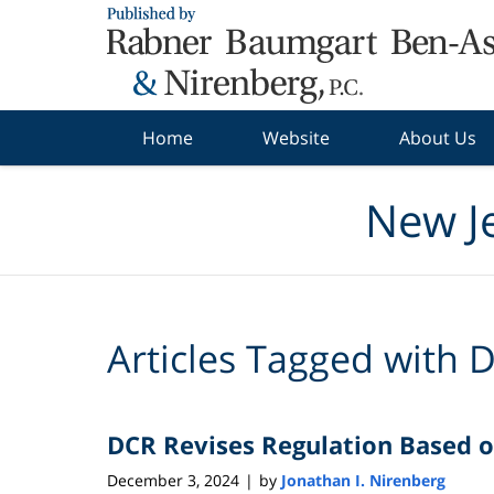
Navigation
Home
Website
About Us
New J
Articles Tagged with
D
DCR Revises Regulation Based o
December 3, 2024
by
Jonathan I. Nirenberg
|