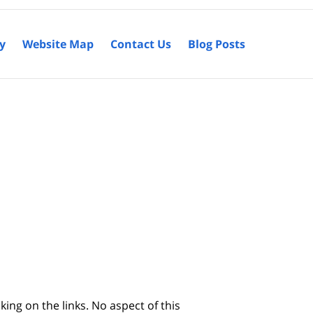
cy
Website Map
Contact Us
Blog Posts
king on the links. No aspect of this