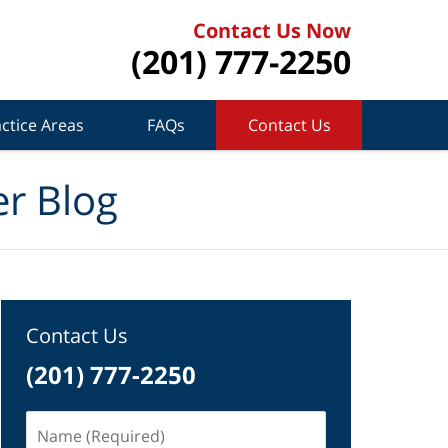
Contact Us Now
(201) 777-2250
ctice Areas
FAQs
Contact Us
r Blog
Contact Us
(201) 777-2250
Name
(Required)