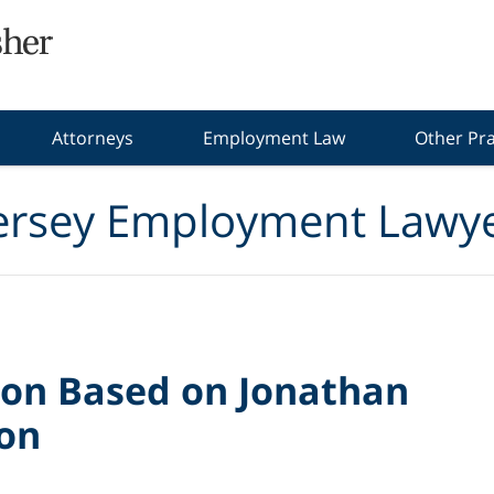
Attorneys
Employment Law
Other Pra
ersey Employment Lawye
ion Based on Jonathan
ion