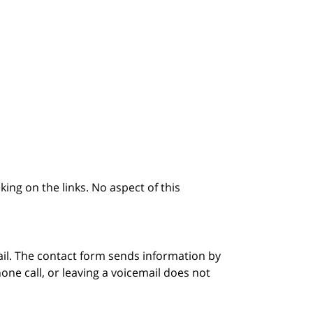
king on the links. No aspect of this
ail. The contact form sends information by
ne call, or leaving a voicemail does not