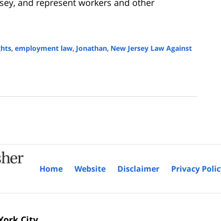
sey, and represent workers and other
ghts
,
employment law
,
Jonathan
,
New Jersey Law Against
Home
Website
Disclaimer
Privacy Poli
ork City