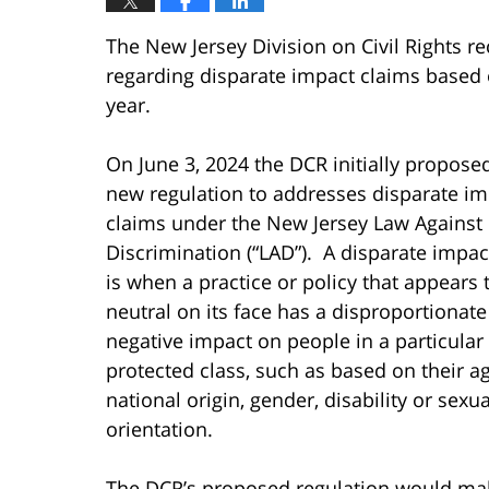
The New Jersey Division on Civil Rights r
regarding disparate impact claims based 
year.
On June 3, 2024 the DCR initially propose
new regulation to addresses disparate im
claims under the New Jersey Law Against
Discrimination (“LAD”). A disparate impac
is when a practice or policy that appears 
neutral on its face has a disproportionate
negative impact on people in a particular 
protected class, such as based on their ag
national origin, gender, disability or sexua
orientation.
The DCR’s proposed regulation would make