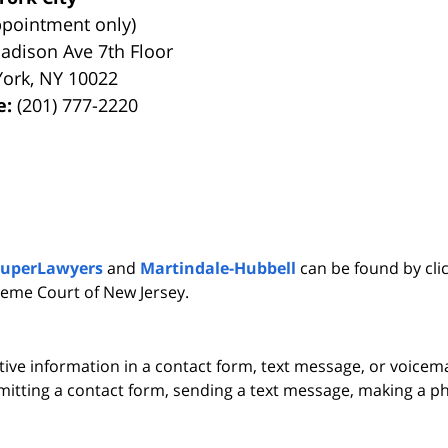
ppointment only)
adison Ave 7th Floor
York
,
NY
10022
e:
(201) 777-2220
SuperLawyers
and
Martindale-Hubbell
can be found by clic
eme Court of New Jersey.
itive information in a contact form, text message, or voicem
itting a contact form, sending a text message, making a pho