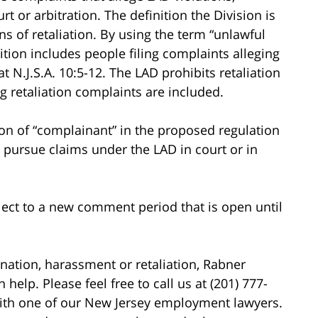
t or arbitration. The definition the Division is
ns of retaliation. By using the term “unlawful
nition includes people filing complaints alleging
t N.J.S.A. 10:5-12. The LAD prohibits retaliation
ng retaliation complaints are included.
tion of “complainant” in the proposed regulation
o pursue claims under the LAD in court or in
ect to a new comment period that is open until
nation, harassment or retaliation, Rabner
elp. Please feel free to call us at (201) 777-
 with one of our New Jersey employment lawyers.