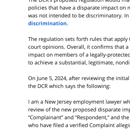
policies that have a disparate impact on m
was not intended to be discriminatory. In 
discrimination
.
The regulation sets forth rules that appl
court opinions. Overall, it confirms that a 
impact on members of a legally-protected 
to achieve a substantial, legitimate, nondi
On June 5, 2024, after reviewing the initi
the DCR which says the following:
I am a New Jersey employment lawyer who
review of the new proposed disparate impa
“Complainant” and “Respondent,” and the d
who have filed a verified Complaint alle