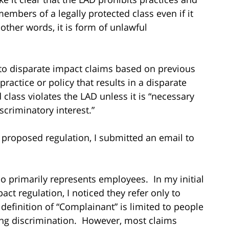
embers of a legally protected class even if it
other words, it is form of unlawful
y to disparate impact claims based on previous
practice or policy that results in a disparate
class violates the LAD unless it is “necessary
scriminatory interest.”
al proposed regulation, I submitted an email to
 primarily represents employees. In my initial
ct regulation, I noticed they refer only to
efinition of “Complainant” is limited to people
ging discrimination. However, most claims