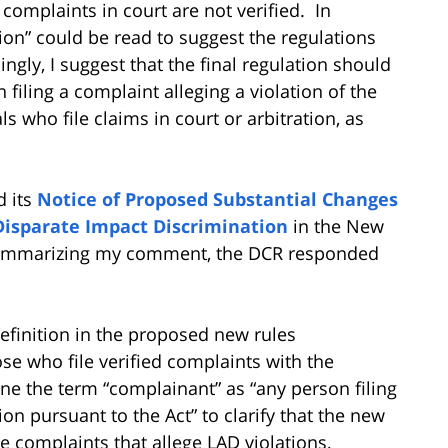
complaints in court are not verified. In
ion” could be read to suggest the regulations
ngly, I suggest that the final regulation should
filing a complaint alleging a violation of the
als who file claims in court or arbitration, as
d its
Notice of Proposed Substantial Changes
Disparate Impact Discrimination
in the New
r summarizing my comment, the DCR responded
efinition in the proposed new rules
se who file verified complaints with the
ine the term “complainant” as “any person filing
on pursuant to the Act” to clarify that the new
e complaints that allege LAD violations,