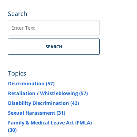
Search
Search
SEARCH
Topics
Discrimination
(57)
Retaliation / Whistleblowing
(57)
Disability Discrimination
(42)
Sexual Harassment
(31)
Family & Medical Leave Act (FMLA)
(30)