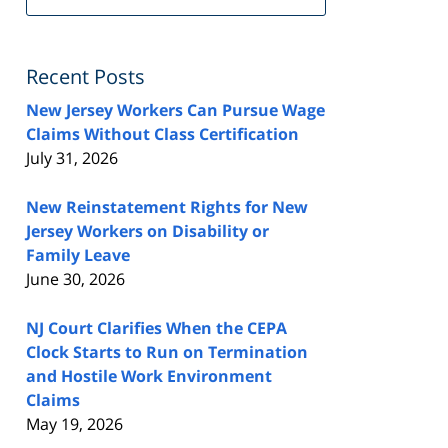
FeedBurner
Recent Posts
New Jersey Workers Can Pursue Wage
Claims Without Class Certification
July 31, 2026
New Reinstatement Rights for New
Jersey Workers on Disability or
Family Leave
June 30, 2026
NJ Court Clarifies When the CEPA
Clock Starts to Run on Termination
and Hostile Work Environment
Claims
May 19, 2026