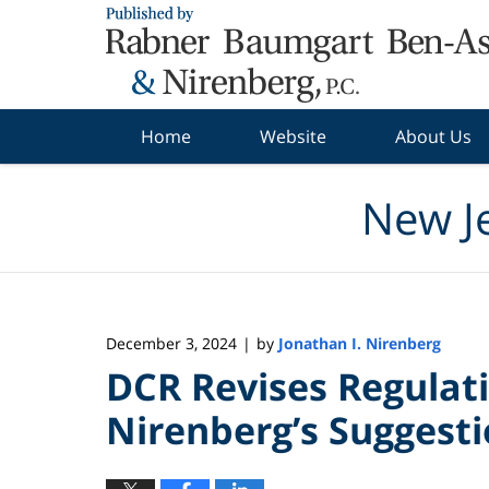
Navigation
Home
Website
About Us
New J
December 3, 2024
by
Jonathan I. Nirenberg
|
DCR Revises Regulat
Nirenberg’s Suggest