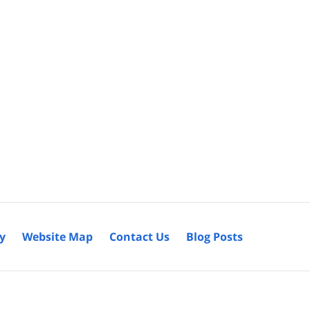
cy
Website Map
Contact Us
Blog Posts