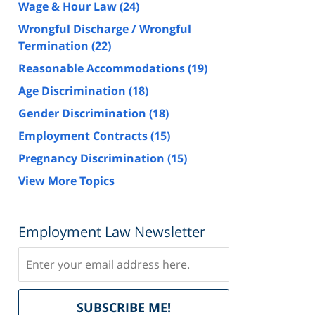
Wage & Hour Law
(24)
Wrongful Discharge / Wrongful
Termination
(22)
Reasonable Accommodations
(19)
Age Discrimination
(18)
Gender Discrimination
(18)
Employment Contracts
(15)
Pregnancy Discrimination
(15)
View More Topics
Employment Law Newsletter
Subscribe
Delivered
SUBSCRIBE ME!
by