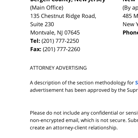
(Main Office)
(By a
135 Chestnut Ridge Road,
485 M
Suite 230
New 
Montvale
,
NJ
07645
Phon
Tel:
(201) 777-2250
Fax:
(201) 777-2260
ATTORNEY ADVERTISING
A description of the section methodology for
advertisement has been approved by the Supr
Please do not include any confidential or sens
non-encrypted email, which is not secure. Subm
create an attorney-client relationship.