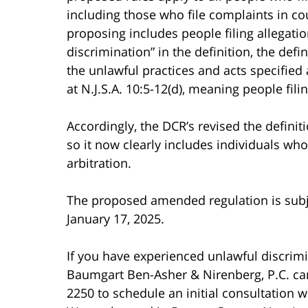
including those who file complaints in cour
proposing includes people filing allegatio
discrimination” in the definition, the defi
the unlawful practices and acts specified a
at N.J.S.A. 10:5-12(d), meaning people fili
Accordingly, the DCR’s revised the defini
so it now clearly includes individuals wh
arbitration.
The proposed amended regulation is subj
January 17, 2025.
If you have experienced unlawful discrimi
Baumgart Ben-Asher & Nirenberg, P.C. can h
2250 to schedule an initial consultation