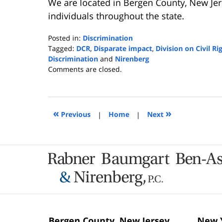
We are located in Bergen County, New Jer
individuals throughout the state.
Posted in:
Discrimination
Tagged:
DCR
,
Disparate impact
,
Division on Civil Ri
Discrimination
and
Nirenberg
Updated:
Comments are closed.
November
27,
2024
9:04
«
»
Previous
|
Home
|
Next
am
Contact
Information
Bergen County, New Jersey
New Y