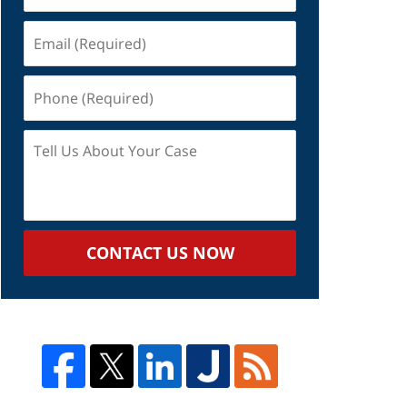
Email
(Required)
Phone
(Required)
Tell
Us
About
Your
Case
CONTACT US NOW