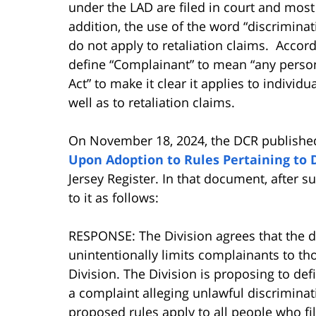
under the LAD are filed in court and most 
addition, the use of the word “discriminat
do not apply to retaliation claims. Accordi
define “Complainant” to mean “any person 
Act” to make it clear it applies to individu
well as to retaliation claims.
On November 18, 2024, the DCR publishe
Upon Adoption to Rules Pertaining to 
Jersey Register. In that document, afte
to it as follows:
RESPONSE: The Division agrees that the d
unintentionally limits complainants to tho
Division. The Division is proposing to def
a complaint alleging unlawful discriminati
proposed rules apply to all people who fil