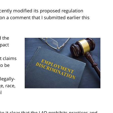
ecently modified its proposed regulation
on a comment that I submitted earlier this
d the
pact
t claims
to be
legally-
e, race,
l
 it clear that the LAD prohibits practices and