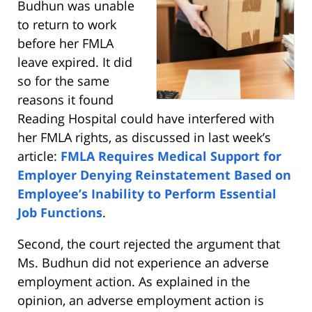
Budhun was unable
to return to work
before her FMLA
leave expired. It did
so for the same
reasons it found
Reading Hospital could have interfered with
her FMLA rights, as discussed in last week’s
article:
FMLA Requires Medical Support for
Employer Denying Reinstatement Based on
Employee’s Inability to Perform Essential
Job Functions
.
Second, the court rejected the argument that
Ms. Budhun did not experience an adverse
employment action. As explained in the
opinion, an adverse employment action is