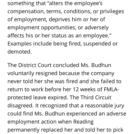
something that “alters the employee’s
compensation, terms, conditions, or privileges
of employment, deprives him or her of
employment opportunities, or adversely
affects his or her status as an employee.”
Examples include being fired, suspended or
demoted.
The District Court concluded Ms. Budhun
voluntarily resigned because the company
never told her she was fired and she failed to
return to work before her 12 weeks of FMLA-
protected leave expired. The Third Circuit
disagreed. It recognized that a reasonable jury
could find Ms. Budhun experienced an adverse
employment action when Reading
permanently replaced her and told her to pick