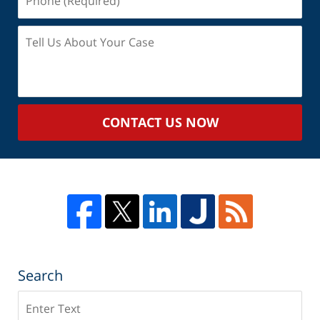
(Required)
Tell
Us
About
Your
Case
CONTACT US NOW
Search
Search