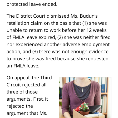
protected leave ended.
The District Court dismissed Ms. Budun’s
retaliation claim on the basis that (1) she was
unable to return to work before her 12 weeks
of FMLA leave expired, (2) she was neither fired
nor experienced another adverse employment
action, and (3) there was not enough evidence
to prove she was fired because she requested
an FMLA leave.
On appeal, the Third
Circuit rejected all
three of those
arguments. First, it
rejected the
argument that Ms.