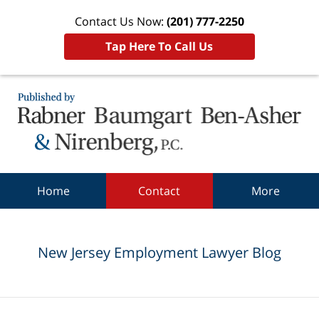
Contact Us Now:
(201) 777-2250
Tap Here To Call Us
Navigation
Home
Contact
More
New Jersey Employment Lawyer Blog