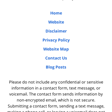
Home
Website
Disclaimer
Privacy Policy
Website Map
Contact Us
Blog Posts
Please do not include any confidential or sensitive
information in a contact form, text message, or
voicemail. The contact form sends information by
non-encrypted email, which is not secure.
Submitting a contact form, sending a text message,
making a phone call, or leaving a voicemail does not