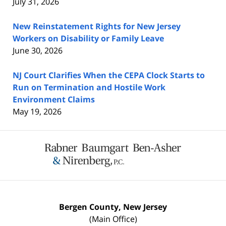
July 31, 2026
New Reinstatement Rights for New Jersey
Workers on Disability or Family Leave
June 30, 2026
NJ Court Clarifies When the CEPA Clock Starts to
Run on Termination and Hostile Work
Environment Claims
May 19, 2026
Contact
Information
Bergen County, New Jersey
(Main Office)