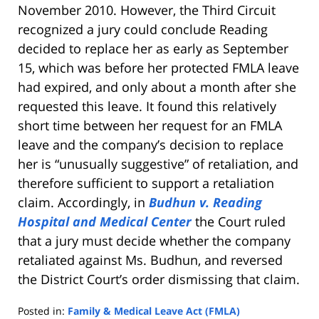
November 2010. However, the Third Circuit
recognized a jury could conclude Reading
decided to replace her as early as September
15, which was before her protected FMLA leave
had expired, and only about a month after she
requested this leave. It found this relatively
short time between her request for an FMLA
leave and the company’s decision to replace
her is “unusually suggestive” of retaliation, and
therefore sufficient to support a retaliation
claim. Accordingly, in
Budhun v. Reading
Hospital and Medical Center
the Court ruled
that a jury must decide whether the company
retaliated against Ms. Budhun, and reversed
the District Court’s order dismissing that claim.
Posted in:
Family & Medical Leave Act (FMLA)