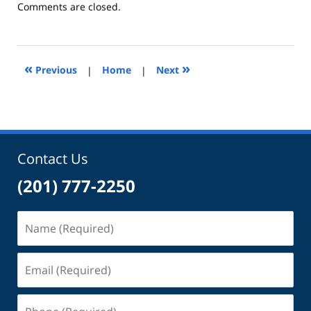
Updated:
Comments are closed.
December
29,
2014
6:49
«
»
Previous
|
Home
|
Next
pm
Contact Us
(201) 777-2250
Name
(Required)
Email
(Required)
Phone