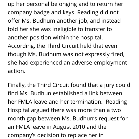
up her personal belonging and to return her
company badge and keys. Reading did not
offer Ms. Budhum another job, and instead
told her she was ineligible to transfer to
another position within the hospital.
According, the Third Circuit held that even
though Ms. Budhum was not expressly fired,
she had experienced an adverse employment
action.
Finally, the Third Circuit found that a jury could
find Ms. Budhun established a link between
her FMLA leave and her termination. Reading
Hospital argued there was more than a two
month gap between Ms. Budhun’s request for
an FMLA leave in August 2010 and the
company’s decision to replace her in