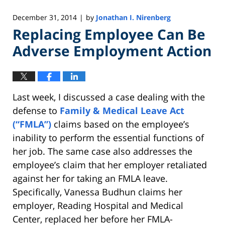
December 31, 2014
by
Jonathan I. Nirenberg
|
Replacing Employee Can Be
Adverse Employment Action
Last week, I discussed a case dealing with the
defense to
Family & Medical Leave Act
(“FMLA”)
claims based on the employee’s
inability to perform the essential functions of
her job. The same case also addresses the
employee’s claim that her employer retaliated
against her for taking an FMLA leave.
Specifically, Vanessa Budhun claims her
employer, Reading Hospital and Medical
Center, replaced her before her FMLA-