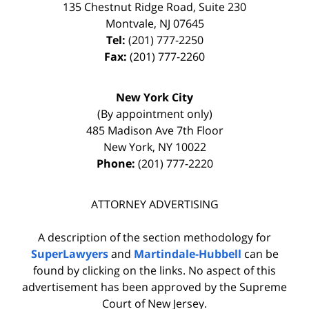
135 Chestnut Ridge Road, Suite 230
Montvale
,
NJ
07645
Tel:
(201) 777-2250
Fax:
(201) 777-2260
New York City
(By appointment only)
485 Madison Ave 7th Floor
New York
,
NY
10022
Phone:
(201) 777-2220
ATTORNEY ADVERTISING
A description of the section methodology for
SuperLawyers
and
Martindale-Hubbell
can be
found by clicking on the links. No aspect of this
advertisement has been approved by the Supreme
Court of New Jersey.