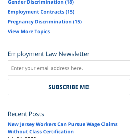
Gender Discrimination
(18)
Employment Contracts
(15)
Pregnancy Discrimination
(15)
View More Topics
Employment Law Newsletter
Subscribe
Del
SUBSCRIBE ME!
by
Fe
Recent Posts
New Jersey Workers Can Pursue Wage Claims
Without Class Certification