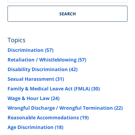
SEARCH
Topics
Discrimination
(57)
Retaliation / Whistleblowing
(57)
Disability Discrimination
(42)
Sexual Harassment
(31)
Family & Medical Leave Act (FMLA)
(30)
Wage & Hour Law
(24)
Wrongful Discharge / Wrongful Termination
(22)
Reasonable Accommodations
(19)
Age Discrimination
(18)