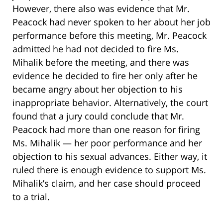
However, there also was evidence that Mr.
Peacock had never spoken to her about her job
performance before this meeting, Mr. Peacock
admitted he had not decided to fire Ms.
Mihalik before the meeting, and there was
evidence he decided to fire her only after he
became angry about her objection to his
inappropriate behavior. Alternatively, the court
found that a jury could conclude that Mr.
Peacock had more than one reason for firing
Ms. Mihalik — her poor performance and her
objection to his sexual advances. Either way, it
ruled there is enough evidence to support Ms.
Mihalik’s claim, and her case should proceed
to a trial.