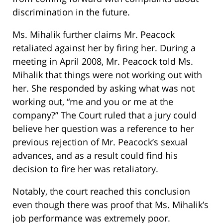
discrimination in the future.
Ms. Mihalik further claims Mr. Peacock
retaliated against her by firing her. During a
meeting in April 2008, Mr. Peacock told Ms.
Mihalik that things were not working out with
her. She responded by asking what was not
working out, “me and you or me at the
company?” The Court ruled that a jury could
believe her question was a reference to her
previous rejection of Mr. Peacock’s sexual
advances, and as a result could find his
decision to fire her was retaliatory.
Notably, the court reached this conclusion
even though there was proof that Ms. Mihalik’s
job performance was extremely poor.