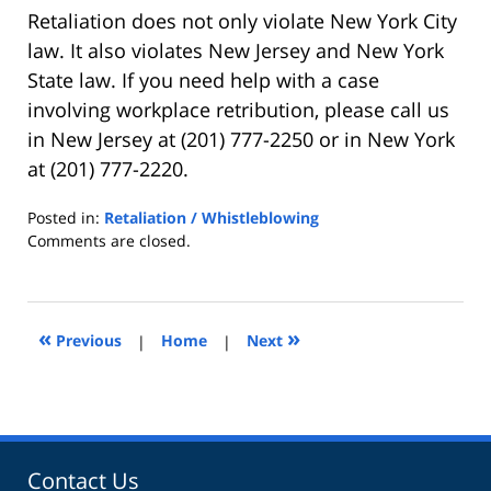
Retaliation does not only violate New York City
law. It also violates New Jersey and New York
State law. If you need help with a case
involving workplace retribution, please call us
in New Jersey at (201) 777-2250 or in New York
at (201) 777-2220.
Posted in:
Retaliation / Whistleblowing
Updated:
Comments are closed.
February
3,
2023
1:20
«
»
Previous
|
Home
|
Next
pm
Contact Us