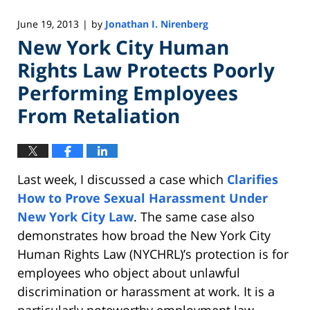
June 19, 2013
by
Jonathan I. Nirenberg
|
New York City Human
Rights Law Protects Poorly
Performing Employees
From Retaliation
Last week, I discussed a case which
Clarifies
How to Prove Sexual Harassment Under
New York City Law
. The same case also
demonstrates how broad the New York City
Human Rights Law (NYCHRL)’s protection is for
employees who object about unlawful
discrimination or harassment at work. It is a
particularly noteworthy employment law