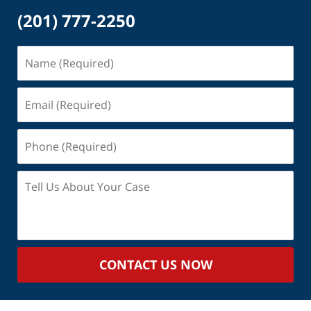
(201) 777-2250
Name
(Required)
Email
(Required)
Phone
(Required)
Tell
Us
About
Your
Case
CONTACT US NOW