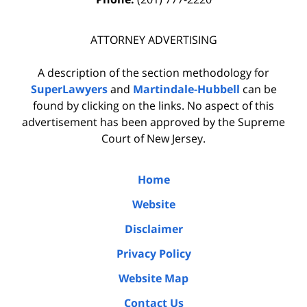
ATTORNEY ADVERTISING
A description of the section methodology for
SuperLawyers
and
Martindale-Hubbell
can be
found by clicking on the links. No aspect of this
advertisement has been approved by the Supreme
Court of New Jersey.
Home
Website
Disclaimer
Privacy Policy
Website Map
Contact Us