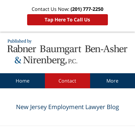
Contact Us Now:
(201) 777-2250
Tap Here To Call Us
Navigation
Home
Contact
More
New Jersey Employment Lawyer Blog