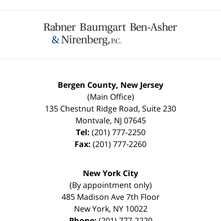
Contact
Information
Bergen County, New Jersey
(Main Office)
135 Chestnut Ridge Road, Suite 230
Montvale
,
NJ
07645
Tel:
(201) 777-2250
Fax:
(201) 777-2260
New York City
(By appointment only)
485 Madison Ave 7th Floor
New York
,
NY
10022
Phone:
(201) 777-2220