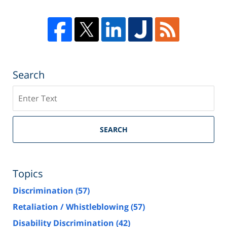
Search
Search
SEARCH
Topics
Discrimination
(57)
Retaliation / Whistleblowing
(57)
Disability Discrimination
(42)