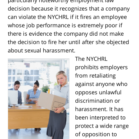
decision because it recognizes that a company
can violate the NYCHRL if it fires an employee
whose job performance is extremely poor if
there is evidence the company did not make
the decision to fire her until after she objected
about sexual harassment.
The NYCHRL
prohibits employers
from retaliating
against anyone who
opposes unlawful
discrimination or
harassment. It has
been interpreted to
protect a wide range
of opposition to