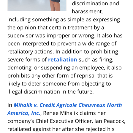
discrimination and
harassment,
including something as simple as expressing
the opinion that certain treatment by a
supervisor was improper or wrong. It also has
been interpreted to prevent a wide range of
retaliatory actions. In addition to prohibiting
severe forms of
retaliation
such as firing,
demoting, or suspending an employee, it also
prohibits any other form of reprisal that is
likely to deter someone from objecting to
illegal discrimination in the future.
In
Mihalik v. Credit Agricole Cheuvreux North
America, Inc.
, Renee Mihalik claims her
company’s Chief Executive Officer, Ian Peacock,
retaliated against her after she rejected his