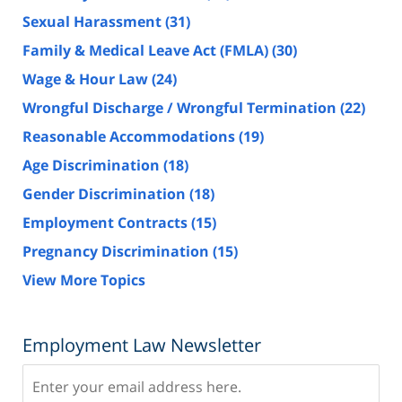
Sexual Harassment
(31)
Family & Medical Leave Act (FMLA)
(30)
Wage & Hour Law
(24)
Wrongful Discharge / Wrongful Termination
(22)
Reasonable Accommodations
(19)
Age Discrimination
(18)
Gender Discrimination
(18)
Employment Contracts
(15)
Pregnancy Discrimination
(15)
View More Topics
Employment Law Newsletter
Subscribe