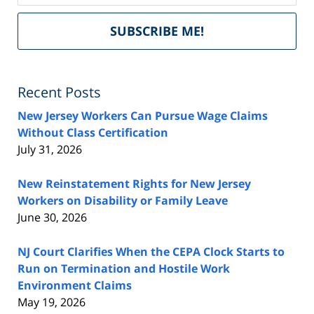
Del
SUBSCRIBE ME!
by
Fe
Recent Posts
New Jersey Workers Can Pursue Wage Claims
Without Class Certification
July 31, 2026
New Reinstatement Rights for New Jersey
Workers on Disability or Family Leave
June 30, 2026
NJ Court Clarifies When the CEPA Clock Starts to
Run on Termination and Hostile Work
Environment Claims
May 19, 2026