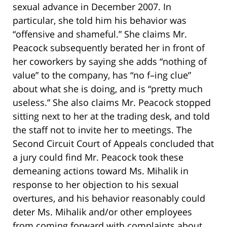
sexual advance in December 2007. In
particular, she told him his behavior was
“offensive and shameful.” She claims Mr.
Peacock subsequently berated her in front of
her coworkers by saying she adds “nothing of
value” to the company, has “no f–ing clue”
about what she is doing, and is “pretty much
useless.” She also claims Mr. Peacock stopped
sitting next to her at the trading desk, and told
the staff not to invite her to meetings. The
Second Circuit Court of Appeals concluded that
a jury could find Mr. Peacock took these
demeaning actions toward Ms. Mihalik in
response to her objection to his sexual
overtures, and his behavior reasonably could
deter Ms. Mihalik and/or other employees
from coming forward with complaints about