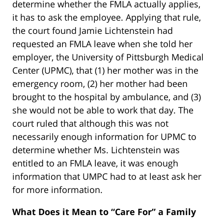
determine whether the FMLA actually applies,
it has to ask the employee. Applying that rule,
the court found Jamie Lichtenstein had
requested an FMLA leave when she told her
employer, the University of Pittsburgh Medical
Center (UPMC), that (1) her mother was in the
emergency room, (2) her mother had been
brought to the hospital by ambulance, and (3)
she would not be able to work that day. The
court ruled that although this was not
necessarily enough information for UPMC to
determine whether Ms. Lichtenstein was
entitled to an FMLA leave, it was enough
information that UMPC had to at least ask her
for more information.
What Does it Mean to “Care For” a Family