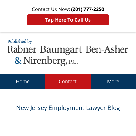
Contact Us Now:
(201) 777-2250
Tap Here To Call Us
Navigation
Home
Contact
More
New Jersey Employment Lawyer Blog