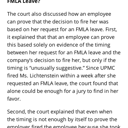
FMLA Leave?
The court also discussed how an employee
can prove that the decision to fire her was
based on her request for an FMLA leave. First,
it explained that that an employee can prove
this based solely on evidence of the timing
between her request for an FMLA leave and the
company’s decision to fire her, but only if the
timing is “unusually suggestive.” Since UPMC
fired Ms. Lichtenstein within a week after she
requested an FMLA leave, the court found that
alone could be enough for a jury to find in her
favor.
Second, the court explained that even when
the timing is not enough by itself to prove the
employer fired the employee because she took