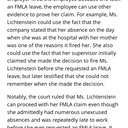
an FMLA leave, the employee can use other
evidence to prove her claim. For example, Ms.
Lichtenstein could use the fact that the
company stated that her absence on the day
when she was at the hospital with her mother
was one of the reasons it fired her. She also
could use the fact that her supervisor initially
claimed she made the decision to fire Ms.
Lichtenstein before she requested an FMLA
leave, but later testified that she could not
remember when she made the decision.
Notably, the court ruled that Ms. Lichtenstein
can proceed with her FMLA claim even though
she admittedly had numerous unexcused
absences and was repeatedly late to work
before she ever requested an FMLA leave. It