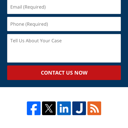
Email
(Required)
Phone
(Required)
Tell
Us
About
Your
Case
CONTACT US NOW