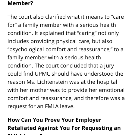
Member?
The court also clarified what it means to “care
for” a family member with a serious health
condition. It explained that “caring” not only
includes providing physical care, but also
“psychological comfort and reassurance,” to a
family member with a serious health
condition. The court concluded that a jury
could find UPMC should have understood the
reason Ms. Lichtenstein was at the hospital
with her mother was to provide her emotional
comfort and reassurance, and therefore was a
request for an FMLA leave.
How Can You Prove Your Employer
Retaliated Against You For Requesting an