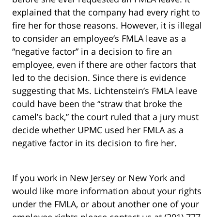
explained that the company had every right to
fire her for those reasons. However, it is illegal
to consider an employee’s FMLA leave as a
“negative factor” in a decision to fire an
employee, even if there are other factors that
led to the decision. Since there is evidence
suggesting that Ms. Lichtenstein’s FMLA leave
could have been the “straw that broke the
camel’s back,” the court ruled that a jury must
decide whether UPMC used her FMLA as a
negative factor in its decision to fire her.
If you work in New Jersey or New York and
would like more information about your rights
under the FMLA, or about another one of your
employee rights please contact us at (201) 777-