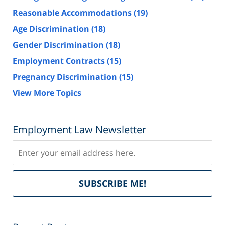
Reasonable Accommodations
(19)
Age Discrimination
(18)
Gender Discrimination
(18)
Employment Contracts
(15)
Pregnancy Discrimination
(15)
View More Topics
Employment Law Newsletter
Subscribe
Del
SUBSCRIBE ME!
by
Fe