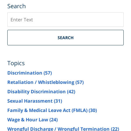
Search
Search
SEARCH
Topics
Discrimination
(57)
Retaliation / Whistleblowing
(57)
Disability Discrimination
(42)
Sexual Harassment
(31)
Family & Medical Leave Act (FMLA)
(30)
Wage & Hour Law
(24)
Wrongful Discharge / Wrongful Termination
(22)