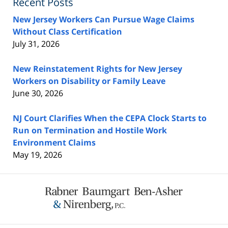
Recent Posts
New Jersey Workers Can Pursue Wage Claims
Without Class Certification
July 31, 2026
New Reinstatement Rights for New Jersey
Workers on Disability or Family Leave
June 30, 2026
NJ Court Clarifies When the CEPA Clock Starts to
Run on Termination and Hostile Work
Environment Claims
May 19, 2026
Contact
Information