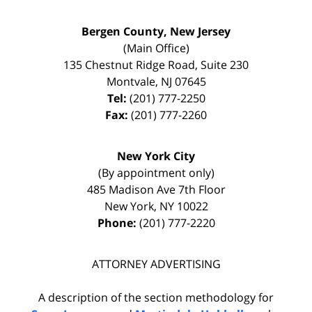
Bergen County, New Jersey
(Main Office)
135 Chestnut Ridge Road, Suite 230
Montvale
,
NJ
07645
Tel:
(201) 777-2250
Fax:
(201) 777-2260
New York City
(By appointment only)
485 Madison Ave 7th Floor
New York
,
NY
10022
Phone:
(201) 777-2220
ATTORNEY ADVERTISING
A description of the section methodology for