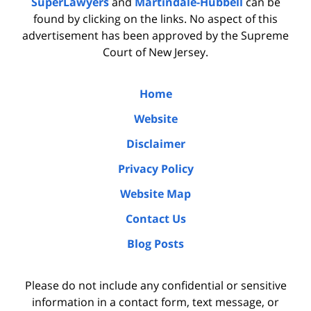
SuperLawyers
and
Martindale-Hubbell
can be
found by clicking on the links. No aspect of this
advertisement has been approved by the Supreme
Court of New Jersey.
Home
Website
Disclaimer
Privacy Policy
Website Map
Contact Us
Blog Posts
Please do not include any confidential or sensitive
information in a contact form, text message, or