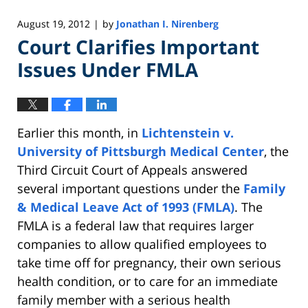
August 19, 2012
by
Jonathan I. Nirenberg
|
Court Clarifies Important
Issues Under FMLA
Earlier this month, in
Lichtenstein v.
University of Pittsburgh Medical Center
, the
Third Circuit Court of Appeals answered
several important questions under the
Family
& Medical Leave Act of 1993 (FMLA)
. The
FMLA is a federal law that requires larger
companies to allow qualified employees to
take time off for pregnancy, their own serious
health condition, or to care for an immediate
family member with a serious health