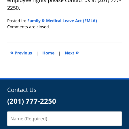
2250.
Posted in:
Family & Medical Leave Act (FMLA)
Updated:
Comments are closed.
May
23,
2022
11:00
«
»
Previous
|
Home
|
Next
am
Contact Us
(201) 777-2250
Name
(Required)