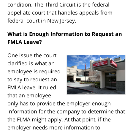
condition. The Third Circuit is the federal
appellate court that handles appeals from
federal court in New Jersey.
What is Enough Information to Request an
FMLA Leave?
One issue the court
clarified is what an
employee is required
to say to request an
FMLA leave. It ruled
that an employee
only has to provide the employer enough
information for the company to determine that
the FLMA might apply. At that point, if the
employer needs more information to