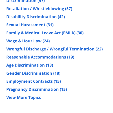
Discrimination
(57)
Retaliation / Whistleblowing
(57)
Disability Discrimination
(42)
Sexual Harassment
(31)
Family & Medical Leave Act (FMLA)
(30)
Wage & Hour Law
(24)
Wrongful Discharge / Wrongful Termination
(22)
Reasonable Accommodations
(19)
Age Discrimination
(18)
Gender Discrimination
(18)
Employment Contracts
(15)
Pregnancy Discrimination
(15)
View More Topics