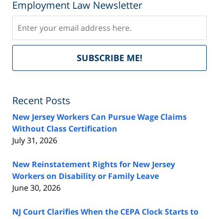
Employment Law Newsletter
Subscribe
Del
SUBSCRIBE ME!
by
Fe
Recent Posts
New Jersey Workers Can Pursue Wage Claims
Without Class Certification
July 31, 2026
New Reinstatement Rights for New Jersey
Workers on Disability or Family Leave
June 30, 2026
NJ Court Clarifies When the CEPA Clock Starts to