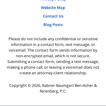
Website Map
Contact Us
Blog Posts
Please do not include any confidential or sensitive
information in a contact form, text message, or
voicemail. The contact form sends information by
non-encrypted email, which is not secure.
Submitting a contact form, sending a text message,
making a phone call, or leaving a voicemail does not
create an attorney-client relationship.
Copyright ©
2026
,
Rabner Baumgart Ben-Asher &
Nirenberg, P.C.