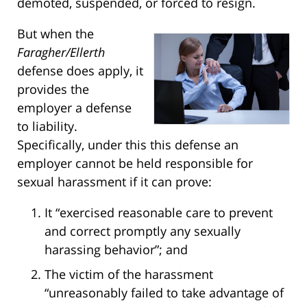
demoted, suspended, or forced to resign.
But when the
Faragher/Ellerth
defense does apply, it
provides the
employer a defense
to liability.
Specifically, under this this defense an
employer cannot be held responsible for
sexual harassment if it can prove:
It “exercised reasonable care to prevent
and correct promptly any sexually
harassing behavior”; and
The victim of the harassment
“unreasonably failed to take advantage of