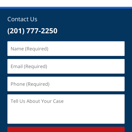
Contact Us
(201) 777-2250
Name
(Required)
Email
(Required)
Phone
(Required)
Tell
Us
About
Your
Case