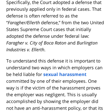
Specifically, the Court adopted a defense that
previously applied only in federal cases. That
defense is often referred to as the
“
Faragher/Ellerth
defense,” from the two United
States Supreme Court cases that initially
adopted the defense under federal law:
Farag
her v. City of Boca Raton
and
Burlington
Industries v. Ellerth
.
To understand this defense it is important to
understand two ways in which employers can
be held liable for
sexual harassment
committed by one of their employees. One
way is if the victim of the harassment proves
the employer was negligent. This is usually
accomplished by showing the employer did
not have an anti-harassment policy, or that its