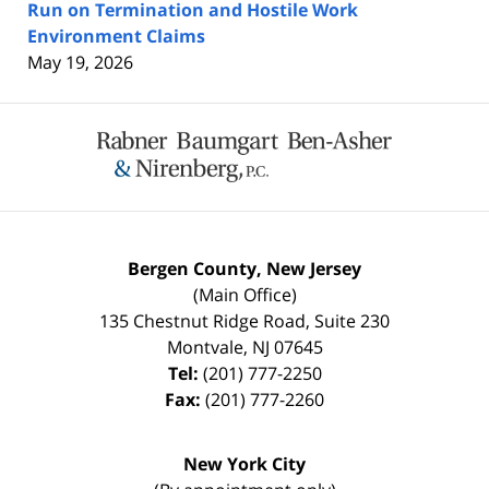
Run on Termination and Hostile Work
Environment Claims
May 19, 2026
Contact
Information
Bergen County, New Jersey
(Main Office)
135 Chestnut Ridge Road, Suite 230
Montvale
,
NJ
07645
Tel:
(201) 777-2250
Fax:
(201) 777-2260
New York City