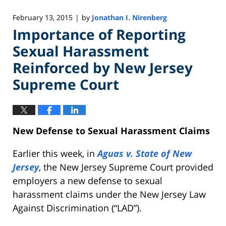
February 13, 2015
by
Jonathan I. Nirenberg
|
Importance of Reporting
Sexual Harassment
Reinforced by New Jersey
Supreme Court
New Defense to Sexual Harassment
Claims
Earlier this week, in
Aguas v. State of New
Jersey
, the New Jersey Supreme Court provided
employers a new defense to sexual
harassment claims under the New Jersey Law
Against Discrimination (“LAD”).