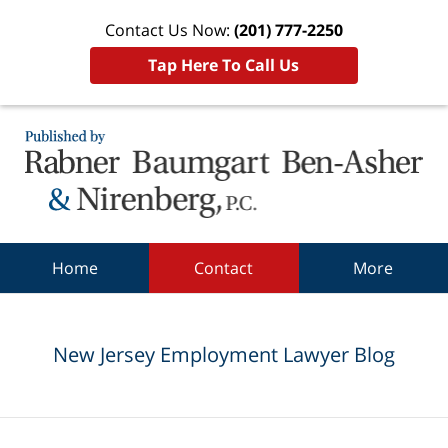
Contact Us Now:
(201) 777-2250
Tap Here To Call Us
Navigation
Home
Contact
More
New Jersey Employment Lawyer Blog