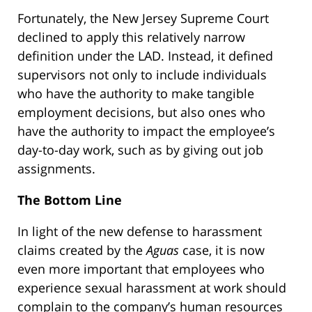
Fortunately, the New Jersey Supreme Court
declined to apply this relatively narrow
definition under the LAD. Instead, it defined
supervisors not only to include individuals
who have the authority to make tangible
employment decisions, but also ones who
have the authority to impact the employee’s
day-to-day work, such as by giving out job
assignments.
The Bottom Line
In light of the new defense to harassment
claims created by the
Aguas
case, it is now
even more important that employees who
experience sexual harassment at work should
complain to the company’s human resources