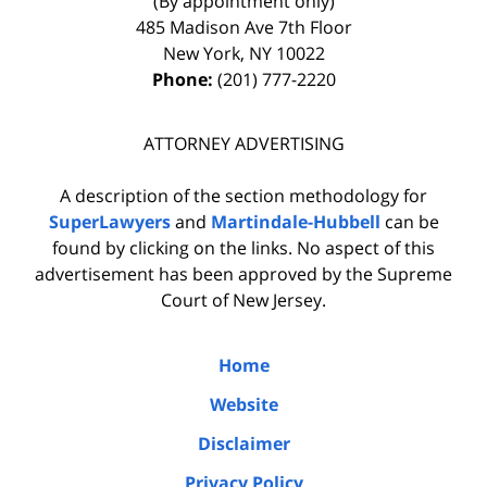
(By appointment only)
485 Madison Ave 7th Floor
New York
,
NY
10022
Phone:
(201) 777-2220
ATTORNEY ADVERTISING
A description of the section methodology for
SuperLawyers
and
Martindale-Hubbell
can be
found by clicking on the links. No aspect of this
advertisement has been approved by the Supreme
Court of New Jersey.
Home
Website
Disclaimer
Privacy Policy