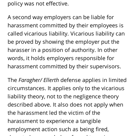
policy was not effective.
A second way employers can be liable for
harassment committed by their employees is
called vicarious liability. Vicarious liability can
be proved by showing the employer put the
harasser in a position of authority. In other
words, it holds employers responsible for
harassment committed by their supervisors.
The
Faragher/ Ellerth
defense applies in limited
circumstances. It applies only to the vicarious
liability theory, not to the negligence theory
described above. It also does not apply when
the harassment led the victim of the
harassment to experience a tangible
employment action such as being fired,