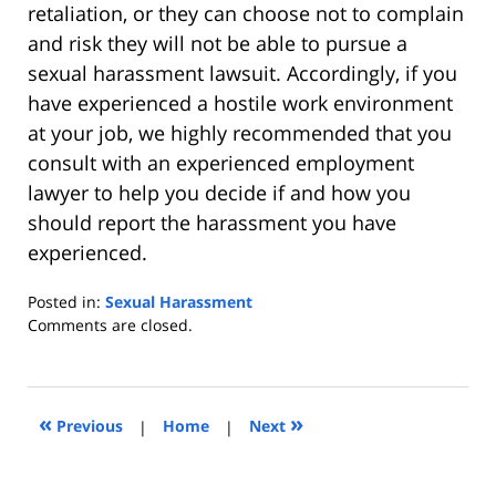
retaliation, or they can choose not to complain
and risk they will not be able to pursue a
sexual harassment lawsuit. Accordingly, if you
have experienced a hostile work environment
at your job, we highly recommended that you
consult with an experienced employment
lawyer to help you decide if and how you
should report the harassment you have
experienced.
Posted in:
Sexual Harassment
Updated:
Comments are closed.
October
27,
2023
9:55
«
»
Previous
|
Home
|
Next
am