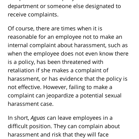
department or someone else designated to
receive complaints.
Of course, there are times when it is
reasonable for an employee not to make an
internal complaint about harassment, such as
when the employee does not even know there
is a policy, has been threatened with
retaliation if she makes a complaint of
harassment, or has evidence that the policy is
not effective. However, failing to make a
complaint can jeopardize a potential sexual
harassment case.
In short,
Aguas
can leave employees in a
difficult position. They can complain about
harassment and risk that they will face