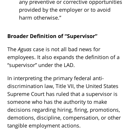
any preventive or corrective opportunities
provided by the employer or to avoid
harm otherwise.”
Broader Definition of “Supervisor”
The
Aguas
case is not all bad news for
employees. It also expands the definition of a
“supervisor” under the LAD.
In interpreting the primary federal anti-
discrimination law, Title VII, the United States
Supreme Court has ruled that a supervisor is
someone who has the authority to make
decisions regarding hiring, firing, promotions,
demotions, discipline, compensation, or other
tangible employment actions.