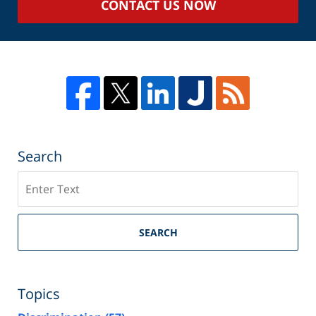
CONTACT US NOW
Search
Search
SEARCH
Topics