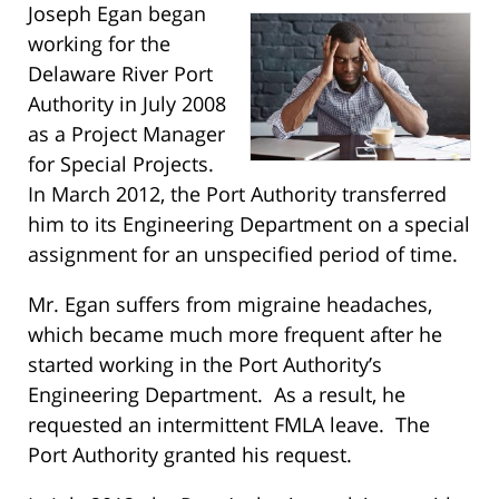
Joseph Egan began
working for the
Delaware River Port
Authority in July 2008
as a Project Manager
for Special Projects.
In March 2012, the Port Authority transferred
him to its Engineering Department on a special
assignment for an unspecified period of time.
Mr. Egan suffers from migraine headaches,
which became much more frequent after he
started working in the Port Authority’s
Engineering Department. As a result, he
requested an intermittent FMLA leave. The
Port Authority granted his request.