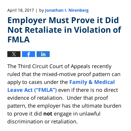
April 18, 2017
by
Jonathan I. Nirenberg
|
Employer Must Prove it Did
Not Retaliate in Violation of
FMLA
The Third Circuit Court of Appeals recently
ruled that the mixed-motive proof pattern can
apply to cases under the
Family & Medical
Leave Act (“FMLA”)
even if there is no direct
evidence of retaliation. Under that proof
pattern, the employer has the ultimate burden
to prove it did
not
engage in unlawful
discrimination or retaliation.