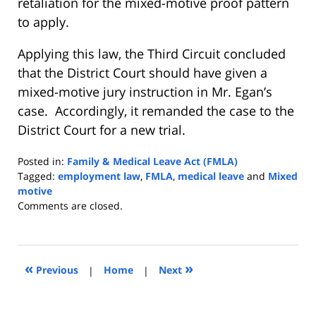
retaliation for the mixed-motive proof pattern
to apply.
Applying this law, the Third Circuit concluded
that the District Court should have given a
mixed-motive jury instruction in Mr. Egan’s
case. Accordingly, it remanded the case to the
District Court for a new trial.
Posted in:
Family & Medical Leave Act (FMLA)
Tagged:
employment law
,
FMLA
,
medical leave
and
Mixed
motive
Updated:
Comments are closed.
April
18,
2017
1:58
«
»
Previous
|
Home
|
Next
pm