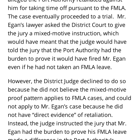
him for taking time off pursuant to the FMLA.
The case eventually proceeded to a trial. Mr.
Egan’s lawyer asked the District Court to give
the jury a mixed-motive instruction, which
would have meant that the judge would have
told the jury that the Port Authority had the
burden to prove it would have fired Mr. Egan
even if he had not taken an FMLA leave.
However, the District Judge declined to do so
because he did not believe the mixed-motive
proof pattern applies to FMLA cases, and could
not apply to Mr. Egan’s case because he did
not have “direct evidence” of retaliation.
Instead, the judge instructed the jury that Mr.
Egan had the burden to prove his FMLA leave
made a difference in the Port Authority’s