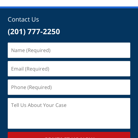
Contact Us
(201) 777-2250
Name
(Required)
Email
(Required)
Phone
(Required)
Tell
Us
About
Your
Case