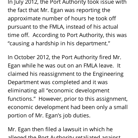
In July 2012, the Port Authority took issue with
the fact that Mr. Egan was reporting the
approximate number of hours he took off
pursuant to the FMLA, instead of his actual
time off. According to Port Authority, this was
“causing a hardship in his department.”
In October 2012, the Port Authority fired Mr.
Egan while he was out on an FMLA leave. It
claimed his reassignment to the Engineering
Department was completed and it was
eliminating all “economic development
functions.” However, prior to this assignment,
economic development had been only a small
portion of Mr. Egan’s job duties.
Mr. Egan then filed a lawsuit in which he
alleged the Port Authority retaliated against