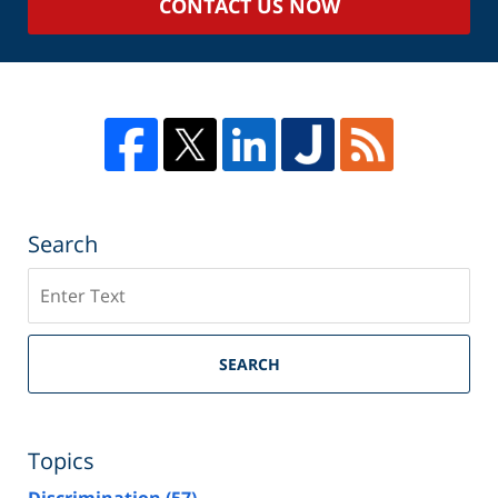
CONTACT US NOW
Search
Search
SEARCH
Topics
Discrimination
(57)