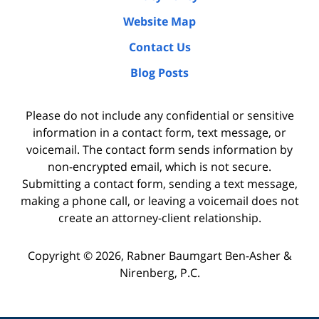
Website Map
Contact Us
Blog Posts
Please do not include any confidential or sensitive
information in a contact form, text message, or
voicemail. The contact form sends information by
non-encrypted email, which is not secure.
Submitting a contact form, sending a text message,
making a phone call, or leaving a voicemail does not
create an attorney-client relationship.
Copyright ©
2026
,
Rabner Baumgart Ben-Asher &
Nirenberg, P.C.