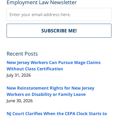
Employment Law Newsletter
Subscribe
Del
SUBSCRIBE ME!
by
Fe
Recent Posts
New Jersey Workers Can Pursue Wage Claims
Without Class Certification
July 31, 2026
New Reinstatement Rights for New Jersey
Workers on Disability or Family Leave
June 30, 2026
NJ Court Clarifies When the CEPA Clock Starts to