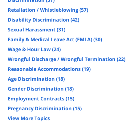
Retaliation / Whistleblowing
(57)
Disability Discrimination
(42)
Sexual Harassment
(31)
Family & Medical Leave Act (FMLA)
(30)
Wage & Hour Law
(24)
Wrongful Discharge / Wrongful Termination
(22)
Reasonable Accommodations
(19)
Age Discrimination
(18)
Gender Discrimination
(18)
Employment Contracts
(15)
Pregnancy Discrimination
(15)
View More Topics