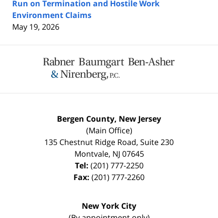
Run on Termination and Hostile Work
Environment Claims
May 19, 2026
Contact
Information
Bergen County, New Jersey
(Main Office)
135 Chestnut Ridge Road, Suite 230
Montvale
,
NJ
07645
Tel:
(201) 777-2250
Fax:
(201) 777-2260
New York City
(By appointment only)