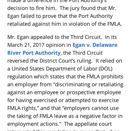
decision to fire him. The jury found that Mr.
Egan failed to prove that the Port Authority
retaliated against him in violation of the FMLA.
Mr. Egan appealed to the Third Circuit. In its
March 21, 2017 opinion in
Egan v. Delaware
River Port Authority
, the Third Circuit
reversed the District Court’s ruling. It relied on
a United States Department of Labor (DOL)
regulation which states that the FMLA prohibits
an employer from “discriminating or retaliating
against an employee or prospective employee
for having exercised or attempted to exercise
FMLA rights,” and that “employers cannot use
the taking of FMLA leave as a negative factor in
employment actions.” The appellate court