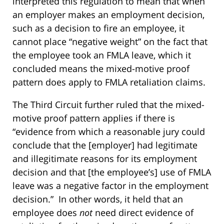
interpreted this regulation to mean that when
an employer makes an employment decision,
such as a decision to fire an employee, it
cannot place “negative weight” on the fact that
the employee took an FMLA leave, which it
concluded means the mixed-motive proof
pattern does apply to FMLA retaliation claims.
The Third Circuit further ruled that the mixed-
motive proof pattern applies if there is
“evidence from which a reasonable jury could
conclude that the [employer] had legitimate
and illegitimate reasons for its employment
decision and that [the employee’s] use of FMLA
leave was a negative factor in the employment
decision.” In other words, it held that an
employee does
not
need direct evidence of