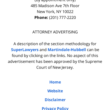
485 Madison Ave 7th Floor
New York
,
NY
10022
Phone:
(201) 777-2220
ATTORNEY ADVERTISING
A description of the section methodology for
SuperLawyers
and
Martindale-Hubbell
can be
found by clicking on the links. No aspect of this
advertisement has been approved by the Supreme
Court of New Jersey.
Home
Website
Disclaimer
Privacy Policy