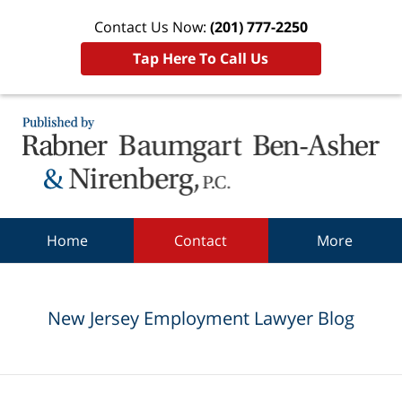
Contact Us Now:
(201) 777-2250
Tap Here To Call Us
Navigation
Home
Contact
More
New Jersey Employment Lawyer Blog