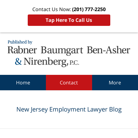
Contact Us Now:
(201) 777-2250
Tap Here To Call Us
Navigation
Home
Contact
More
New Jersey Employment Lawyer Blog