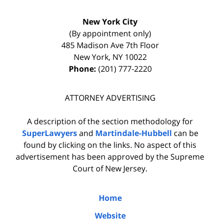
New York City
(By appointment only)
485 Madison Ave 7th Floor
New York
,
NY
10022
Phone:
(201) 777-2220
ATTORNEY ADVERTISING
A description of the section methodology for
SuperLawyers
and
Martindale-Hubbell
can be
found by clicking on the links. No aspect of this
advertisement has been approved by the Supreme
Court of New Jersey.
Home
Website