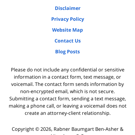
Disclaimer
Privacy Policy
Website Map
Contact Us
Blog Posts
Please do not include any confidential or sensitive
information in a contact form, text message, or
voicemail. The contact form sends information by
non-encrypted email, which is not secure.
Submitting a contact form, sending a text message,
making a phone call, or leaving a voicemail does not
create an attorney-client relationship.
Copyright ©
2026
,
Rabner Baumgart Ben-Asher &