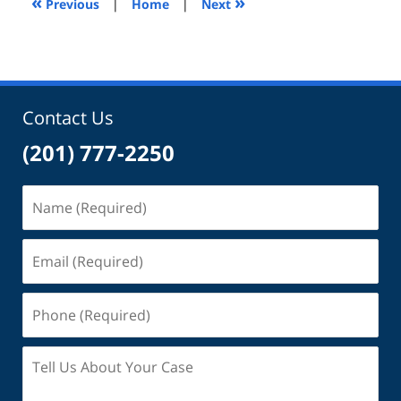
«
»
Previous
|
Home
|
Next
pm
Contact Us
(201) 777-2250
Name
(Required)
Email
(Required)
Phone
(Required)
Tell
Us
About