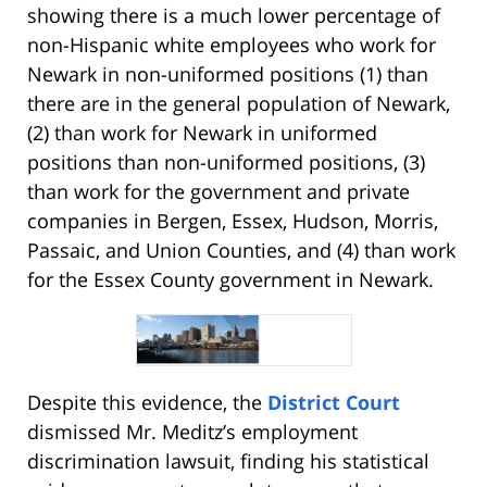
showing there is a much lower percentage of
non-Hispanic white employees who work for
Newark in non-uniformed positions (1) than
there are in the general population of Newark,
(2) than work for Newark in uniformed
positions than non-uniformed positions, (3)
than work for the government and private
companies in Bergen, Essex, Hudson, Morris,
Passaic, and Union Counties, and (4) than work
for the Essex County government in Newark.
Despite this evidence, the
District Court
dismissed Mr. Meditz’s employment
discrimination lawsuit, finding his statistical