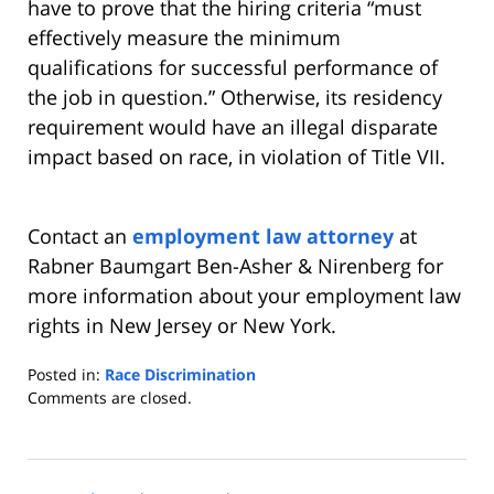
have to prove that the hiring criteria “must
effectively measure the minimum
qualifications for successful performance of
the job in question.” Otherwise, its residency
requirement would have an illegal disparate
impact based on race, in violation of Title VII.
Contact an
employment law attorney
at
Rabner Baumgart Ben-Asher & Nirenberg for
more information about your employment law
rights in New Jersey or New York.
Posted in:
Race Discrimination
Updated:
Comments are closed.
March
11,
2014
2:28