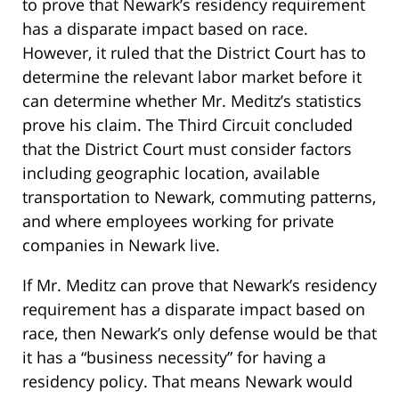
to prove that Newark’s residency requirement
has a disparate impact based on race.
However, it ruled that the District Court has to
determine the relevant labor market before it
can determine whether Mr. Meditz’s statistics
prove his claim. The Third Circuit concluded
that the District Court must consider factors
including geographic location, available
transportation to Newark, commuting patterns,
and where employees working for private
companies in Newark live.
If Mr. Meditz can prove that Newark’s residency
requirement has a disparate impact based on
race, then Newark’s only defense would be that
it has a “business necessity” for having a
residency policy. That means Newark would