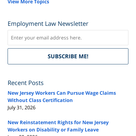
View More Topics
Employment Law Newsletter
Subscribe
Del
SUBSCRIBE ME!
by
Fe
Recent Posts
New Jersey Workers Can Pursue Wage Claims
Without Class Certification
July 31, 2026
New Reinstatement Rights for New Jersey
Workers on Disability or Family Leave