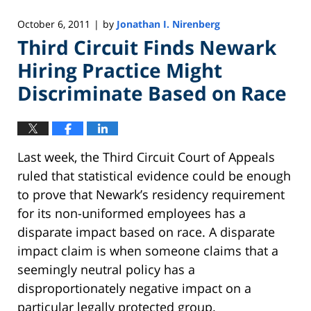
October 6, 2011
by
Jonathan I. Nirenberg
|
Third Circuit Finds Newark
Hiring Practice Might
Discriminate Based on Race
Last week, the Third Circuit Court of Appeals
ruled that statistical evidence could be enough
to prove that Newark’s residency requirement
for its non-uniformed employees has a
disparate impact based on race. A disparate
impact claim is when someone claims that a
seemingly neutral policy has a
disproportionately negative impact on a
particular legally protected group.