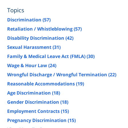
Topics
Discrimination
(57)
Retaliation / Whistleblowing
(57)
Disability Discrimination
(42)
Sexual Harassment
(31)
Family & Medical Leave Act (FMLA)
(30)
Wage & Hour Law
(24)
Wrongful Discharge / Wrongful Termination
(22)
Reasonable Accommodations
(19)
Age Discrimination
(18)
Gender Discrimination
(18)
Employment Contracts
(15)
Pregnancy Discrimination
(15)