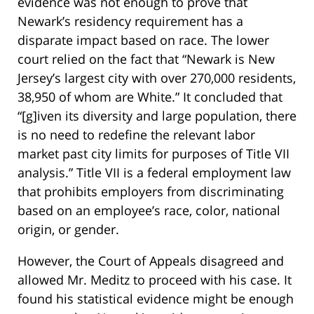
evidence was not enough to prove that
Newark’s residency requirement has a
disparate impact based on race. The lower
court relied on the fact that “Newark is New
Jersey’s largest city with over 270,000 residents,
38,950 of whom are White.” It concluded that
“[g]iven its diversity and large population, there
is no need to redefine the relevant labor
market past city limits for purposes of Title VII
analysis.” Title VII is a federal employment law
that prohibits employers from discriminating
based on an employee’s race, color, national
origin, or gender.
However, the Court of Appeals disagreed and
allowed Mr. Meditz to proceed with his case. It
found his statistical evidence might be enough