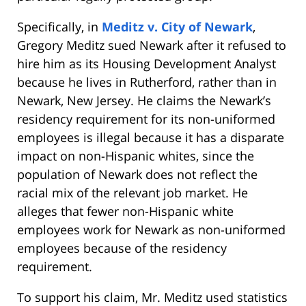
Specifically, in
Meditz v. City of Newark
,
Gregory Meditz sued Newark after it refused to
hire him as its Housing Development Analyst
because he lives in Rutherford, rather than in
Newark, New Jersey. He claims the Newark’s
residency requirement for its non-uniformed
employees is illegal because it has a disparate
impact on non-Hispanic whites, since the
population of Newark does not reflect the
racial mix of the relevant job market. He
alleges that fewer non-Hispanic white
employees work for Newark as non-uniformed
employees because of the residency
requirement.
To support his claim, Mr. Meditz used statistics