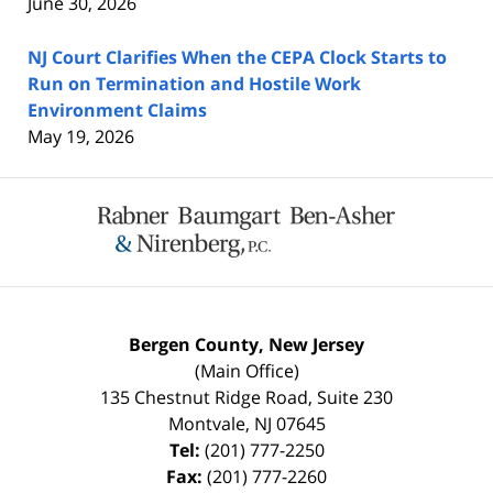
June 30, 2026
NJ Court Clarifies When the CEPA Clock Starts to
Run on Termination and Hostile Work
Environment Claims
May 19, 2026
Contact
Information
Bergen County, New Jersey
(Main Office)
135 Chestnut Ridge Road, Suite 230
Montvale
,
NJ
07645
Tel:
(201) 777-2250
Fax:
(201) 777-2260