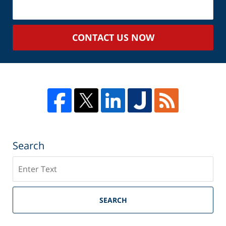
Your
Case
CONTACT US NOW
Search
Search
SEARCH