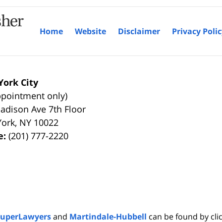
Home
Website
Disclaimer
Privacy Poli
ork City
ppointment only)
adison Ave 7th Floor
York
,
NY
10022
e:
(201) 777-2220
SuperLawyers
and
Martindale-Hubbell
can be found by clic