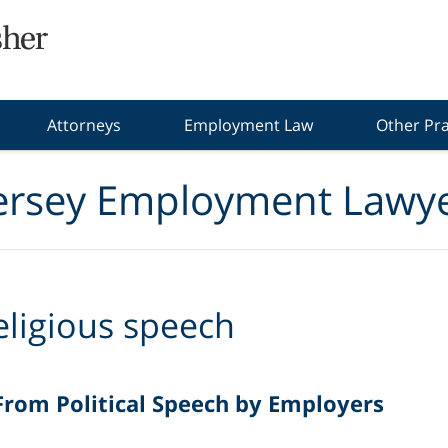
Attorneys
Employment Law
Other Pra
ersey Employment Lawye
eligious speech
rom Political Speech by Employers