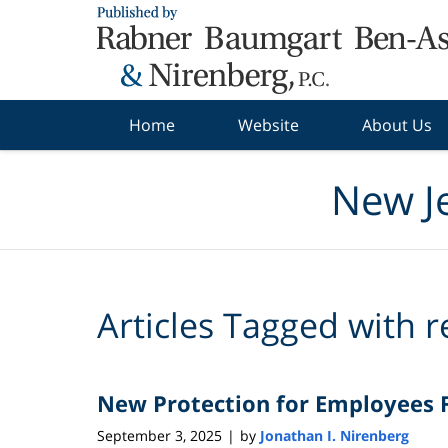
Navigation
Home
Website
About Us
New J
Articles Tagged with
r
New Protection for Employees F
September 3, 2025
by
Jonathan I. Nirenberg
|