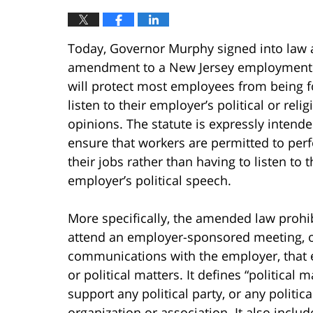
Today, Governor Murphy signed into law 
amendment to a New Jersey employment 
will protect most employees from being f
listen to their employer’s political or relig
opinions. The statute is expressly intende
ensure that workers are permitted to per
their jobs rather than having to listen to t
employer’s political speech.
More specifically, the amended law prohi
attend an employer-sponsored meeting, or
communications with the employer, that e
or political matters. It defines “political 
support any political party, or any politica
organization or association. It also incl