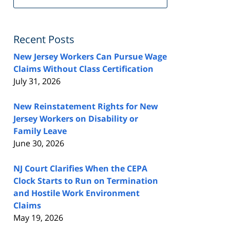
FeedBurner
Recent Posts
New Jersey Workers Can Pursue Wage
Claims Without Class Certification
July 31, 2026
New Reinstatement Rights for New
Jersey Workers on Disability or
Family Leave
June 30, 2026
NJ Court Clarifies When the CEPA
Clock Starts to Run on Termination
and Hostile Work Environment
Claims
May 19, 2026