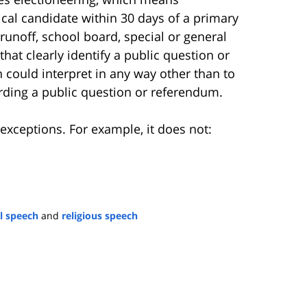
cal candidate within 30 days of a primary
 runoff, school board, special or general
hat clearly identify a public question or
 could interpret in any way other than to
ding a public question or referendum.
exceptions. For example, it does not:
al speech
and
religious speech