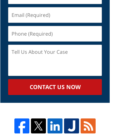
Email
(Required)
Phone
(Required)
Tell
Us
About
Your
Case
CONTACT US NOW