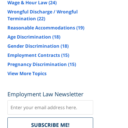
Wage & Hour Law
(24)
Wrongful Discharge / Wrongful
Termination
(22)
Reasonable Accommodations
(19)
Age Discrimination
(18)
Gender Discrimination
(18)
Employment Contracts
(15)
Pregnancy Discrimination
(15)
View More Topics
Employment Law Newsletter
Subscribe
Delivered
SUBSCRIBE ME!
by