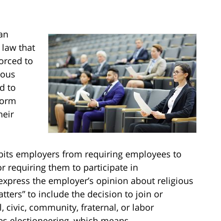
an
law that
orced to
ious
d to
form
heir
bits employers from requiring employees to
 requiring them to participate in
xpress the employer’s opinion about religious
matters” to include the decision to join or
l, civic, community, fraternal, or labor
udes electioneering, which means