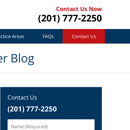
Contact Us Now
(201) 777-2250
ctice Areas
FAQs
Contact Us
r Blog
Contact Us
(201) 777-2250
Name
(Required)