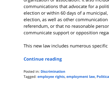
communications that advocate for a politi
election or within 60 days of a municipal,
election, as well as other communication t
referendum, or that no reasonable person
communicate support or opposition regar
This new law includes numerous specific 
Continue reading
Posted in:
Discrimination
Tagged:
employee rights
,
employment law
,
Politic
Updated:
September
3,
2025
3:11
pm