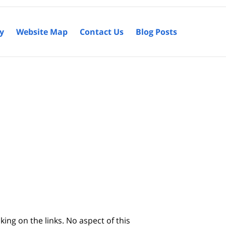
cy
Website Map
Contact Us
Blog Posts
king on the links. No aspect of this