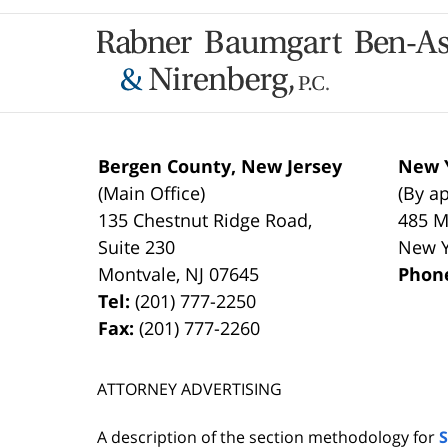
Contact
Information
Bergen County, New Jersey
New Y
(Main Office)
(By a
135 Chestnut Ridge Road,
485 M
Suite 230
New 
Montvale
,
NJ
07645
Phon
Tel:
(201) 777-2250
Fax:
(201) 777-2260
ATTORNEY ADVERTISING
A description of the section methodology for