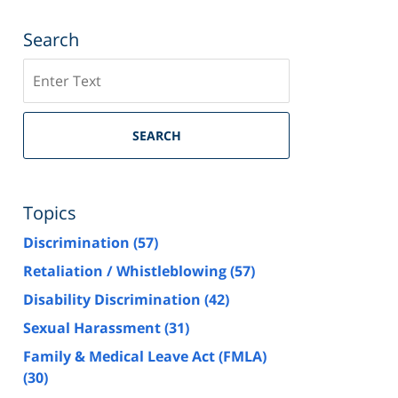
Search
Search
SEARCH
Topics
Discrimination
(57)
Retaliation / Whistleblowing
(57)
Disability Discrimination
(42)
Sexual Harassment
(31)
Family & Medical Leave Act (FMLA)
(30)