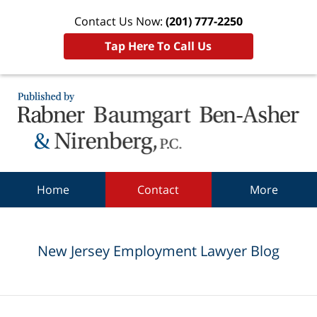
Contact Us Now:
(201) 777-2250
Tap Here To Call Us
Navigation
Home
Contact
More
New Jersey Employment Lawyer Blog