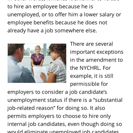
to hire an employee because he is
unemployed, or to offer him a lower salary or
employee benefits because he does not
already have a job somewhere else.
There are several
important exceptions
in the amendment to
the NYCHRL. For
example, it is still
permissible for
employers to consider a job candidate’s
unemployment status if there is a “substantial
job-related reason” for doing so. It also
permits employers to choose to hire only
internal job candidates, even though doing so
would eliminate unemployed job candidates