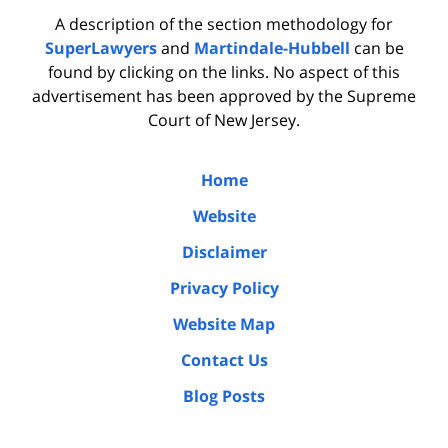
A description of the section methodology for
SuperLawyers
and
Martindale-Hubbell
can be
found by clicking on the links. No aspect of this
advertisement has been approved by the Supreme
Court of New Jersey.
Home
Website
Disclaimer
Privacy Policy
Website Map
Contact Us
Blog Posts