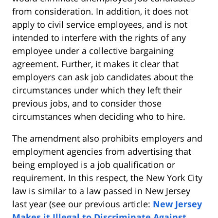
from consideration. In addition, it does not
apply to civil service employees, and is not
intended to interfere with the rights of any
employee under a collective bargaining
agreement. Further, it makes it clear that
employers can ask job candidates about the
circumstances under which they left their
previous jobs, and to consider those
circumstances when deciding who to hire.
The amendment also prohibits employers and
employment agencies from advertising that
being employed is a job qualification or
requirement. In this respect, the New York City
law is similar to a law passed in New Jersey
last year (see our previous article:
New Jersey
Makes it Illegal to Discriminate Against