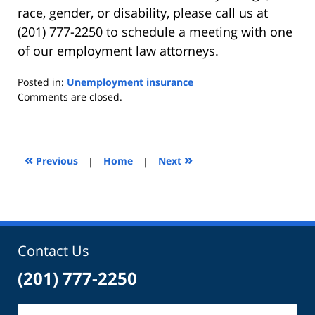
race, gender, or disability, please call us at
(201) 777-2250 to schedule a meeting with one
of our employment law attorneys.
Posted in:
Unemployment insurance
Updated:
Comments are closed.
April
9,
2013
4:49
«
»
Previous
|
Home
|
Next
pm
Contact Us
(201) 777-2250
Name