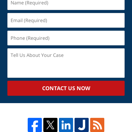
(Required)
Email
(Required)
Phone
(Required)
Tell
Us
About
Your
Case
CONTACT US NOW