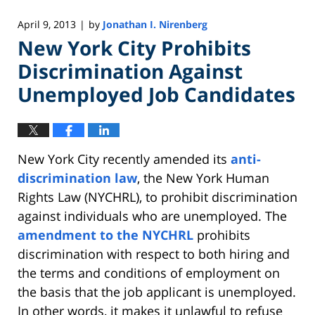
April 9, 2013
by
Jonathan I. Nirenberg
|
New York City Prohibits
Discrimination Against
Unemployed Job Candidates
New York City recently amended its
anti-
discrimination law
, the New York Human
Rights Law (NYCHRL), to prohibit discrimination
against individuals who are unemployed. The
amendment to the NYCHRL
prohibits
discrimination with respect to both hiring and
the terms and conditions of employment on
the basis that the job applicant is unemployed.
In other words, it makes it unlawful to refuse