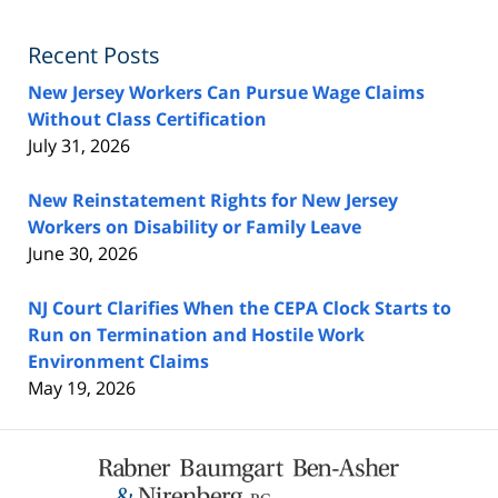
Recent Posts
New Jersey Workers Can Pursue Wage Claims
Without Class Certification
July 31, 2026
New Reinstatement Rights for New Jersey
Workers on Disability or Family Leave
June 30, 2026
NJ Court Clarifies When the CEPA Clock Starts to
Run on Termination and Hostile Work
Environment Claims
May 19, 2026
Contact
Information