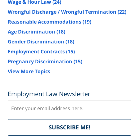
Wage & Hour Law
(24)
Wrongful Discharge / Wrongful Termination
(22)
Reasonable Accommodations
(19)
Age Discrimination
(18)
Gender Discrimination
(18)
Employment Contracts
(15)
Pregnancy Discrimination
(15)
View More Topics
Employment Law Newsletter
Subscribe
Del
SUBSCRIBE ME!
by
Fe