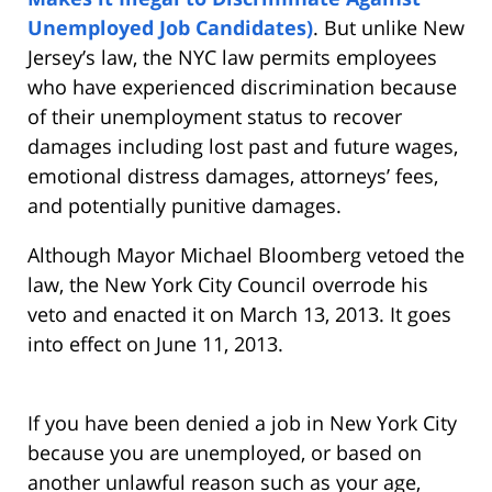
Unemployed Job Candidates)
. But unlike New
Jersey’s law, the NYC law permits employees
who have experienced discrimination because
of their unemployment status to recover
damages including lost past and future wages,
emotional distress damages, attorneys’ fees,
and potentially punitive damages.
Although Mayor Michael Bloomberg vetoed the
law, the New York City Council overrode his
veto and enacted it on March 13, 2013. It goes
into effect on June 11, 2013.
If you have been denied a job in New York City
because you are unemployed, or based on
another unlawful reason such as your age,