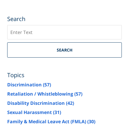
Search
Search
SEARCH
Topics
Discrimination
(57)
Retaliation / Whistleblowing
(57)
Disability Discrimination
(42)
Sexual Harassment
(31)
Family & Medical Leave Act (FMLA)
(30)