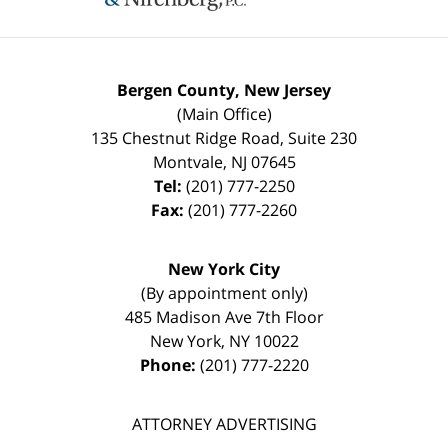
Bergen County, New Jersey
(Main Office)
135 Chestnut Ridge Road, Suite 230
Montvale
,
NJ
07645
Tel:
(201) 777-2250
Fax:
(201) 777-2260
New York City
(By appointment only)
485 Madison Ave 7th Floor
New York
,
NY
10022
Phone:
(201) 777-2220
ATTORNEY ADVERTISING