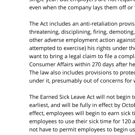
even when the company lays them off or 
The Act includes an anti-retaliation prov
threatening, disciplining, firing, demotin
other adverse employment action against
attempted to exercise) his rights under t
want to bring a legal claim to file a com
Consumer Affairs within 270 days after h
The law also includes provisions to protec
under it, presumably out of concerns for 
The Earned Sick Leave Act will not begin to 
earliest, and will be fully in effect by Oct
effect, employees will begin to earn sick
employees to use their sick time for 120 a
not have to permit employees to begin usin