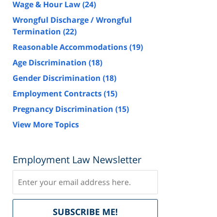
Wage & Hour Law
(24)
Wrongful Discharge / Wrongful
Termination
(22)
Reasonable Accommodations
(19)
Age Discrimination
(18)
Gender Discrimination
(18)
Employment Contracts
(15)
Pregnancy Discrimination
(15)
View More Topics
Employment Law Newsletter
Subscribe
Delivered
SUBSCRIBE ME!
by