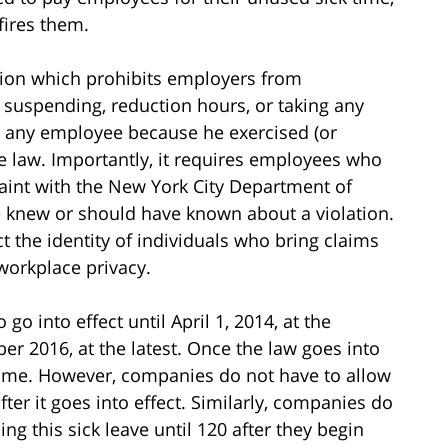
fires them.
ision which prohibits employers from
g, suspending, reduction hours, or taking any
 any employee because he exercised (or
he law. Importantly, it requires employees who
plaint with the New York City Department of
e knew or should have known about a violation.
t the identity of individuals who bring claims
workplace privacy.
go into effect until April 1, 2014, at the
ober 2016, at the latest. Once the law goes into
 time. However, companies do not have to allow
fter it goes into effect. Similarly, companies do
g this sick leave until 120 after they begin