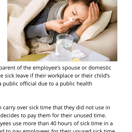
l
r parent of the employee’s spouse or domestic
 sick leave if their workplace or their child’s
 public official due to a public health
carry over sick time that they did not use in
 decides to pay them for their unused time.
yees use more than 40 hours of sick time in a
ed to pay employees for their unused sick time,