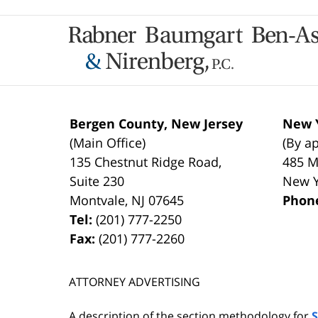
Contact
Information
Bergen County, New Jersey
New Y
(Main Office)
(By a
135 Chestnut Ridge Road,
485 M
Suite 230
New 
Montvale
,
NJ
07645
Phon
Tel:
(201) 777-2250
Fax:
(201) 777-2260
ATTORNEY ADVERTISING
A description of the section methodology for