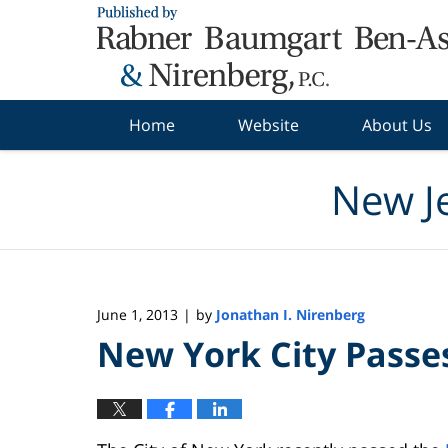
Navigation
Home
Website
About Us
New J
June 1, 2013
by
Jonathan I. Nirenberg
|
New York City Passe