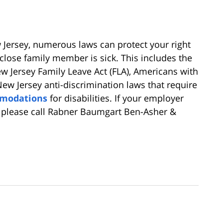
 Jersey, numerous laws can protect your right
close family member is sick. This includes the
w Jersey Family Leave Act (FLA), Americans with
New Jersey anti-discrimination laws that require
mmodations
for disabilities. If your employer
, please call Rabner Baumgart Ben-Asher &