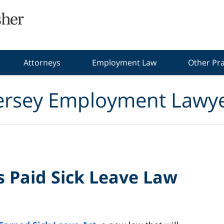
Attorneys
Employment Law
Other Pra
ersey Employment Lawye
s Paid Sick Leave Law