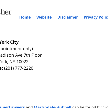
Home
Website
Disclaimer
Privacy Poli
ork City
ppointment only)
adison Ave 7th Floor
York
,
NY
10022
e:
(201) 777-2220
SuperLawyers
and
Martindale-Hubbell
can be found by clic