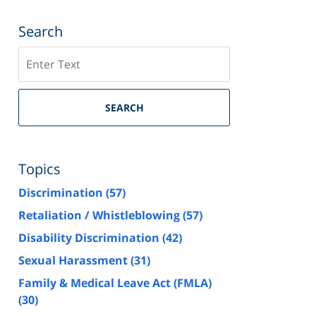
Search
Search
SEARCH
Topics
Discrimination
(57)
Retaliation / Whistleblowing
(57)
Disability Discrimination
(42)
Sexual Harassment
(31)
Family & Medical Leave Act (FMLA)
(30)