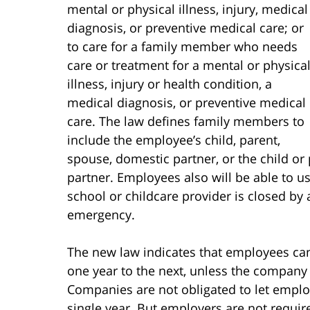
mental or physical illness, injury, medical
diagnosis, or preventive medical care; or
to care for a family member who needs
care or treatment for a mental or physica
illness, injury or health condition, a
medical diagnosis, or preventive medical
care. The law defines family members to
include the employee’s child, parent,
spouse, domestic partner, or the child o
partner. Employees also will be able to use
school or childcare provider is closed by a
emergency.
The new law indicates that employees can 
one year to the next, unless the company
Companies are not obligated to let emplo
single year. But employers are not requir