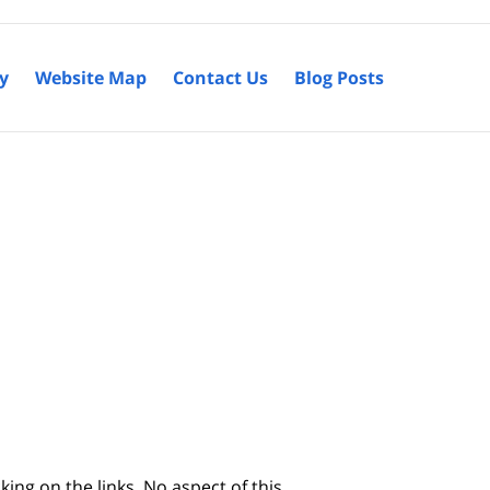
cy
Website Map
Contact Us
Blog Posts
king on the links. No aspect of this