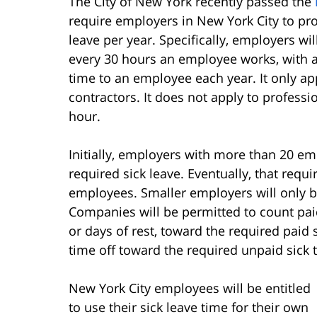
The City of New York recently passed the
require employers in New York City to p
leave per year. Specifically, employers wil
every 30 hours an employee works, with 
time to an employee each year. It only a
contractors. It does not apply to professi
hour.
Initially, employers with more than 20 
required sick leave. Eventually, that requ
employees. Smaller employers will only be
Companies will be permitted to count paid
or days of rest, toward the required paid
time off toward the required unpaid sick 
New York City employees will be entitled
to use their sick leave time for their own