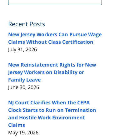
FeedBurner
Recent Posts
New Jersey Workers Can Pursue Wage
Claims Without Class Certification
July 31, 2026
New Reinstatement Rights for New
Jersey Workers on Disability or
Family Leave
June 30, 2026
NJ Court Clarifies When the CEPA
Clock Starts to Run on Termination
and Hostile Work Environment
Claims
May 19, 2026