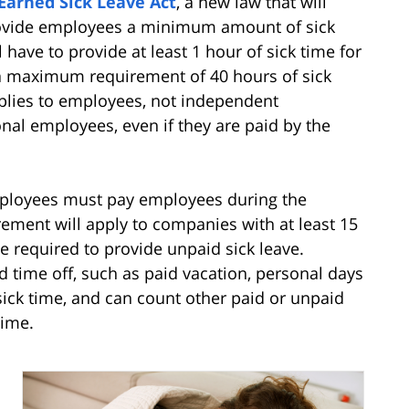
Earned Sick Leave Act
, a new law that will
rovide employees a minimum amount of sick
l have to provide at least 1 hour of sick time for
a maximum requirement of 40 hours of sick
pplies to employees, not independent
onal employees, even if they are paid by the
employees must pay employees during the
irement will apply to companies with at least 15
 required to provide unpaid sick leave.
 time off, such as paid vacation, personal days
 sick time, and can count other paid or unpaid
time.