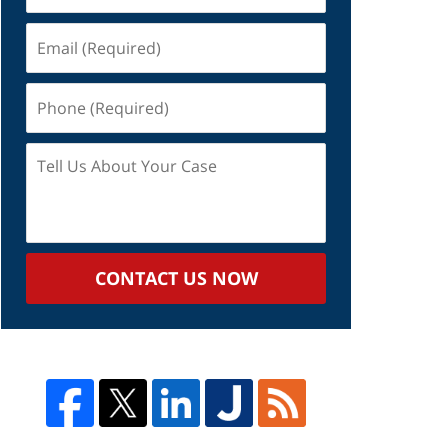
Email
(Required)
Phone
(Required)
Tell
Us
About
Your
Case
CONTACT US NOW