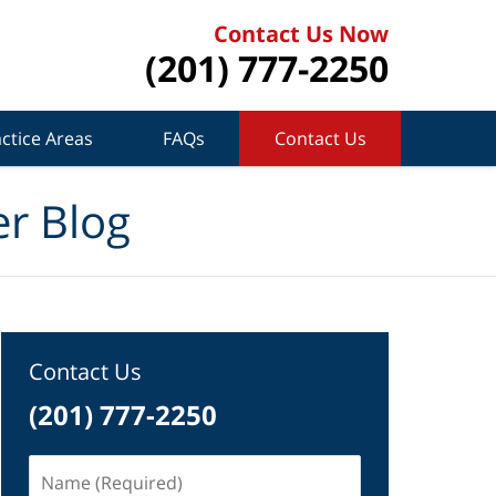
Contact Us Now
(201) 777-2250
ctice Areas
FAQs
Contact Us
r Blog
Contact Us
(201) 777-2250
Name
(Required)