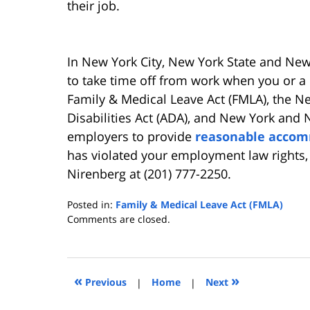
their job.
In New York City, New York State and New
to take time off from work when you or a 
Family & Medical Leave Act (FMLA), the Ne
Disabilities Act (ADA), and New York and 
employers to provide
reasonable acco
has violated your employment law rights
Nirenberg at (201) 777-2250.
Posted in:
Family & Medical Leave Act (FMLA)
Updated:
Comments are closed.
June
1,
2013
11:33
«
»
Previous
|
Home
|
Next
am