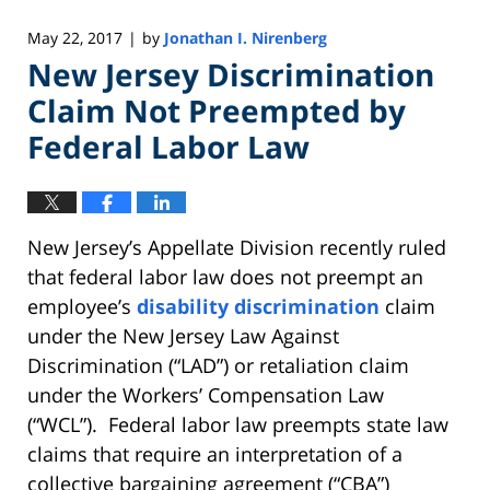
May 22, 2017
by
Jonathan I. Nirenberg
|
New Jersey Discrimination
Claim Not Preempted by
Federal Labor Law
New Jersey’s Appellate Division recently ruled
that federal labor law does not preempt an
employee’s
disability discrimination
claim
under the New Jersey Law Against
Discrimination (“LAD”) or retaliation claim
under the Workers’ Compensation Law
(“WCL”). Federal labor law preempts state law
claims that require an interpretation of a
collective bargaining agreement (“CBA”)