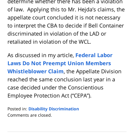
determine whether there has been a violation
of law. Applying this to Mr. Hejda’s claims, the
appellate court concluded it is not necessary
to interpret the CBA to decide if Bell Container
discriminated in violation of the LAD or
retaliated in violation of the WCL.
As discussed in my article,
Federal Labor
Laws Do Not Preempt Union Members
Whistleblower Claim
, the Appellate Division
reached the same conclusion last year in a
case decided under the Conscientious
Employee Protection Act (“CEPA”).
Posted in:
Disability Discrimination
Updated:
Comments are closed.
May
19,
2017