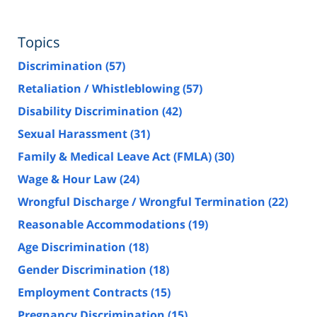
Topics
Discrimination
(57)
Retaliation / Whistleblowing
(57)
Disability Discrimination
(42)
Sexual Harassment
(31)
Family & Medical Leave Act (FMLA)
(30)
Wage & Hour Law
(24)
Wrongful Discharge / Wrongful Termination
(22)
Reasonable Accommodations
(19)
Age Discrimination
(18)
Gender Discrimination
(18)
Employment Contracts
(15)
Pregnancy Discrimination
(15)