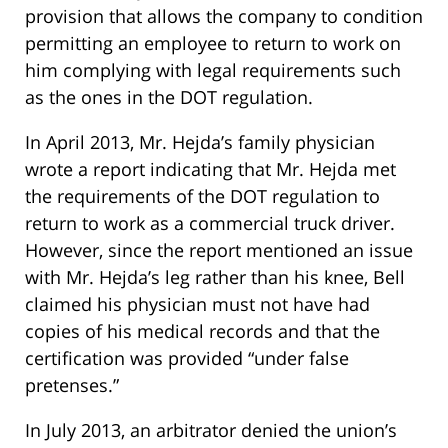
provision that allows the company to condition
permitting an employee to return to work on
him complying with legal requirements such
as the ones in the DOT regulation.
In April 2013, Mr. Hejda’s family physician
wrote a report indicating that Mr. Hejda met
the requirements of the DOT regulation to
return to work as a commercial truck driver.
However, since the report mentioned an issue
with Mr. Hejda’s leg rather than his knee, Bell
claimed his physician must not have had
copies of his medical records and that the
certification was provided “under false
pretenses.”
In July 2013, an arbitrator denied the union’s