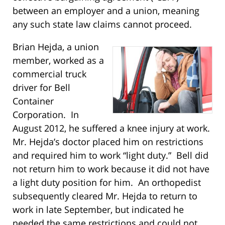
between an employer and a union, meaning
any such state law claims cannot proceed.
Brian Hejda, a union
member, worked as a
commercial truck
driver for Bell
Container
Corporation. In
August 2012, he suffered a knee injury at work.
Mr. Hejda’s doctor placed him on restrictions
and required him to work “light duty.” Bell did
not return him to work because it did not have
a light duty position for him. An orthopedist
subsequently cleared Mr. Hejda to return to
work in late September, but indicated he
needed the same restrictions and could not