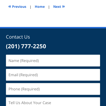
2:07
«
»
Previous
|
Home
|
Next
pm
Contact Us
(201) 777-2250
Name
(Required)
Email
(Required)
Phone
(Required)
Tell
Us