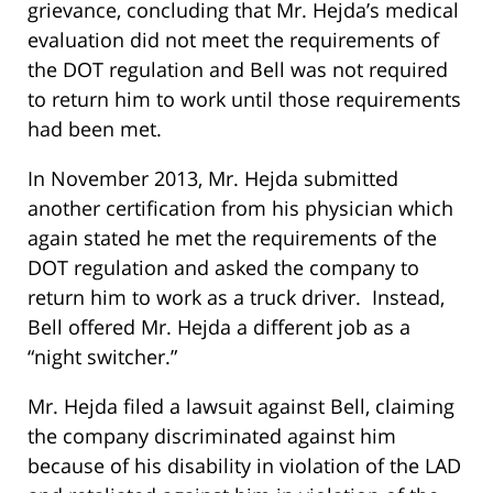
grievance, concluding that Mr. Hejda’s medical
evaluation did not meet the requirements of
the DOT regulation and Bell was not required
to return him to work until those requirements
had been met.
In November 2013, Mr. Hejda submitted
another certification from his physician which
again stated he met the requirements of the
DOT regulation and asked the company to
return him to work as a truck driver. Instead,
Bell offered Mr. Hejda a different job as a
“night switcher.”
Mr. Hejda filed a lawsuit against Bell, claiming
the company discriminated against him
because of his disability in violation of the LAD