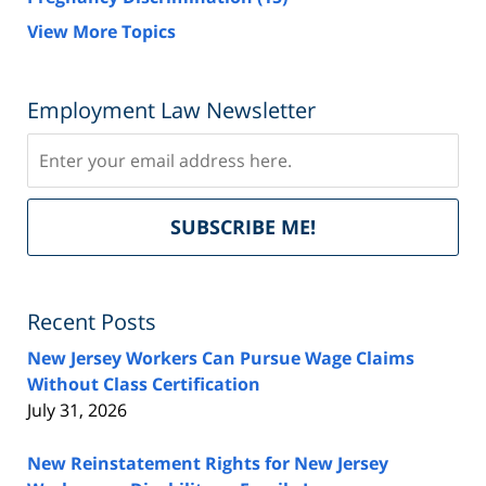
View More Topics
Employment Law Newsletter
Subscribe
Del
SUBSCRIBE ME!
by
Fe
Recent Posts
New Jersey Workers Can Pursue Wage Claims
Without Class Certification
July 31, 2026
New Reinstatement Rights for New Jersey