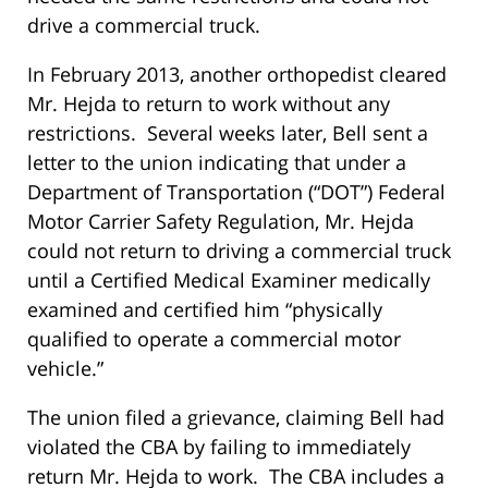
drive a commercial truck.
In February 2013, another orthopedist cleared
Mr. Hejda to return to work without any
restrictions. Several weeks later, Bell sent a
letter to the union indicating that under a
Department of Transportation (“DOT”) Federal
Motor Carrier Safety Regulation, Mr. Hejda
could not return to driving a commercial truck
until a Certified Medical Examiner medically
examined and certified him “physically
qualified to operate a commercial motor
vehicle.”
The union filed a grievance, claiming Bell had
violated the CBA by failing to immediately
return Mr. Hejda to work. The CBA includes a