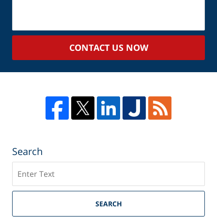
About
Your
Case
CONTACT US NOW
Search
Search
SEARCH