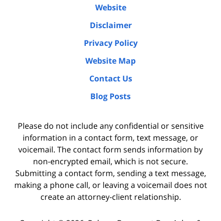
Website
Disclaimer
Privacy Policy
Website Map
Contact Us
Blog Posts
Please do not include any confidential or sensitive
information in a contact form, text message, or
voicemail. The contact form sends information by
non-encrypted email, which is not secure.
Submitting a contact form, sending a text message,
making a phone call, or leaving a voicemail does not
create an attorney-client relationship.