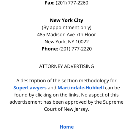
Fax:
(201) 777-2260
New York City
(By appointment only)
485 Madison Ave 7th Floor
New York
,
NY
10022
Phone:
(201) 777-2220
ATTORNEY ADVERTISING
A description of the section methodology for
SuperLawyers
and
Martindale-Hubbell
can be
found by clicking on the links. No aspect of this
advertisement has been approved by the Supreme
Court of New Jersey.
Home