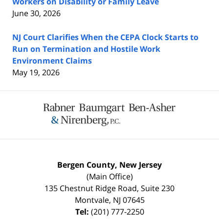
Workers on Disability or Family Leave
June 30, 2026
NJ Court Clarifies When the CEPA Clock Starts to
Run on Termination and Hostile Work
Environment Claims
May 19, 2026
Contact
Information
Bergen County, New Jersey
(Main Office)
135 Chestnut Ridge Road, Suite 230
Montvale
,
NJ
07645
Tel:
(201) 777-2250