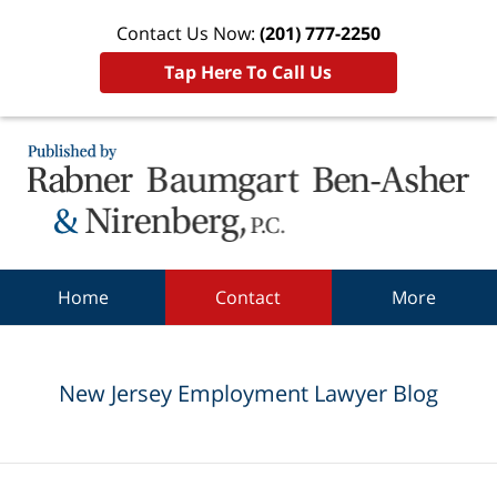
Contact Us Now:
(201) 777-2250
Tap Here To Call Us
Navigation
Home
Contact
More
New Jersey Employment Lawyer Blog