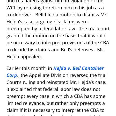
and retaliated against him in violation of the
WCL by refusing to return him to his job as a
truck driver. Bell filed a motion to dismiss Mr.
Hejda’s case, arguing his claims were
preempted by federal labor law. The trial court
granted the motion on the basis that it would
be necessary to interpret provisions of the CBA
to decide his claims and Bell’s defenses. Mr.
Hejda appealed.
Earlier this month, in
Hejda v. Bell Container
Corp
., the Appellate Division reversed the trial
Court’s ruling and reinstated Mr. Hejda’s case.
It explained that federal labor law does not
preempt every case in which a CBA has some
limited relevance, but rather only preempts a
claim if it is necessary to interpret the CBA to