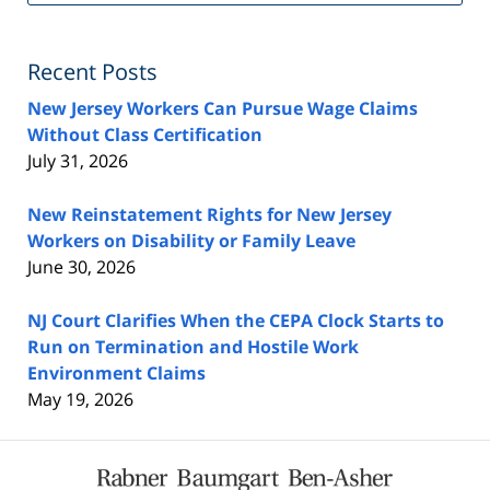
Fe
Recent Posts
New Jersey Workers Can Pursue Wage Claims
Without Class Certification
July 31, 2026
New Reinstatement Rights for New Jersey
Workers on Disability or Family Leave
June 30, 2026
NJ Court Clarifies When the CEPA Clock Starts to
Run on Termination and Hostile Work
Environment Claims
May 19, 2026
Contact
Information