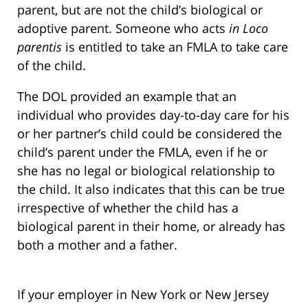
parent, but are not the child’s biological or
adoptive parent. Someone who acts
in Loco
parentis
is entitled to take an FMLA to take care
of the child.
The DOL provided an example that an
individual who provides day-to-day care for his
or her partner’s child could be considered the
child’s parent under the FMLA, even if he or
she has no legal or biological relationship to
the child. It also indicates that this can be true
irrespective of whether the child has a
biological parent in their home, or already has
both a mother and a father.
If your employer in New York or New Jersey