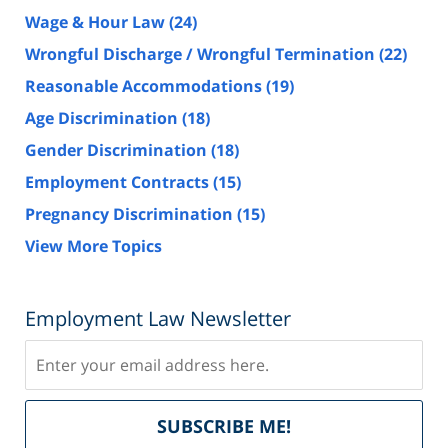
Wage & Hour Law
(24)
Wrongful Discharge / Wrongful Termination
(22)
Reasonable Accommodations
(19)
Age Discrimination
(18)
Gender Discrimination
(18)
Employment Contracts
(15)
Pregnancy Discrimination
(15)
View More Topics
Employment Law Newsletter
Subscribe
Del
SUBSCRIBE ME!
by