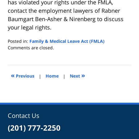
has violated your rights under the FMLA,
contact the employment lawyers of Rabner
Baumgart Ben-Asher & Nirenberg to discuss
your legal rights.
Posted in:
Family & Medical Leave Act (FMLA)
Updated:
Comments are closed.
August
2,
2010
6:50
«
»
Previous
|
Home
|
Next
pm
Contact Us
(201) 777-2250