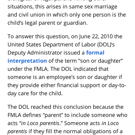
situations, this arises in same sex marriage
and civil union in which only one person is the
child’s legal parent or guardian.
To answer this question, on June 22, 2010 the
United States Department of Labor (DOL)’s
Deputy Administrator issued a
formal
interpretation
of the term “son or daughter”
under the FMLA. The DOL indicated that
someone is an employee’s son or daughter if
they provide either financial support or day-to-
day care for the child.
The DOL reached this conclusion because the
FMLA defines “parent” to include someone who
acts “
in Loco parentis
.” Someone acts
in Loco
parentis
if they fill the normal obligations of a