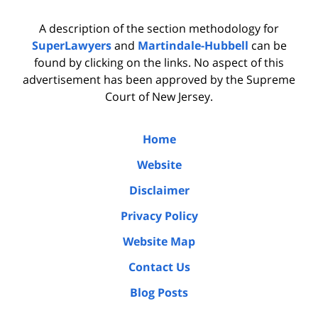
A description of the section methodology for
SuperLawyers
and
Martindale-Hubbell
can be
found by clicking on the links. No aspect of this
advertisement has been approved by the Supreme
Court of New Jersey.
Home
Website
Disclaimer
Privacy Policy
Website Map
Contact Us
Blog Posts