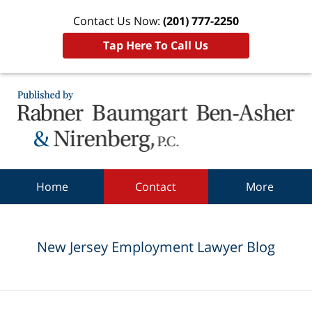
Contact Us Now:
(201) 777-2250
Tap Here To Call Us
Navigation
Home
Contact
More
New Jersey Employment Lawyer Blog