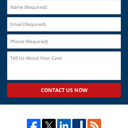
Name
(Required)
Email
(Required)
Phone
(Required)
Tell
Us
About
Your
Case
CONTACT US NOW