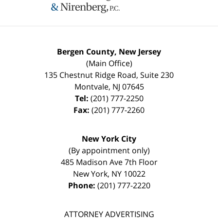
Bergen County, New Jersey
(Main Office)
135 Chestnut Ridge Road, Suite 230
Montvale
,
NJ
07645
Tel:
(201) 777-2250
Fax:
(201) 777-2260
New York City
(By appointment only)
485 Madison Ave 7th Floor
New York
,
NY
10022
Phone:
(201) 777-2220
ATTORNEY ADVERTISING