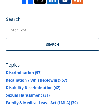
Search
Search
SEARCH
Topics
Discrimination
(57)
Retaliation / Whistleblowing
(57)
Disability Discrimination
(42)
Sexual Harassment
(31)
Family & Medical Leave Act (FMLA)
(30)