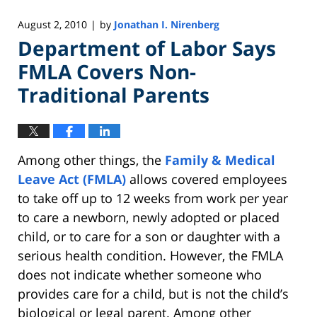
August 2, 2010
by
Jonathan I. Nirenberg
|
Department of Labor Says
FMLA Covers Non-
Traditional Parents
Among other things, the
Family & Medical
Leave Act (FMLA)
allows covered employees
to take off up to 12 weeks from work per year
to care a newborn, newly adopted or placed
child, or to care for a son or daughter with a
serious health condition. However, the FMLA
does not indicate whether someone who
provides care for a child, but is not the child’s
biological or legal parent. Among other