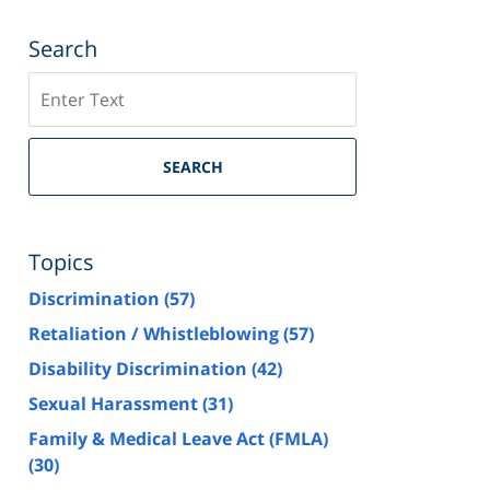
Search
Search
SEARCH
Topics
Discrimination
(57)
Retaliation / Whistleblowing
(57)
Disability Discrimination
(42)
Sexual Harassment
(31)
Family & Medical Leave Act (FMLA)
(30)