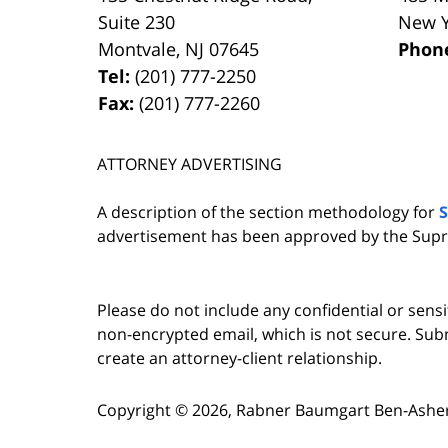
Suite 230
New 
Montvale
,
NJ
07645
Phon
Tel:
(201) 777-2250
Fax:
(201) 777-2260
ATTORNEY ADVERTISING
A description of the section methodology for
advertisement has been approved by the Supr
Please do not include any confidential or sens
non-encrypted email, which is not secure. Subm
create an attorney-client relationship.
Copyright ©
2026
,
Rabner Baumgart Ben-Asher 