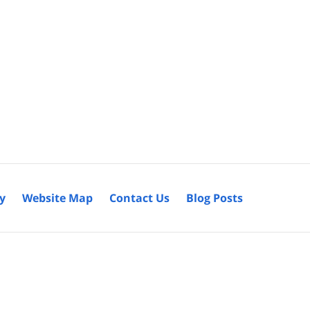
cy
Website Map
Contact Us
Blog Posts