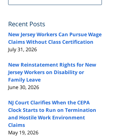
FeedBurner
Recent Posts
New Jersey Workers Can Pursue Wage
Claims Without Class Certification
July 31, 2026
New Reinstatement Rights for New
Jersey Workers on Disability or
Family Leave
June 30, 2026
NJ Court Clarifies When the CEPA
Clock Starts to Run on Termination
and Hostile Work Environment
Claims
May 19, 2026