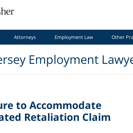
Attorneys
Employment Law
Other Pra
ersey Employment Lawye
lure to Accommodate
ated Retaliation Claim