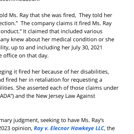
old Ms. Ray that she was fired, They told her
ection.” The company claims it fired Ms. Ray
onduct.” It claimed that included various
pany knew about her medical condition or she
ty, up to and including her July 30, 2021
 office on that day.
ging it fired her because of her disabilities,
 fired her in retaliation for requesting a
ities. She asserted each of those claims under
(“ADA”) and the New Jersey Law Against
mmary judgment, seeking to have Ms. Ray’s
2023 opinion,
Ray v. Elecnor Hawkeye LLC
, the