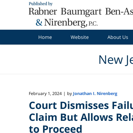
Navigation
Home
Website
About Us
New J
February 1, 2024
by
Jonathan I. Nirenberg
|
Court Dismisses Fai
Claim But Allows Rel
to Proceed