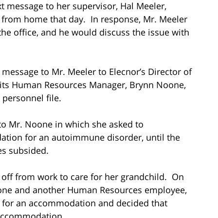
ext message to her supervisor, Hal Meeler,
 from home that day. In response, Mr. Meeler
the office, and he would discuss the issue with
t message to Mr. Meeler to Elecnor’s Director of
d its Human Resources Manager, Brynn Noone,
personnel file.
 to Mr. Noone in which she asked to
tion for an autoimmune disorder, until the
es subsided.
 off from work to care for her grandchild. On
Noone and another Human Resources employee,
st for an accommodation and decided that
 accommodation.