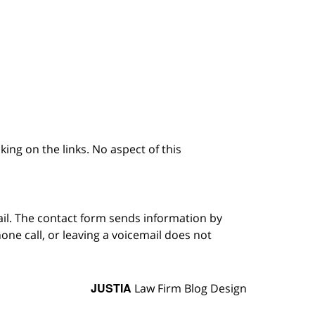
king on the links. No aspect of this
ail. The contact form sends information by
ne call, or leaving a voicemail does not
JUSTIA
Law Firm Blog Design