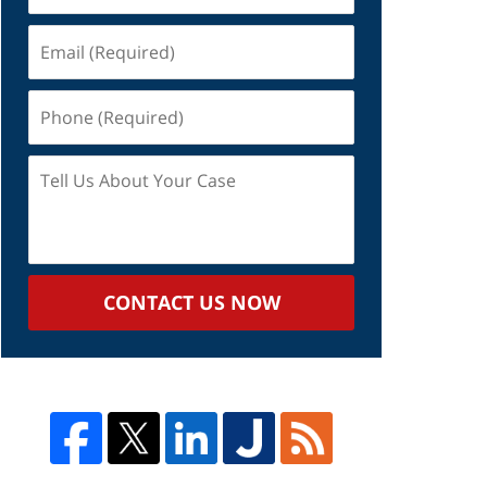
Email
(Required)
Phone
(Required)
Tell
Us
About
Your
Case
CONTACT US NOW