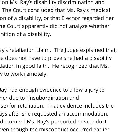
on Ms. Ray’s disability discrimination and
. The Court concluded that Ms. Ray’s medical
on of a disability, or that Elecnor regarded her
the Court apparently did not analyze whether
ition of a disability.
y’s retaliation claim. The Judge explained that,
ee does not have to prove she had a disability
ation in good faith. He recognized that Ms.
 to work remotely.
Ray had enough evidence to allow a jury to
d her due to “insubordination and
se) for retaliation. That evidence includes the
 days after she requested an accommodation,
 document Ms. Ray’s purported misconduct
ven though the misconduct occurred earlier