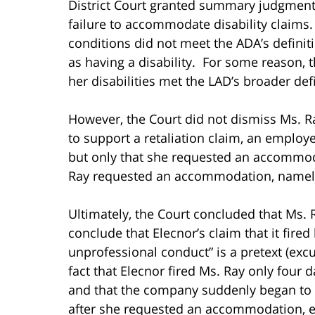
District Court granted summary judgment 
failure to accommodate disability claims
conditions did not meet the ADA’s definiti
as having a disability. For some reason, 
her disabilities met the LAD’s broader defin
However, the Court did not dismiss Ms. Ra
to support a retaliation claim, an employ
but only that she requested an accommod
Ray requested an accommodation, namely
Ultimately, the Court concluded that Ms. 
conclude that Elecnor’s claim that it fire
unprofessional conduct” is a pretext (excu
fact that Elecnor fired Ms. Ray only four
and that the company suddenly began to
after she requested an accommodation, e