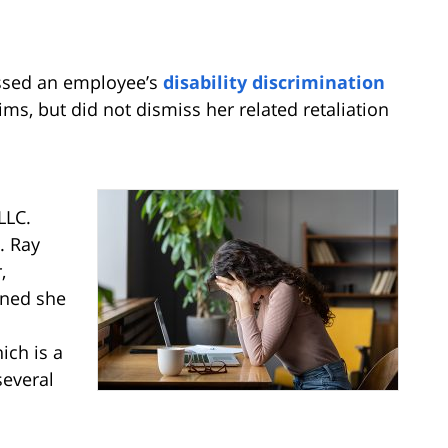
missed an employee’s
disability discrimination
ms, but did not dismiss her related retaliation
LLC.
. Ray
,
rned she
ch is a
several