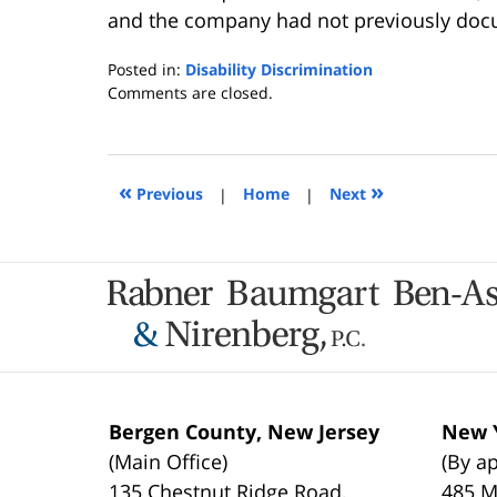
and the company had not previously doc
Posted in:
Disability Discrimination
Updated:
Comments are closed.
January
23,
2024
4:49
«
»
Previous
|
Home
|
Next
pm
Contact
Information
Bergen County, New Jersey
New Y
(Main Office)
(By a
135 Chestnut Ridge Road,
485 M