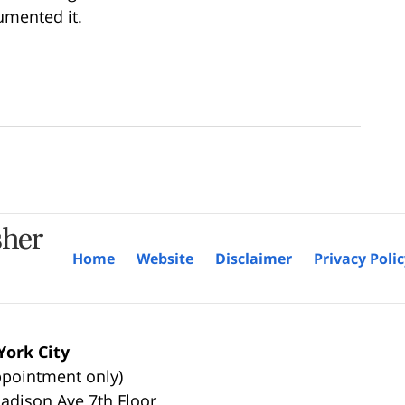
umented it.
Home
Website
Disclaimer
Privacy Poli
ork City
ppointment only)
adison Ave 7th Floor