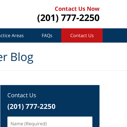
Contact Us Now
(201) 777-2250
ctice Areas
FAQs
Contact Us
r Blog
Contact Us
(201) 777-2250
Name
(Required)