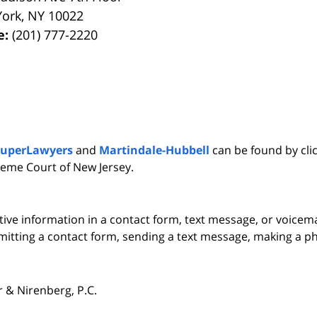
York
,
NY
10022
e:
(201) 777-2220
SuperLawyers
and
Martindale-Hubbell
can be found by clic
eme Court of New Jersey.
itive information in a contact form, text message, or voicem
itting a contact form, sending a text message, making a pho
& Nirenberg, P.C.