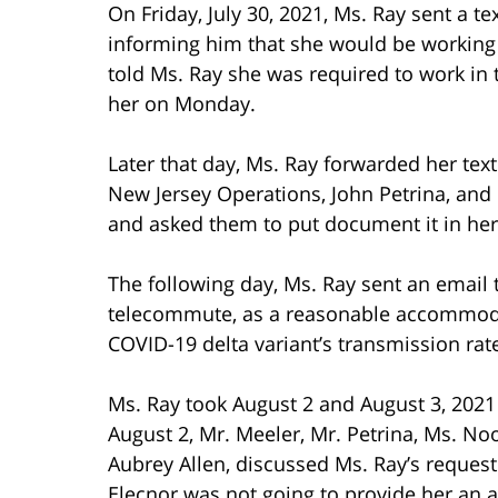
On Friday, July 30, 2021, Ms. Ray sent a t
informing him that she would be working
told Ms. Ray she was required to work in 
her on Monday.
Later that day, Ms. Ray forwarded her tex
New Jersey Operations, John Petrina, an
and asked them to put document it in her 
The following day, Ms. Ray sent an email
telecommute, as a reasonable accommoda
COVID-19 delta variant’s transmission rat
Ms. Ray took August 2 and August 3, 2021
August 2, Mr. Meeler, Mr. Petrina, Ms. 
Aubrey Allen, discussed Ms. Ray’s reque
Elecnor was not going to provide her an