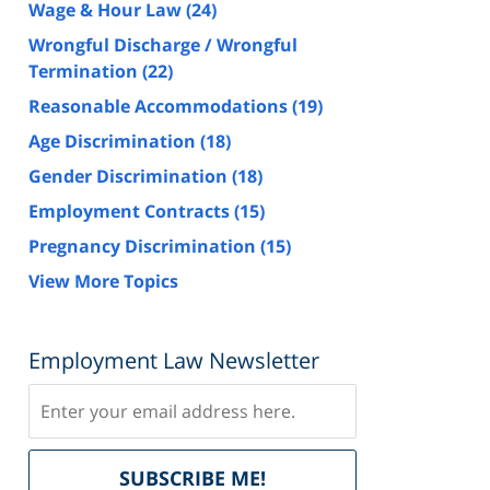
Wage & Hour Law
(24)
Wrongful Discharge / Wrongful
Termination
(22)
Reasonable Accommodations
(19)
Age Discrimination
(18)
Gender Discrimination
(18)
Employment Contracts
(15)
Pregnancy Discrimination
(15)
View More Topics
Employment Law Newsletter
Subscribe
Delivered
SUBSCRIBE ME!
by