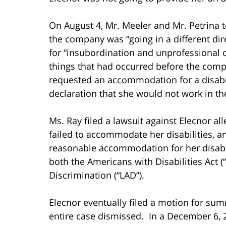
On August 4, Mr. Meeler and Mr. Petrina t
the company was “going in a different dir
for “insubordination and unprofessional c
things that had occurred before the com
requested an accommodation for a disabili
declaration that she would not work in the
Ms. Ray filed a lawsuit against Elecnor alle
failed to accommodate her disabilities, and
reasonable accommodation for her disabil
both the Americans with Disabilities Act 
Discrimination (“LAD”).
Elecnor eventually filed a motion for su
entire case dismissed. In a December 6, 