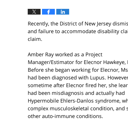
Recently, the District of New Jersey dis
and failure to accommodate disability clai
claim.
Amber Ray worked as a Project
Manager/Estimator for Elecnor Hawkeye, 
Before she began working for Elecnor, Ms
had been diagnosed with Lupus. However
sometime after Elecnor fired her, she lea
had been misdiagnosis and actually had
Hypermobile Ehlers-Danlos syndrome, whi
complex musculoskeletal condition, and 
other auto-immune conditions.