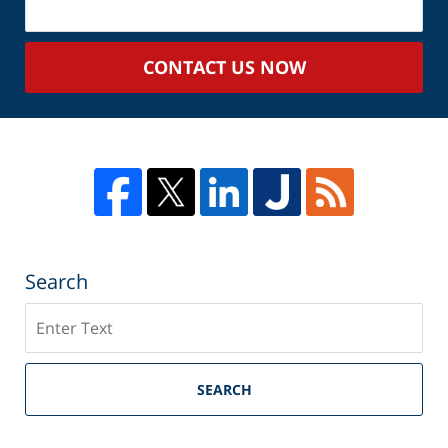
Your
Case
CONTACT US NOW
Search
Search
SEARCH