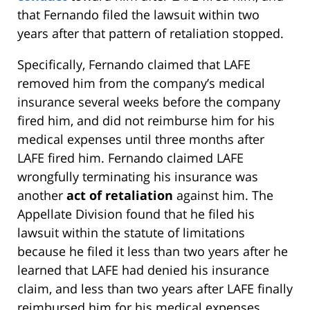
that Fernando filed the lawsuit within two
years after that pattern of retaliation stopped.
Specifically, Fernando claimed that LAFE
removed him from the company’s medical
insurance several weeks before the company
fired him, and did not reimburse him for his
medical expenses until three months after
LAFE fired him. Fernando claimed LAFE
wrongfully terminating his insurance was
another
act of retaliation
against him. The
Appellate Division found that he filed his
lawsuit within the statute of limitations
because he filed it less than two years after he
learned that LAFE had denied his insurance
claim, and less than two years after LAFE finally
reimbursed him for his medical expenses.