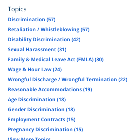
Topics
Discrimination
(57)
Retaliation / Whistleblowing
(57)
Disability Discrimination
(42)
Sexual Harassment
(31)
Family & Medical Leave Act (FMLA)
(30)
Wage & Hour Law
(24)
Wrongful Discharge / Wrongful Termination
(22)
Reasonable Accommodations
(19)
Age Discrimination
(18)
Gender Discrimination
(18)
Employment Contracts
(15)
Pregnancy Discrimination
(15)
View More Topics