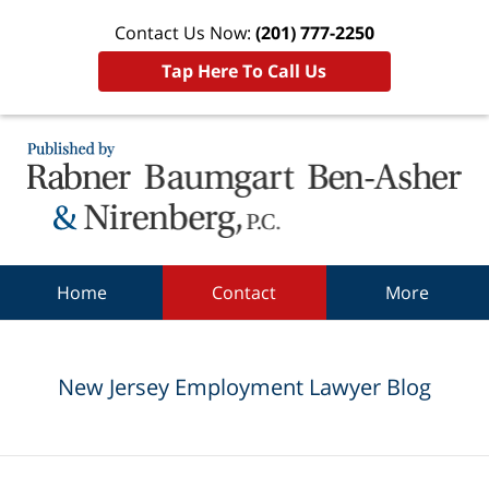
Contact Us Now:
(201) 777-2250
Tap Here To Call Us
Navigation
Home
Contact
More
New Jersey Employment Lawyer Blog