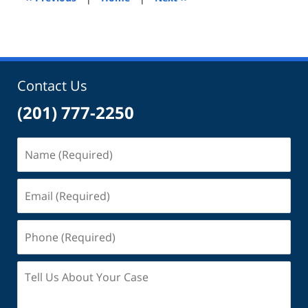
pm
Contact Us
(201) 777-2250
Name
(Required)
Email
(Required)
Phone
(Required)
Tell
Us
About