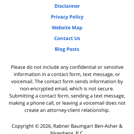
Disclaimer
Privacy Policy
Website Map
Contact Us
Blog Posts
Please do not include any confidential or sensitive
information in a contact form, text message, or
voicemail. The contact form sends information by
non-encrypted email, which is not secure.
Submitting a contact form, sending a text message,
making a phone call, or leaving a voicemail does not
create an attorney-client relationship.
Copyright ©
2026
,
Rabner Baumgart Ben-Asher &
Nirenberg, P.C.