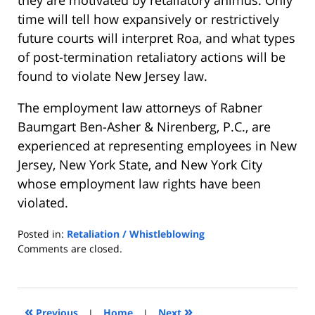
time will tell how expansively or restrictively
future courts will interpret Roa, and what types
of post-termination retaliatory actions will be
found to violate New Jersey law.
The employment law attorneys of Rabner
Baumgart Ben-Asher & Nirenberg, P.C., are
experienced at representing employees in New
Jersey, New York State, and New York City
whose employment law rights have been
violated.
Posted in:
Retaliation / Whistleblowing
Updated:
Comments are closed.
October
20,
2008
3:42
«
»
Previous
|
Home
|
Next