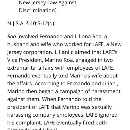
New Jersey Law Against
Discrimination].
N.J.S.A. § 10:5-12(d).
Roa
involved Fernando and Liliana Roa, a
husband and wife who worked for LAFE, a New
Jersey corporation. Liliani claimed that LAFE’s
Vice President, Marino Roa, engaged in two
extramarital affairs with employees of LAFE.
Fernando eventually told Marino’s wife about
the affairs. According to Fernando and Liliani,
Marino then began a campaign of harassment
against them. When Fernando told the
president of LAFE that Marino was sexually
harassing company employees, LAFE ignored
his complaint. LAFE eventually fired both