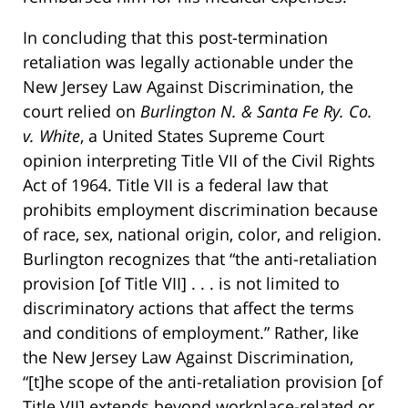
In concluding that this post-termination
retaliation was legally actionable under the
New Jersey Law Against Discrimination, the
court relied on
Burlington N. & Santa Fe Ry. Co.
v. White
, a United States Supreme Court
opinion interpreting Title VII of the Civil Rights
Act of 1964. Title VII is a federal law that
prohibits employment discrimination because
of race, sex, national origin, color, and religion.
Burlington recognizes that “the anti-retaliation
provision [of Title VII] . . . is not limited to
discriminatory actions that affect the terms
and conditions of employment.” Rather, like
the New Jersey Law Against Discrimination,
“[t]he scope of the anti-retaliation provision [of
Title VII] extends beyond workplace-related or