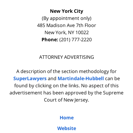
New York City
(By appointment only)
485 Madison Ave 7th Floor
New York
,
NY
10022
Phone:
(201) 777-2220
ATTORNEY ADVERTISING
A description of the section methodology for
SuperLawyers
and
Martindale-Hubbell
can be
found by clicking on the links. No aspect of this
advertisement has been approved by the Supreme
Court of New Jersey.
Home
Website