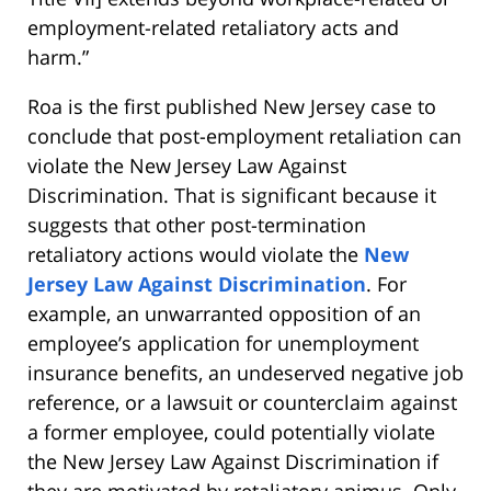
employment-related retaliatory acts and
harm.”
Roa is the first published New Jersey case to
conclude that post-employment retaliation can
violate the New Jersey Law Against
Discrimination. That is significant because it
suggests that other post-termination
retaliatory actions would violate the
New
Jersey Law Against Discrimination
. For
example, an unwarranted opposition of an
employee’s application for unemployment
insurance benefits, an undeserved negative job
reference, or a lawsuit or counterclaim against
a former employee, could potentially violate
the New Jersey Law Against Discrimination if
they are motivated by retaliatory animus. Only