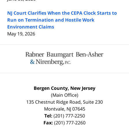
NJ Court Clarifies When the CEPA Clock Starts to
Run on Termination and Hostile Work
Environment Claims
May 19, 2026
Contact
Information
Bergen County, New Jersey
(Main Office)
135 Chestnut Ridge Road, Suite 230
Montvale
,
NJ
07645
Tel:
(201) 777-2250
Fax:
(201) 777-2260