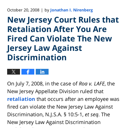
October 20, 2008
by
Jonathan I. Nirenberg
|
New Jersey Court Rules that
Retaliation After You Are
Fired Can Violate The New
Jersey Law Against
Discrimination
On July 7, 2008, in the case of
Roa v. LAFE
, the
New Jersey Appellate Division ruled that
retaliation
that occurs after an employee was
fired can violate the New Jersey Law Against
Discrimination, N.J.S.A. § 10:5-1,
et seq
. The
New Jersey Law Against Discrimination