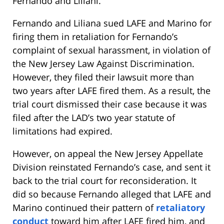
Fernando and Liliani.
Fernando and Liliana sued LAFE and Marino for
firing them in retaliation for Fernando’s
complaint of sexual harassment, in violation of
the New Jersey Law Against Discrimination.
However, they filed their lawsuit more than
two years after LAFE fired them. As a result, the
trial court dismissed their case because it was
filed after the LAD’s two year statute of
limitations had expired.
However, on appeal the New Jersey Appellate
Division reinstated Fernando’s case, and sent it
back to the trial court for reconsideration. It
did so because Fernando alleged that LAFE and
Marino continued their pattern of
retaliatory
conduct
toward him after LAFE fired him, and