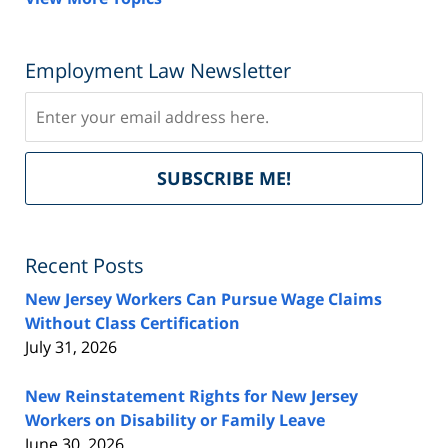
Employment Law Newsletter
Subscribe
Del
SUBSCRIBE ME!
by
Fe
Recent Posts
New Jersey Workers Can Pursue Wage Claims
Without Class Certification
July 31, 2026
New Reinstatement Rights for New Jersey
Workers on Disability or Family Leave
June 30, 2026