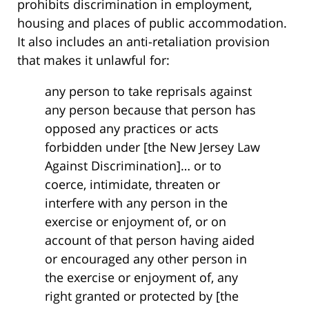
prohibits discrimination in employment,
housing and places of public accommodation.
It also includes an anti-retaliation provision
that makes it unlawful for:
any person to take reprisals against
any person because that person has
opposed any practices or acts
forbidden under [the New Jersey Law
Against Discrimination]… or to
coerce, intimidate, threaten or
interfere with any person in the
exercise or enjoyment of, or on
account of that person having aided
or encouraged any other person in
the exercise or enjoyment of, any
right granted or protected by [the