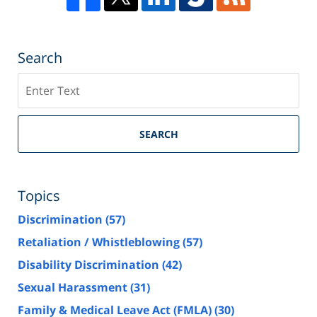
Search
Search
SEARCH
Topics
Discrimination
(57)
Retaliation / Whistleblowing
(57)
Disability Discrimination
(42)
Sexual Harassment
(31)
Family & Medical Leave Act (FMLA)
(30)