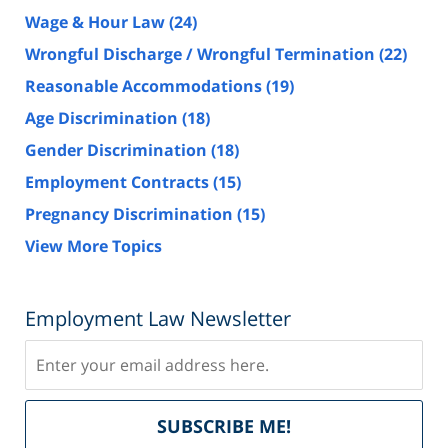
Wage & Hour Law
(24)
Wrongful Discharge / Wrongful Termination
(22)
Reasonable Accommodations
(19)
Age Discrimination
(18)
Gender Discrimination
(18)
Employment Contracts
(15)
Pregnancy Discrimination
(15)
View More Topics
Employment Law Newsletter
Subscribe
Del
SUBSCRIBE ME!
by