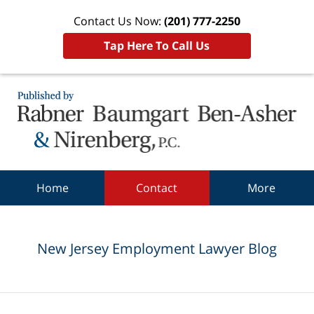
Contact Us Now:
(201) 777-2250
Tap Here To Call Us
Navigation
Home
Contact
More
New Jersey Employment Lawyer Blog