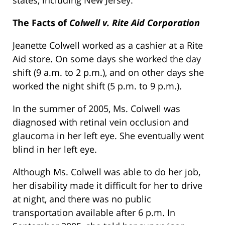
The Facts of
Colwell v. Rite Aid Corporation
Jeanette Colwell worked as a cashier at a Rite
Aid store. On some days she worked the day
shift (9 a.m. to 2 p.m.), and on other days she
worked the night shift (5 p.m. to 9 p.m.).
In the summer of 2005, Ms. Colwell was
diagnosed with retinal vein occlusion and
glaucoma in her left eye. She eventually went
blind in her left eye.
Although Ms. Colwell was able to do her job,
her disability made it difficult for her to drive
at night, and there was no public
transportation available after 6 p.m. In