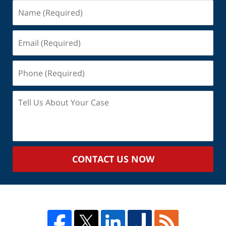
Name
(Required)
Email
(Required)
Phone
(Required)
Tell
Us
About
Your
Case
CONTACT US NOW