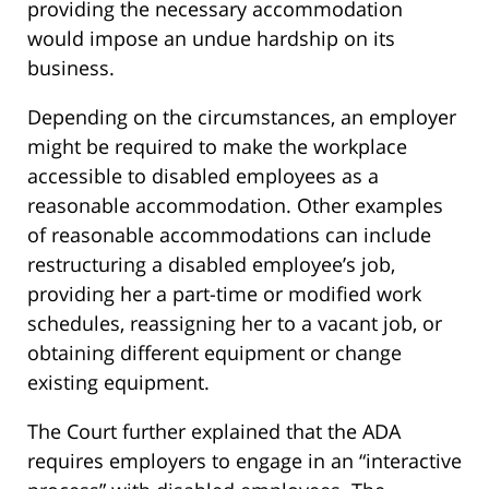
providing the necessary accommodation
would impose an undue hardship on its
business.
Depending on the circumstances, an employer
might be required to make the workplace
accessible to disabled employees as a
reasonable accommodation. Other examples
of reasonable accommodations can include
restructuring a disabled employee’s job,
providing her a part-time or modified work
schedules, reassigning her to a vacant job, or
obtaining different equipment or change
existing equipment.
The Court further explained that the ADA
requires employers to engage in an “interactive