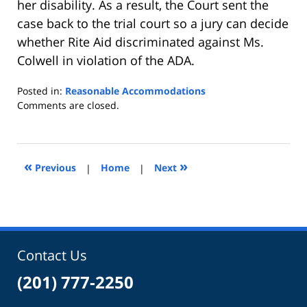
her disability. As a result, the Court sent the
case back to the trial court so a jury can decide
whether Rite Aid discriminated against Ms.
Colwell in violation of the ADA.
Posted in:
Reasonable Accommodations
Updated:
Comments are closed.
April
21,
2010
2:42
«
»
Previous
|
Home
|
Next
pm
Contact Us
(201) 777-2250