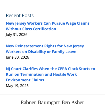
Fe
Recent Posts
New Jersey Workers Can Pursue Wage Claims
Without Class Certification
July 31, 2026
New Reinstatement Rights for New Jersey
Workers on Disability or Family Leave
June 30, 2026
NJ Court Clarifies When the CEPA Clock Starts to
Run on Termination and Hostile Work
Environment Claims
May 19, 2026
Contact
Information