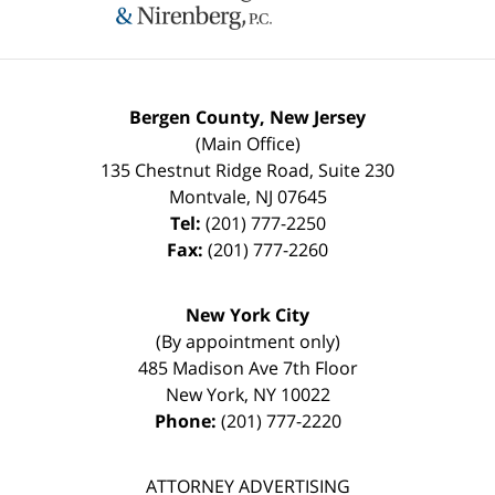
Bergen County, New Jersey
(Main Office)
135 Chestnut Ridge Road, Suite 230
Montvale
,
NJ
07645
Tel:
(201) 777-2250
Fax:
(201) 777-2260
New York City
(By appointment only)
485 Madison Ave 7th Floor
New York
,
NY
10022
Phone:
(201) 777-2220
ATTORNEY ADVERTISING