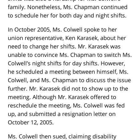
family. Nonetheless, Ms. Chapman continued
to schedule her for both day and night shifts.
In October 2005, Ms. Colwell spoke to her
union representative, Ken Karasek, about her
need to change her shifts. Mr. Karasek was
unable to convince Ms. Chapman to switch Ms.
Colwell’s night shifts for day shifts. However,
he scheduled a meeting between himself, Ms.
Colwell, and Ms. Chapman to discuss the issue
further. Mr. Karasek did not to show up to the
meeting. Although Mr. Karasek offered to
reschedule the meeting, Ms. Colwell was fed
up, and submitted a resignation letter on
October 12, 2005.
Ms. Colwell then sued, claiming disability