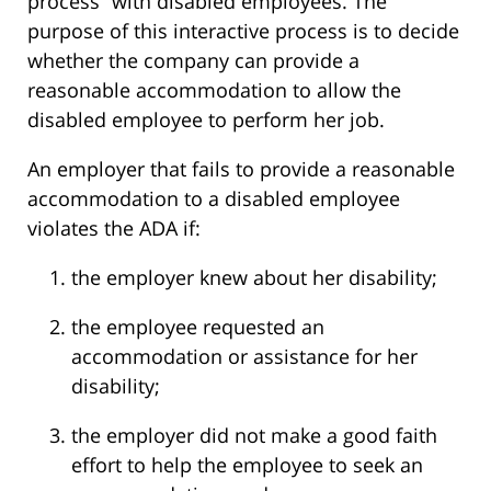
process” with disabled employees. The
purpose of this interactive process is to decide
whether the company can provide a
reasonable accommodation to allow the
disabled employee to perform her job.
An employer that fails to provide a reasonable
accommodation to a disabled employee
violates the ADA if:
the employer knew about her disability;
the employee requested an
accommodation or assistance for her
disability;
the employer did not make a good faith
effort to help the employee to seek an