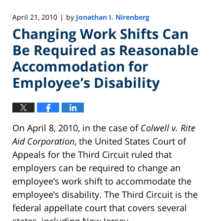
April 21, 2010
by
Jonathan I. Nirenberg
|
Changing Work Shifts Can
Be Required as Reasonable
Accommodation for
Employee’s Disability
On April 8, 2010, in the case of
Colwell v. Rite
Aid Corporation
, the United States Court of
Appeals for the Third Circuit ruled that
employers can be required to change an
employee’s work shift to accommodate the
employee’s disability. The Third Circuit is the
federal appellate court that covers several
states, including New Jersey.