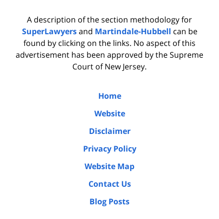
A description of the section methodology for
SuperLawyers
and
Martindale-Hubbell
can be
found by clicking on the links. No aspect of this
advertisement has been approved by the Supreme
Court of New Jersey.
Home
Website
Disclaimer
Privacy Policy
Website Map
Contact Us
Blog Posts