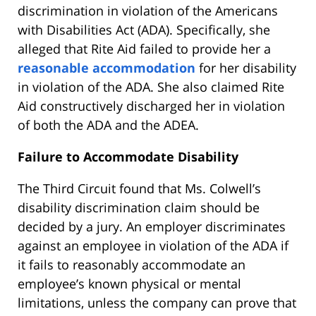
discrimination in violation of the Americans
with Disabilities Act (ADA). Specifically, she
alleged that Rite Aid failed to provide her a
reasonable accommodation
for her disability
in violation of the ADA. She also claimed Rite
Aid constructively discharged her in violation
of both the ADA and the ADEA.
Failure to Accommodate Disability
The Third Circuit found that Ms. Colwell’s
disability discrimination claim should be
decided by a jury. An employer discriminates
against an employee in violation of the ADA if
it fails to reasonably accommodate an
employee’s known physical or mental
limitations, unless the company can prove that