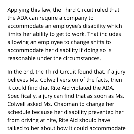
Applying this law, the Third Circuit ruled that
the ADA can require a company to
accommodate an employee’s disability which
limits her ability to get to work. That includes
allowing an employee to change shifts to
accommodate her disability if doing so is
reasonable under the circumstances.
In the end, the Third Circuit found that, if a jury
believes Ms. Colwell version of the facts, then
it could find that Rite Aid violated the ADA.
Specifically, a jury can find that as soon as Ms.
Colwell asked Ms. Chapman to change her
schedule because her disability prevented her
from driving at nite, Rite Aid should have
talked to her about how it could accommodate