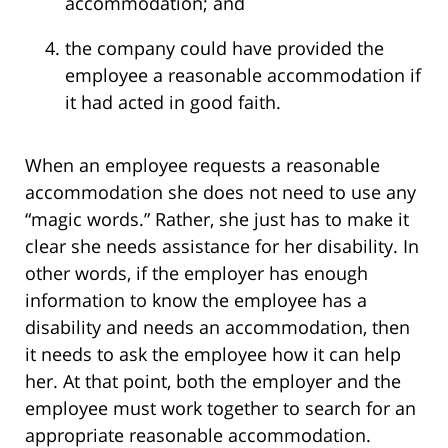
accommodation; and
the company could have provided the
employee a reasonable accommodation if
it had acted in good faith.
When an employee requests a reasonable
accommodation she does not need to use any
“magic words.” Rather, she just has to make it
clear she needs assistance for her disability. In
other words, if the employer has enough
information to know the employee has a
disability and needs an accommodation, then
it needs to ask the employee how it can help
her. At that point, both the employer and the
employee must work together to search for an
appropriate reasonable accommodation.