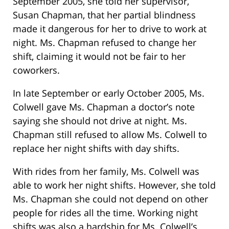
September 2005, she told her supervisor,
Susan Chapman, that her partial blindness
made it dangerous for her to drive to work at
night. Ms. Chapman refused to change her
shift, claiming it would not be fair to her
coworkers.
In late September or early October 2005, Ms.
Colwell gave Ms. Chapman a doctor’s note
saying she should not drive at night. Ms.
Chapman still refused to allow Ms. Colwell to
replace her night shifts with day shifts.
With rides from her family, Ms. Colwell was
able to work her night shifts. However, she told
Ms. Chapman she could not depend on other
people for rides all the time. Working night
shifts was also a hardship for Ms. Colwell’s