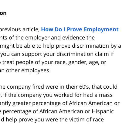
ion
previous article,
How Do I Prove Employment
nts of the employer and evidence the
 might be able to help prove discrimination by a
 you can support your discrimination claim if
reat people of your race, gender, age, or
han other employees.
he company fired were in their 60’s, that could
r, if the company you worked for had a mass
icantly greater percentage of African American or
e percentage of African American or Hispanic
d help prove you were the victim of race