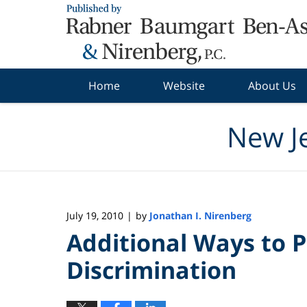
Navigation
Home
Website
About Us
New J
July 19, 2010
by
Jonathan I. Nirenberg
|
Additional Ways to
Discrimination