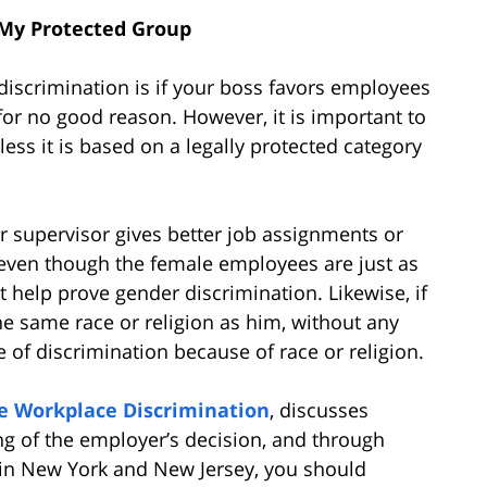
 My Protected Group
discrimination is if your boss favors employees
or no good reason. However, it is important to
less it is based on a legally protected category
r supervisor gives better job assignments or
even though the female employees are just as
ht help prove gender discrimination. Likewise, if
e same race or religion as him, without any
 of discrimination because of race or religion.
e Workplace Discrimination
, discusses
ng of the employer’s decision, and through
in New York and New Jersey, you should