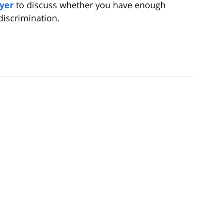
yer
to discuss whether you have enough
discrimination.