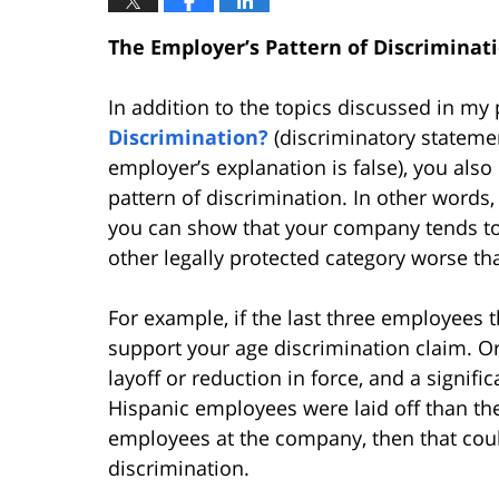
The Employer’s Pattern of Discriminat
In addition to the topics discussed in my 
Discrimination?
(discriminatory stateme
employer’s explanation is false), you also
pattern of discrimination. In other words,
you can show that your company tends to t
other legally protected category worse t
For example, if the last three employees t
support your age discrimination claim. O
layoff or reduction in force, and a signif
Hispanic employees were laid off than th
employees at the company, then that coul
discrimination.