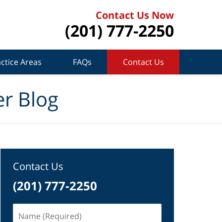
Contact Us Now
(201) 777-2250
ctice Areas
FAQs
Contact Us
r Blog
Contact Us
(201) 777-2250
Name
(Required)