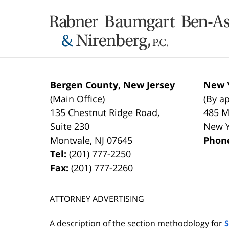
Contact
Information
Bergen County, New Jersey
New Y
(Main Office)
(By a
135 Chestnut Ridge Road,
485 M
Suite 230
New 
Montvale
,
NJ
07645
Phon
Tel:
(201) 777-2250
Fax:
(201) 777-2260
ATTORNEY ADVERTISING
A description of the section methodology for