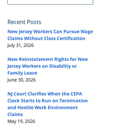
FeedBurner
Recent Posts
New Jersey Workers Can Pursue Wage
Claims Without Class Certification
July 31, 2026
New Reinstatement Rights for New
Jersey Workers on Disability or
Family Leave
June 30, 2026
NJ Court Clarifies When the CEPA
Clock Starts to Run on Termination
and Hostile Work Environment
Claims
May 19, 2026