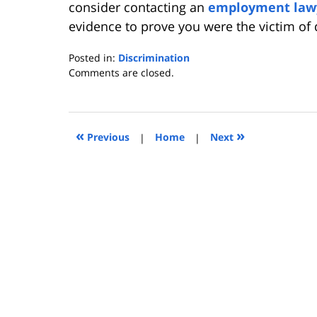
consider contacting an
employment law
evidence to prove you were the victim of 
Posted in:
Discrimination
Updated:
Comments are closed.
July
19,
2010
4:34
«
»
Previous
|
Home
|
Next
pm