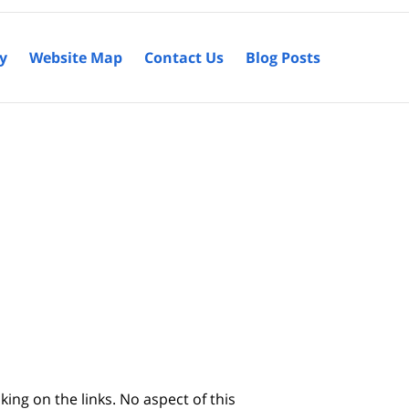
cy
Website Map
Contact Us
Blog Posts
king on the links. No aspect of this