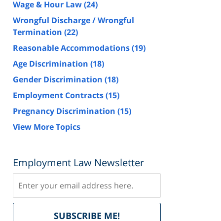
Wage & Hour Law
(24)
Wrongful Discharge / Wrongful
Termination
(22)
Reasonable Accommodations
(19)
Age Discrimination
(18)
Gender Discrimination
(18)
Employment Contracts
(15)
Pregnancy Discrimination
(15)
View More Topics
Employment Law Newsletter
Subscribe
Delivered
SUBSCRIBE ME!
by