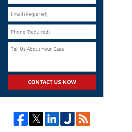
Email
(Required)
Phone
(Required)
Tell
Us
About
Your
Case
CONTACT US NOW