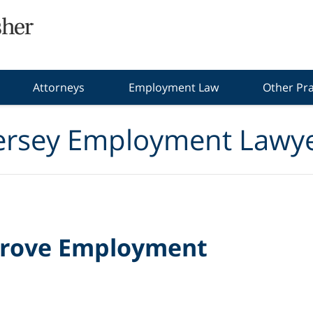
Attorneys
Employment Law
Other Pra
ersey Employment Lawye
 Prove Employment