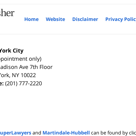
Home
Website
Disclaimer
Privacy Poli
ork City
ppointment only)
adison Ave 7th Floor
York
,
NY
10022
e:
(201) 777-2220
SuperLawyers
and
Martindale-Hubbell
can be found by clic