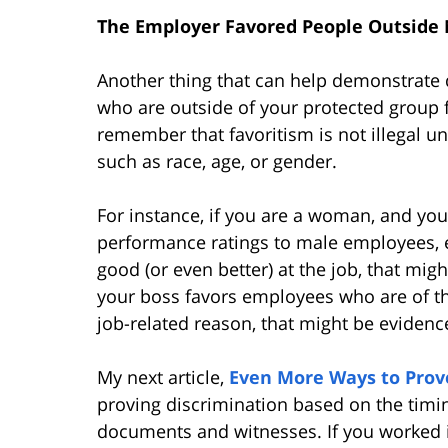
The Employer Favored People Outside
Another thing that can help demonstrate 
who are outside of your protected group f
remember that favoritism is not illegal un
such as race, age, or gender.
For instance, if you are a woman, and you
performance ratings to male employees, 
good (or even better) at the job, that mig
your boss favors employees who are of th
job-related reason, that might be evidence
My next article,
Even More Ways to Prov
proving discrimination based on the timi
documents and witnesses. If you worked 