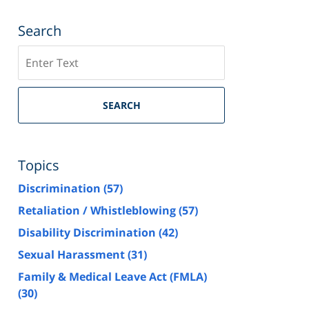
Search
Search
SEARCH
Topics
Discrimination
(57)
Retaliation / Whistleblowing
(57)
Disability Discrimination
(42)
Sexual Harassment
(31)
Family & Medical Leave Act (FMLA)
(30)